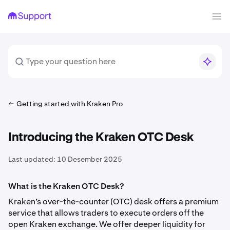
Getting started with Kraken Pro
Introducing the Kraken OTC Desk
Last updated:
10 Desember 2025
What is the Kraken OTC Desk?
Kraken’s over-the-counter (OTC) desk offers a premium
service that allows traders to execute orders off the
open Kraken exchange. We offer deeper liquidity for