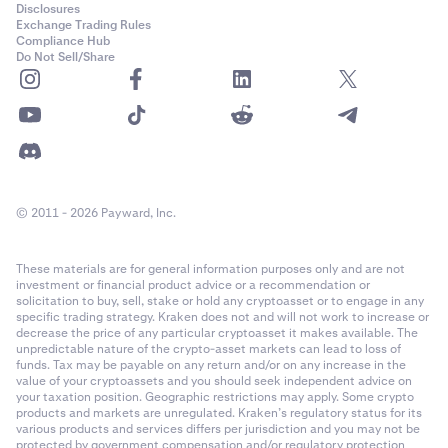
Disclosures
Exchange Trading Rules
Compliance Hub
Do Not Sell/Share
© 2011 - 2026 Payward, Inc.
These materials are for general information purposes only and are not
investment or financial product advice or a recommendation or
solicitation to buy, sell, stake or hold any cryptoasset or to engage in any
specific trading strategy. Kraken does not and will not work to increase or
decrease the price of any particular cryptoasset it makes available. The
unpredictable nature of the crypto-asset markets can lead to loss of
funds. Tax may be payable on any return and/or on any increase in the
value of your cryptoassets and you should seek independent advice on
your taxation position. Geographic restrictions may apply. Some crypto
products and markets are unregulated. Kraken’s regulatory status for its
various products and services differs per jurisdiction and you may not be
protected by government compensation and/or regulatory protection