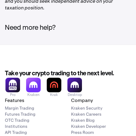
and you should seek independent advice on your
FLOW
taxation position.
Injective
Need more help?
INJ
Polkadot
DOT
Take your crypto trading to the next level.
Polygon
Pro
Kraken
Krak
Desktop
MATIC
Features
Company
Margin Trading
Kraken Security
Futures Trading
Kraken Careers
Litecoin
OTC Trading
Kraken Blog
Institutions
Kraken Developer
LTC
API Trading
Press Room