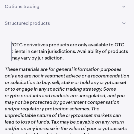
receive excellent service, prompt settlement, and high
Options trading
Cosmos
levels of professionalism from our entire team.
ATOM
Options trading is available to OTC clients in certain
Structured products
jurisdictions, which allows you to trade vanilla puts and
calls with standardized expirations, or bespoke
A variety of structured products are available to OTC
Chainlink
contracts with customizable terms such as strike, tenor
clients in certain jurisdictions. These products include
*OTC derivatives products are only available to OTC
and settlement. Clients may trade options outright or as
LINK
total return swaps that are based on rolling call selling,
clients in certain jurisdictions. Availability of products
combo strategies with netted pricing and collateral
rolling put selling, and basis trading. Additionally we
may vary by jurisdiction.
requirements. The OTC options desk seeks to provide
offer principal-protected products which allow you to
deep liquidity and personalized service, and there are no
Dogecoin
These materials are for general information purposes
capture upside exposure while limiting downside.
fees for options trading.
only and are not investment advice or a recommendation
Products can be customized to client preferences with
DOGE
or solicitation to buy, sell, stake or hold any cryptoasset
ease of settlement through the OTC desk.
or to engage in any specific trading strategy. Some
crypto products and markets are unregulated, and you
Ethereum
may not be protected by government compensation
and/or regulatory protection schemes. The
ETH
unpredictable nature of the cryptoasset markets can
lead to loss of funds. Tax may be payable on any return
Flow
and/or on any increase in the value of your cryptoassets