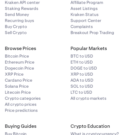
Kraken API center
Affiliate Program
Staking Rewards
Asset Listings
Monero
Send Money
Kraken Status
Recurring buys
Support Center
XMR
Buy Crypto
Complaints
Sell Crypto
Breakout Prop Trading
Ripple
Browse Prices
Popular Markets
XRP
Bitcoin Price
BTC to USD
Ethereum Price
ETH to USD
Dogecoin Price
DOGE to USD
Solana
XRP Price
XRP to USD
Cardano Price
ADA to USD
SOL
Solana Price
SOL to USD
Litecoin Price
LTC to USD
Crypto categories
All crypto markets
Stellar Lumens
All crypto prices
Price predictions
XLM
Buying Guides
Crypto Education
Tether
Buy Bitcoin
What is cryptocurrency?