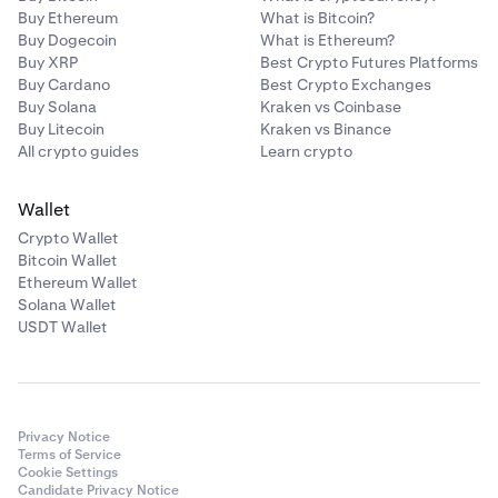
Buy Ethereum
What is Bitcoin?
USDT
Buy Dogecoin
What is Ethereum?
Buy XRP
Best Crypto Futures Platforms
Buy Cardano
Best Crypto Exchanges
Tezos
Buy Solana
Kraken vs Coinbase
Buy Litecoin
Kraken vs Binance
XTZ
All crypto guides
Learn crypto
Wallet
USD Coin
Crypto Wallet
USDC
Bitcoin Wallet
Ethereum Wallet
Solana Wallet
USDT Wallet
Privacy Notice
Terms of Service
Cookie Settings
Candidate Privacy Notice