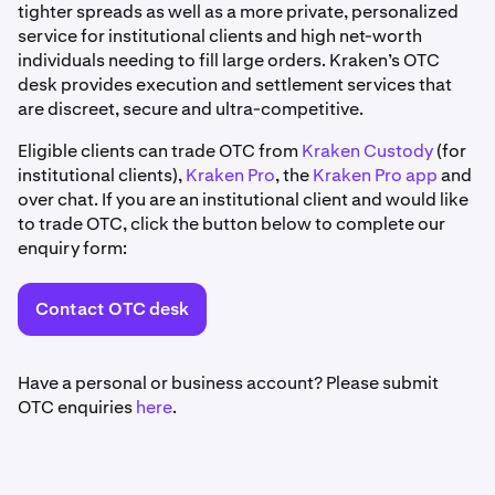
tighter spreads as well as a more private, personalized
service for institutional clients and high net-worth
individuals needing to fill large orders. Kraken’s OTC
desk provides execution and settlement services that
are discreet, secure and ultra-competitive.
Eligible clients can trade OTC from
Kraken Custody
(for
institutional clients),
Kraken Pro
, the
Kraken Pro app
and
over chat. If you are an institutional client and would like
to trade OTC, click the button below to complete our
enquiry form:
Contact OTC desk
Have a personal or business account? Please submit
OTC enquiries
here
.