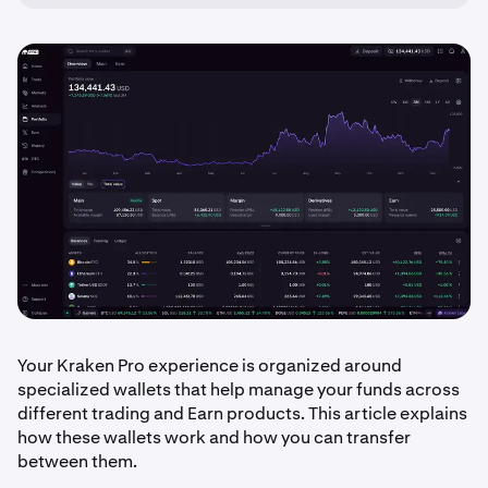
Your Kraken Pro experience is organized around
specialized wallets that help manage your funds across
different trading and Earn products. This article explains
how these wallets work and how you can transfer
between them.