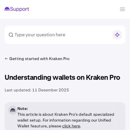
Getting started with Kraken Pro
Understanding wallets on Kraken Pro
Last updated:
11 Desember 2025
Note:
This article is about Kraken Pro's default specialized
wallet setup. For information regarding our Unified
Wallet feauture, please
click here
.