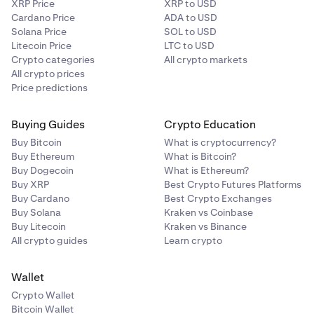
XRP Price
XRP to USD
Cardano Price
ADA to USD
Solana Price
SOL to USD
Litecoin Price
LTC to USD
Crypto categories
All crypto markets
Main view:
All crypto prices
Price predictions
Buying Guides
Crypto Education
Buy Bitcoin
What is cryptocurrency?
Buy Ethereum
What is Bitcoin?
Buy Dogecoin
What is Ethereum?
Buy XRP
Best Crypto Futures Platforms
Buy Cardano
Best Crypto Exchanges
Buy Solana
Kraken vs Coinbase
Buy Litecoin
Kraken vs Binance
All crypto guides
Learn crypto
Wallet
Crypto Wallet
Bitcoin Wallet