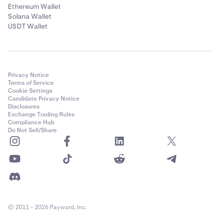
Ethereum Wallet
Solana Wallet
USDT Wallet
Privacy Notice
Terms of Service
Cookie Settings
Candidate Privacy Notice
Disclosures
Exchange Trading Rules
Compliance Hub
Do Not Sell/Share
© 2011 - 2026 Payward, Inc.