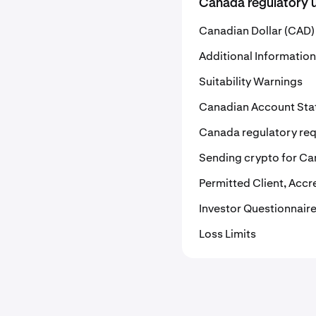
Canada regulatory 
Canadian Dollar (CAD) 
Additional Information
Suitability Warnings
Canadian Account St
Canada regulatory re
Sending crypto for Ca
Permitted Client, Accr
Investor Questionnair
Loss Limits