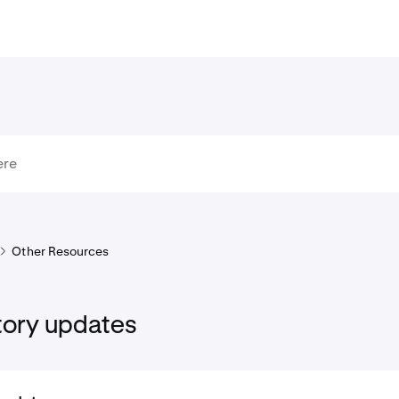
Other Resources
tory updates