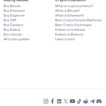
Buy Bitcoin
What is cryptocurrency?
Buy Ethereum
What is Bitcoin?
Buy Dogecoin
What is Ethereum?
Buy XRP
Best Crypto Futures Platforms
Buy Cardano
Best Crypto Exchanges
Buy Solana
Kraken vs Coinbase
Buy Litecoin
Kraken vs Binance
All crypto guides
Learn crypto