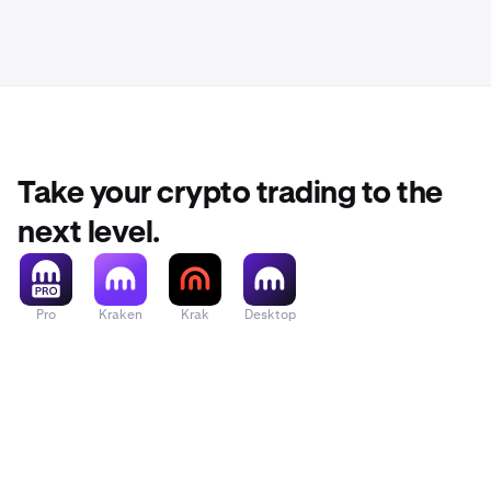
Take your crypto trading to the
next level.
Pro
Kraken
Krak
Desktop