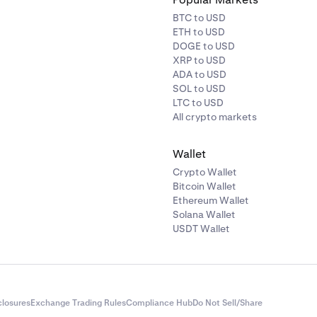
BTC to USD
ETH to USD
DOGE to USD
XRP to USD
ADA to USD
SOL to USD
LTC to USD
All crypto markets
Wallet
Crypto Wallet
Bitcoin Wallet
Ethereum Wallet
Solana Wallet
USDT Wallet
closures
Exchange Trading Rules
Compliance Hub
Do Not Sell/Share