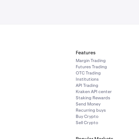
Features
Margin Trading
Futures Trading
OTC Trading
Institutions
API Trading
Kraken API center
Staking Rewards
Send Money
Recurring buys
Buy Crypto
Sell Crypto
Popular Markets