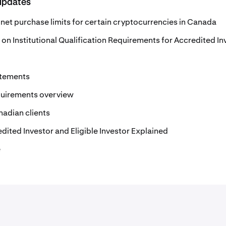
updates
net purchase limits for certain cryptocurrencies in Canada
 on Institutional Qualification Requirements for Accredited In
atements
quirements overview
nadian clients
edited Investor and Eligible Investor Explained
e