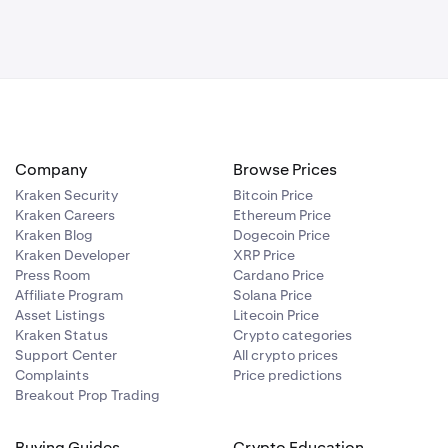
Company
Browse Prices
Kraken Security
Bitcoin Price
Kraken Careers
Ethereum Price
Kraken Blog
Dogecoin Price
Kraken Developer
XRP Price
Press Room
Cardano Price
Affiliate Program
Solana Price
Asset Listings
Litecoin Price
Kraken Status
Crypto categories
Support Center
All crypto prices
Complaints
Price predictions
Breakout Prop Trading
Buying Guides
Crypto Education