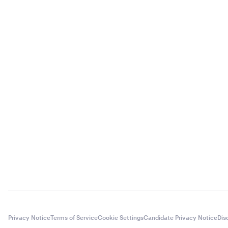
Privacy Notice
Terms of Service
Cookie Settings
Candidate Privacy Notice
Dis