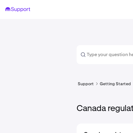
Support
Getting Started
Canada regula