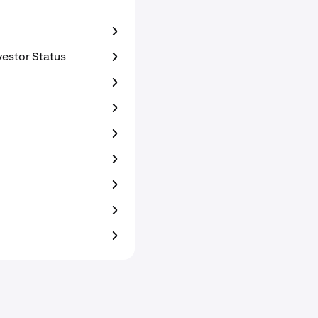
vestor Status