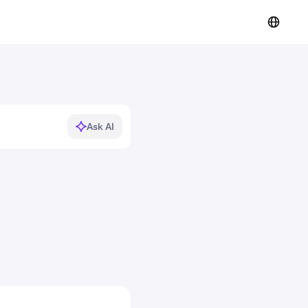
Ask AI