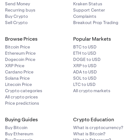
Send Money
Kraken Status
To find out more about the net purchase limits and see
Recurring buys
Support Center
examples of how they work please refer to this
support
Buy Crypto
Complaints
article.
Sell Crypto
Breakout Prop Trading
To understand the eligibility criteria for Permitted Client,
Browse Prices
Popular Markets
Accredited Investor and Eligible Investor, please refer to
this
support article
.
Bitcoin Price
BTC to USD
Ethereum Price
ETH to USD
Dogecoin Price
DOGE to USD
XRP Price
XRP to USD
Cardano Price
ADA to USD
Solana Price
SOL to USD
Litecoin Price
LTC to USD
Crypto categories
All crypto markets
All crypto prices
Price predictions
Buying Guides
Crypto Education
Buy Bitcoin
What is cryptocurrency?
Buy Ethereum
What is Bitcoin?