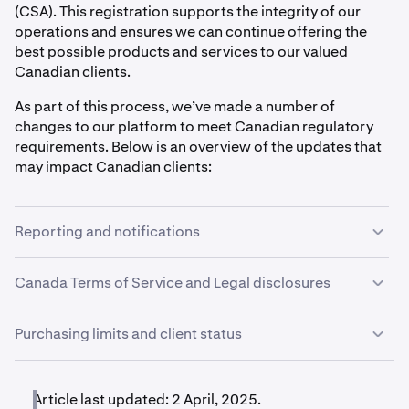
(CSA). This registration supports the integrity of our
operations and ensures we can continue offering the
best possible products and services to our valued
Canadian clients.
As part of this process, we’ve made a number of
changes to our platform to meet Canadian regulatory
requirements. Below is an overview of the updates that
may impact Canadian clients:
Reporting and notifications
Canadian clients will receive account statements on a
Canada Terms of Service and Legal disclosures
monthly basis. Each month, clients will receive a
statement covering the activity from the previous month.
We have a separate Terms of Service for Canadian
Purchasing limits and client status
clients, along with a number of Canada-specific legal
Kraken will also send emails to clients who have
disclosures available on our website. Clients are also
exceeded a recommended loss threshold, which we will
Kraken has implemented net purchase limits for some
required to acknowledge our Platform Risk Statement
determine based on your answers to the
Investor
Canadian clients over a rolling 12-month period. These
Article last updated: 2 April, 2025.
before using the platform. These measures are part of