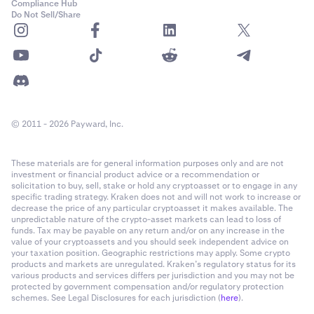
Compliance Hub
Do Not Sell/Share
© 2011 - 2026 Payward, Inc.
These materials are for general information purposes only and are not
investment or financial product advice or a recommendation or
solicitation to buy, sell, stake or hold any cryptoasset or to engage in any
specific trading strategy. Kraken does not and will not work to increase or
decrease the price of any particular cryptoasset it makes available. The
unpredictable nature of the crypto-asset markets can lead to loss of
funds. Tax may be payable on any return and/or on any increase in the
value of your cryptoassets and you should seek independent advice on
your taxation position. Geographic restrictions may apply. Some crypto
products and markets are unregulated. Kraken’s regulatory status for its
various products and services differs per jurisdiction and you may not be
protected by government compensation and/or regulatory protection
schemes. See Legal Disclosures for each jurisdiction (
here
).