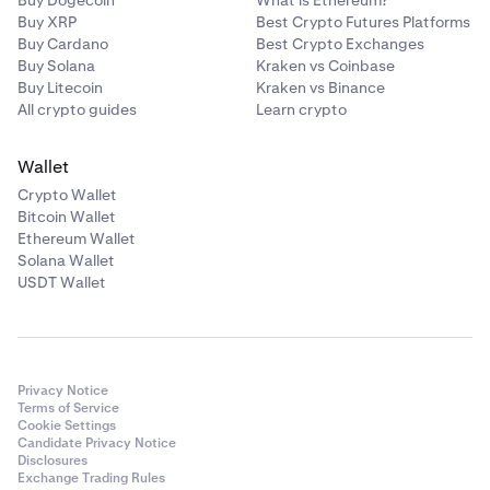
Buy Dogecoin
What is Ethereum?
Buy XRP
Best Crypto Futures Platforms
Buy Cardano
Best Crypto Exchanges
Buy Solana
Kraken vs Coinbase
Buy Litecoin
Kraken vs Binance
All crypto guides
Learn crypto
Wallet
Crypto Wallet
Bitcoin Wallet
Ethereum Wallet
Solana Wallet
USDT Wallet
Privacy Notice
Terms of Service
Cookie Settings
Candidate Privacy Notice
Disclosures
Exchange Trading Rules