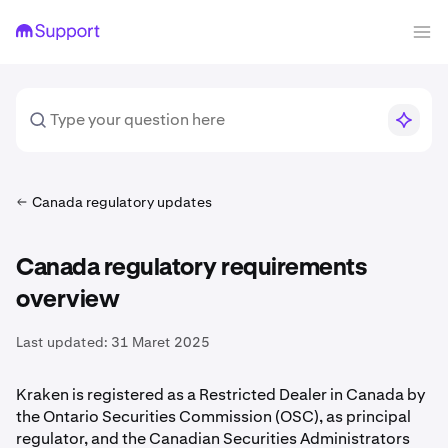
Canada regulatory updates
Canada regulatory requirements
overview
Last updated:
31 Maret 2025
Kraken is registered as a Restricted Dealer in Canada by
the Ontario Securities Commission (OSC), as principal
regulator, and the Canadian Securities Administrators