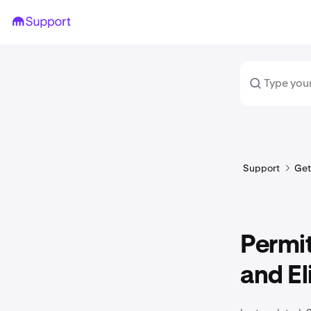
Support
Get
Permit
and El