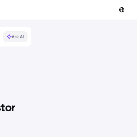
Ask AI
stor