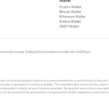
Wallet
Crypto Wallet
Bitcoin Wallet
Ethereum Wallet
Solana Wallet
USDT Wallet
closures
Exchange Trading Rules
Compliance Hub
Do Not Sell/Share
nt or financial product advice or a recommendation or solicitation to buy, sell, 
articular cryptoasset it makes available. The unpredictable nature of the crypto
k independent advice on your taxation position. Geographic restrictions may app
 may not be protected by government compensation and/or regulatory protection s