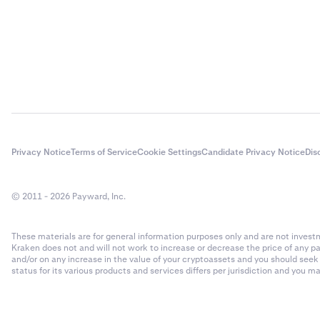
Privacy Notice
Terms of Service
Cookie Settings
Candidate Privacy Notice
Dis
© 2011 - 2026 Payward, Inc.
These materials are for general information purposes only and are not investme
Kraken does not and will not work to increase or decrease the price of any p
and/or on any increase in the value of your cryptoassets and you should see
status for its various products and services differs per jurisdiction and you