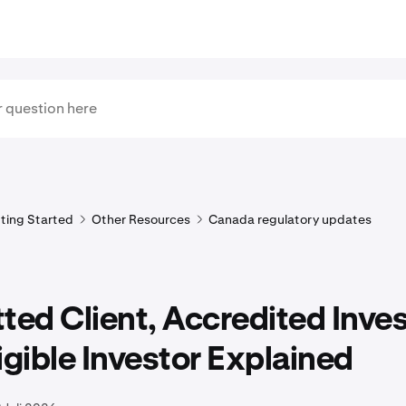
ting Started
Other Resources
Canada regulatory updates
ted Client, Accredited Inve
igible Investor Explained