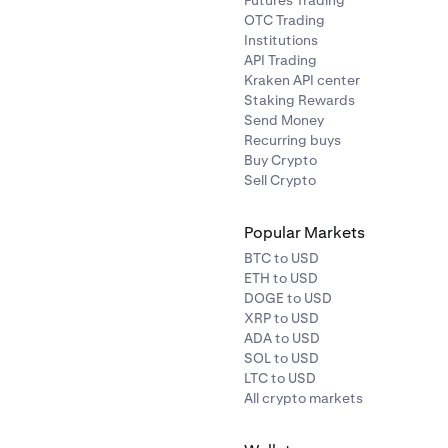
Futures Trading
OTC Trading
Institutions
API Trading
Kraken API center
Staking Rewards
Send Money
Recurring buys
Buy Crypto
Sell Crypto
Popular Markets
BTC to USD
ETH to USD
DOGE to USD
XRP to USD
ADA to USD
SOL to USD
LTC to USD
All crypto markets