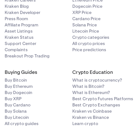
Kraken Careers
Ethereum Price
Kraken Blog
Dogecoin Price
Kraken Developer
XRP Price
Press Room
Cardano Price
Affiliate Program
Solana Price
Asset Listings
Litecoin Price
Kraken Status
Crypto categories
Support Center
All crypto prices
Complaints
Price predictions
Breakout Prop Trading
Buying Guides
Crypto Education
Buy Bitcoin
What is cryptocurrency?
Buy Ethereum
What is Bitcoin?
Buy Dogecoin
What is Ethereum?
Buy XRP
Best Crypto Futures Platforms
Buy Cardano
Best Crypto Exchanges
Buy Solana
Kraken vs Coinbase
Buy Litecoin
Kraken vs Binance
All crypto guides
Learn crypto