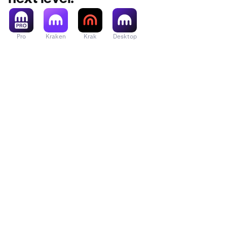
them.
Pro
Kraken
Krak
Desktop