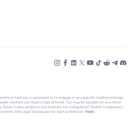
stake or hold any cryptoasset or to engage in any specific trading strategy.
-asset markets can lead to loss of funds. Tax may be payable on any return
ly. Some crypto products and markets are unregulated. Kraken’s regulatory
chemes. See Legal Disclosures for each jurisdiction (
here
).