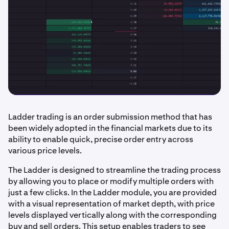
Ladder trading is an order submission method that has
been widely adopted in the financial markets due to its
ability to enable quick, precise order entry across
various price levels.
The Ladder is designed to streamline the trading process
by allowing you to place or modify multiple orders with
just a few clicks. In the Ladder module, you are provided
with a visual representation of market depth, with price
levels displayed vertically along with the corresponding
buy and sell orders. This setup enables traders to see