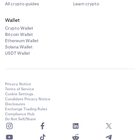
All crypto guides
Learn crypto
Independent
: Allows independent configuration for
each side.
Wallet
"
Method
" determines the location (price or volume
Crypto Wallet
Bitcoin Wallet
level) your order will be placed at on the side you've
Ethereum Wallet
selected.
Solana Wallet
USDT Wallet
Price:
Orders are placed based on the nth highest or
lowest price level. For example, selecting level 4 on a
buy side order would place an order at the 4th
highest price.
Privacy Notice
Volume:
Orders are placed based on the nth highest
Terms of Service
or lowest VAP level. For example, selecting level 4 on
Cookie Settings
Candidate Privacy Notice
a buy side order would place an order at the 4th
Disclosures
highest volume.
Exchange Trading Rules
Compliance Hub
Levels:
Determines the specific level at which the
Do Not Sell/Share
order will be placed. For example, selecting level 4
on a buy side order would place an order at the 4th
highest price or volume at price (VAP).