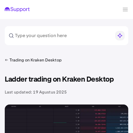
Trading on Kraken Desktop
Ladder trading on Kraken Desktop
Last updated:
19 Agustus 2025