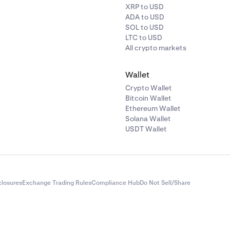
XRP to USD
ADA to USD
SOL to USD
LTC to USD
All crypto markets
Wallet
Crypto Wallet
Bitcoin Wallet
Ethereum Wallet
Solana Wallet
USDT Wallet
closures
Exchange Trading Rules
Compliance Hub
Do Not Sell/Share