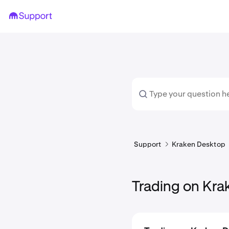
Support
Kraken Desktop
Trading on Kr