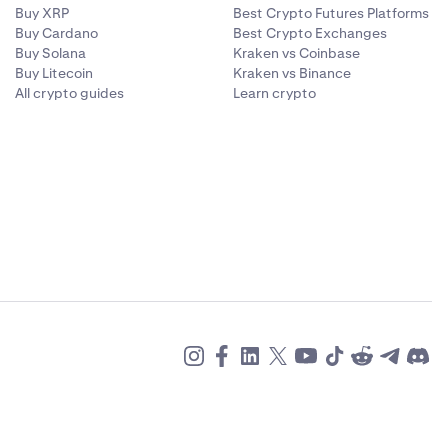
Buy XRP
Best Crypto Futures Platforms
Buy Cardano
Best Crypto Exchanges
Buy Solana
Kraken vs Coinbase
Buy Litecoin
Kraken vs Binance
All crypto guides
Learn crypto