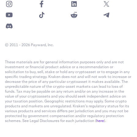
© 2011 - 2026 Payward, Inc.
These materials are for general information purposes only and are not
investment or financial product advice or a recommendation or
solicitation to buy, sell, stake or hold any cryptoasset or to engage in any
specific trading strategy. Kraken does not and will not work to increase or
decrease the price of any particular cryptoasset it makes available. The
unpredictable nature of the crypto-asset markets can lead to loss of
funds. Tax may be payable on any return and/or on any increase in the
value of your cryptoassets and you should seek independent advice on
your taxation position. Geographic restrictions may apply. Some crypto
products and markets are unregulated. Kraken’s regulatory status for its
various products and services differs per jurisdiction and you may not be
protected by government compensation and/or regulatory protection
schemes. See Legal Disclosures for each jurisdiction (
here
).