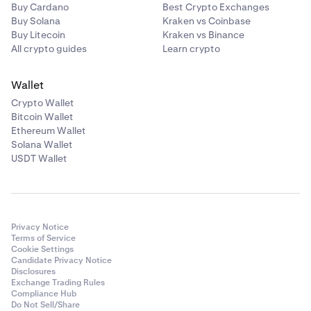
Unlike authenticator apps, Passkeys are resistant
Buy Cardano
Best Crypto Exchanges
to phishing. Enable them today.
Buy Solana
Kraken vs Coinbase
Buy Litecoin
Kraken vs Binance
Never share your sign-in details with anyone. The
All crypto guides
Learn crypto
Kraken Support Team will never ask for your
password or to install third party software.
Wallet
Verify the legitimacy of any emails claiming to be
Crypto Wallet
from Kraken by checking
Is this email from
Bitcoin Wallet
Kraken
?
Ethereum Wallet
Solana Wallet
Only use Kraken's official apps
. Third-party mobile
8
USDT Wallet
apps using Kraken's name or asking for your Kraken
credentials are forms of phishing.
Privacy Notice
Terms of Service
Cookie Settings
Candidate Privacy Notice
Disclosures
Exchange Trading Rules
Compliance Hub
Do Not Sell/Share