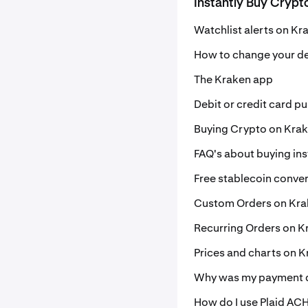
Instantly Buy Crypt
Watchlist alerts on Kr
How to change your de
The Kraken app
Debit or credit card p
Buying Crypto on Kra
FAQ's about buying ins
Free stablecoin conve
Custom Orders on Kr
Recurring Orders on K
Prices and charts on 
Why was my payment d
How do I use Plaid ACH