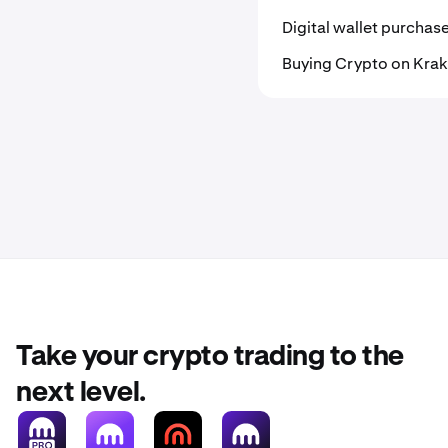
Digital wallet purchas
Buying Crypto on Kra
Take your crypto trading to the
next level.