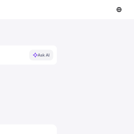
Ask AI