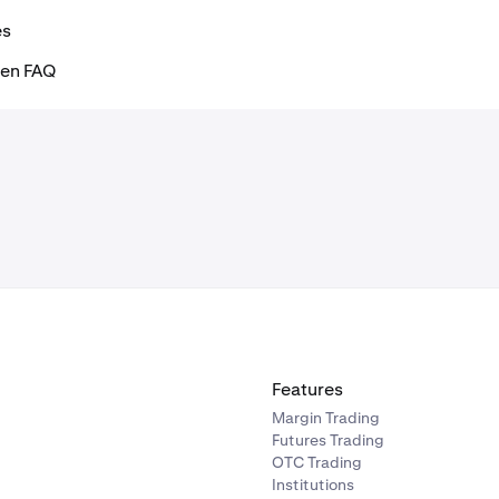
es
ken FAQ
Features
Margin Trading
Futures Trading
OTC Trading
Institutions