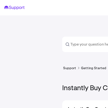
Support
Getting Started
Instantly Buy 