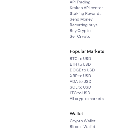
API Trading
Kraken API center
Staking Rewards
Send Money
Recurring buys
Buy Crypto
Sell Crypto
Popular Markets
BTC to USD
ETH to USD
DOGE to USD
XRP to USD
ADA to USD
SOL to USD
LTC to USD
All crypto markets
Wallet
Crypto Wallet
Bitcoin Wallet