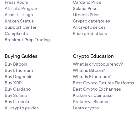
Press Room
Cardano Price
Affiliate Program
Solana Price
Asset Listings
Litecoin Price
Kraken Status
Crypto categories
Support Center
All crypto prices
Complaints
Price predictions
Breakout Prop Trading
Buying Guides
Crypto Education
Buy Bitcoin
What is cryptocurrency?
Buy Ethereum
What is Bitcoin?
Buy Dogecoin
What is Ethereum?
Buy XRP
Best Crypto Futures Platforms
Buy Cardano
Best Crypto Exchanges
Buy Solana
Kraken vs Coinbase
Buy Litecoin
Kraken vs Binance
All crypto guides
Learn crypto