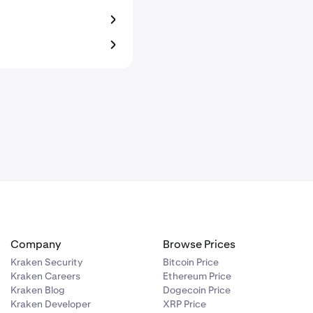
Company
Browse Prices
Kraken Security
Bitcoin Price
Kraken Careers
Ethereum Price
Kraken Blog
Dogecoin Price
Kraken Developer
XRP Price