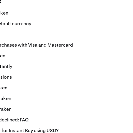
o
aken
fault currency
urchases with Visa and Mastercard
ken
tantly
rsions
aken
raken
Kraken
eclined: FAQ
 for Instant Buy using USD?