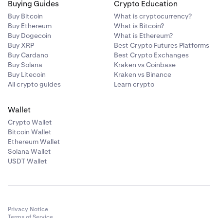
Buying Guides
Crypto Education
Buy Bitcoin
What is cryptocurrency?
Buy Ethereum
What is Bitcoin?
Buy Dogecoin
What is Ethereum?
Buy XRP
Best Crypto Futures Platforms
Buy Cardano
Best Crypto Exchanges
Buy Solana
Kraken vs Coinbase
Buy Litecoin
Kraken vs Binance
All crypto guides
Learn crypto
Wallet
Crypto Wallet
Bitcoin Wallet
Ethereum Wallet
Solana Wallet
USDT Wallet
Privacy Notice
Terms of Service