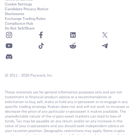
Cookie Settings
Candidate Privacy Notice
Disclosures
Exchange Trading Rules
Compliance Hub
Do Not Sell/Share
© 2011 - 2026 Payward, Inc.
These materials are for general information purposes only and are not
investment or financial product advice or a recommendation or
solicitation to buy, sell, stake or hold any cryptoasset or to engage in any
specific trading strategy. Kraken does not and will not work to increase or
decrease the price of any particular cryptoasset it makes available. The
unpredictable nature of the crypto-asset markets can lead to loss of
funds. Tax may be payable on any return and/or on any increase in the
value of your cryptoassets and you should seek independent advice on
your taxation position. Geographic restrictions may apply. Some crypto