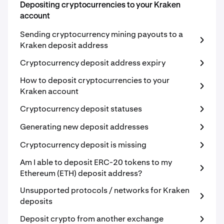
Depositing cryptocurrencies to your Kraken
account
Sending cryptocurrency mining payouts to a
Kraken deposit address
Cryptocurrency deposit address expiry
How to deposit cryptocurrencies to your
Kraken account
Cryptocurrency deposit statuses
Generating new deposit addresses
Cryptocurrency deposit is missing
Am I able to deposit ERC-20 tokens to my
Ethereum (ETH) deposit address?
Unsupported protocols / networks for Kraken
deposits
Deposit crypto from another exchange