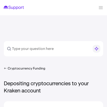
Cryptocurrency Funding
Depositing cryptocurrencies to your
Kraken account