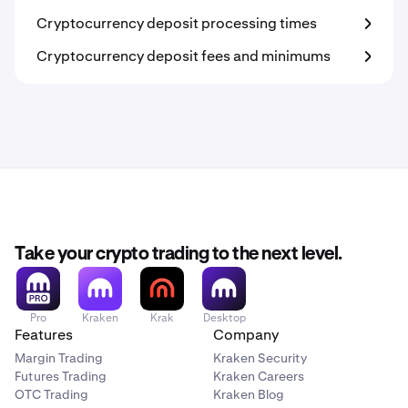
Cryptocurrency deposit processing times
Cryptocurrency deposit fees and minimums
Take your crypto trading to the next level.
Pro
Kraken
Krak
Desktop
Features
Company
Margin Trading
Kraken Security
Futures Trading
Kraken Careers
OTC Trading
Kraken Blog