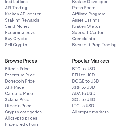
Institutions
Kraken Developer
API Trading
Press Room
Kraken API center
Affiliate Program
Staking Rewards
Asset Listings
Send Money
Kraken Status
Recurring buys
Support Center
Buy Crypto
Complaints
Sell Crypto
Breakout Prop Trading
Browse Prices
Popular Markets
Bitcoin Price
BTC to USD
Ethereum Price
ETH to USD
Dogecoin Price
DOGE to USD
XRP Price
XRP to USD
Cardano Price
ADA to USD
Solana Price
SOL to USD
Litecoin Price
LTC to USD
Crypto categories
All crypto markets
All crypto prices
Price predictions