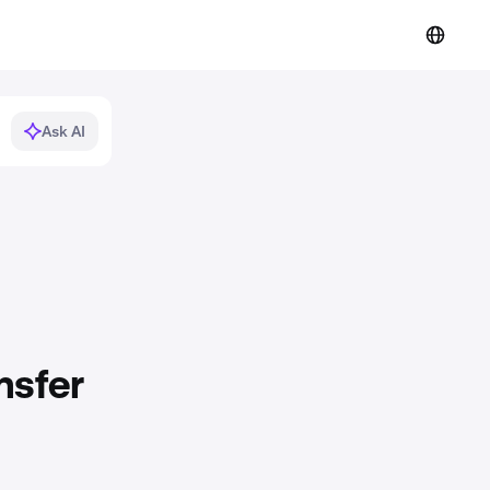
Ask AI
nsfer