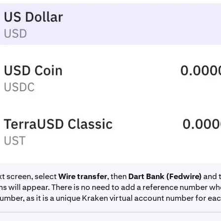
t screen, select
Wire transfer
, then
Dart Bank (Fedwire)
and 
ns will appear. There is no need to add a reference number wh
mber, as it is a unique Kraken virtual account number for each