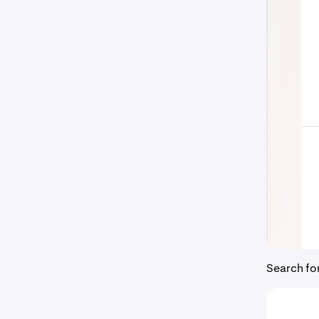
Search fo