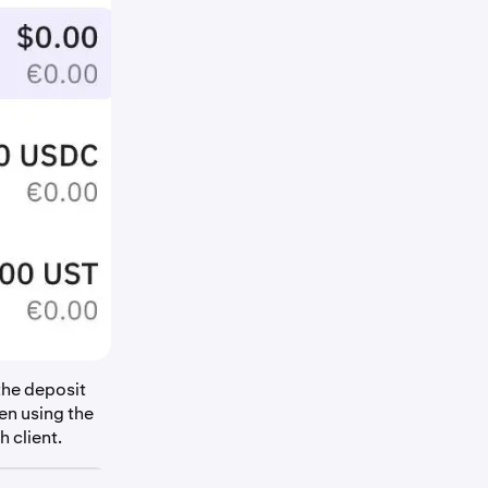
the deposit
en using the
 client.