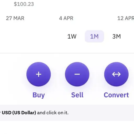
r
USD (US Dollar)
and click on it.