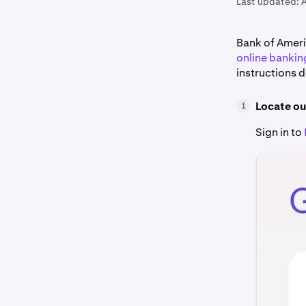
Last updated:
A
Bank of Ameri
online bankin
instructions 
Locate ou
1
Sign in to