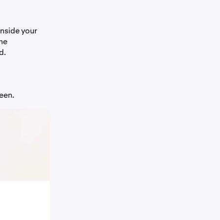
inside your
the
d.
een.