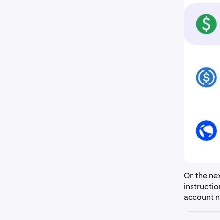
On the nex
instructio
account nu