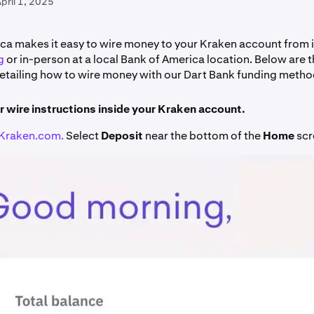
pril 1, 2025
ca makes it easy to wire money to your Kraken account from 
g
or in-person at a local Bank of America location. Below are 
detailing how to wire money with our Dart Bank funding metho
r wire instructions inside your Kraken account.
Kraken.com.
Select
Deposit
near the bottom of the
Home
scr