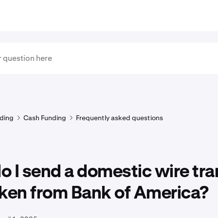
ding
Cash Funding
Frequently asked questions
 I send a domestic wire tra
aken from Bank of America?