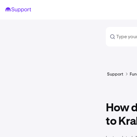
Support
Fun
How do
to Kr