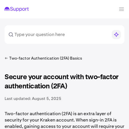
Two-factor Authentication (2FA) Basics
Secure your account with two-factor
authentication (2FA)
Last updated:
August 5, 2025
Two-factor authentication (2FA) is an extra layer of
security for your Kraken account. When sign-in 2FA is
enabled, gaining access to your account will require your