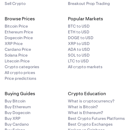
Sell Crypto
Breakout Prop Trading
What is an Authenticator App?
Risks of using an Authenticator App
Browse Prices
Popular Markets
Bitcoin Price
BTC to USD
Ethereum Price
ETH to USD
Dogecoin Price
DOGE to USD
XRP Price
XRP to USD
Cardano Price
ADA to USD
Solana Price
SOL to USD
Litecoin Price
LTC to USD
Crypto categories
All crypto markets
All crypto prices
Price predictions
Buying Guides
Crypto Education
Buy Bitcoin
What is cryptocurrency?
Buy Ethereum
What is Bitcoin?
Buy Dogecoin
What is Ethereum?
Buy XRP
Best Crypto Futures Platforms
Buy Cardano
Best Crypto Exchanges