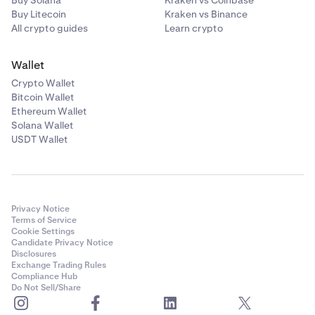
Buy Solana
Kraken vs Coinbase
Buy Litecoin
Kraken vs Binance
All crypto guides
Learn crypto
Wallet
Crypto Wallet
Bitcoin Wallet
Ethereum Wallet
Solana Wallet
USDT Wallet
Privacy Notice
Terms of Service
Cookie Settings
Candidate Privacy Notice
Disclosures
Exchange Trading Rules
Compliance Hub
Do Not Sell/Share