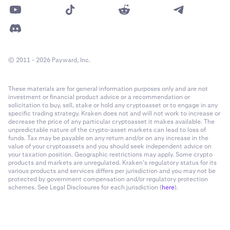
© 2011 - 2026 Payward, Inc.
These materials are for general information purposes only and are not
investment or financial product advice or a recommendation or
solicitation to buy, sell, stake or hold any cryptoasset or to engage in any
specific trading strategy. Kraken does not and will not work to increase or
decrease the price of any particular cryptoasset it makes available. The
unpredictable nature of the crypto-asset markets can lead to loss of
funds. Tax may be payable on any return and/or on any increase in the
value of your cryptoassets and you should seek independent advice on
your taxation position. Geographic restrictions may apply. Some crypto
products and markets are unregulated. Kraken’s regulatory status for its
various products and services differs per jurisdiction and you may not be
protected by government compensation and/or regulatory protection
schemes. See Legal Disclosures for each jurisdiction (
here
).