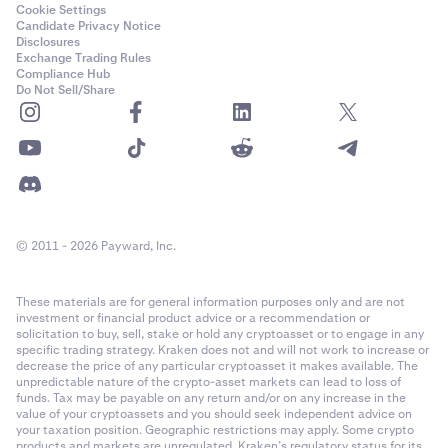
Cookie Settings
Candidate Privacy Notice
Disclosures
Exchange Trading Rules
Compliance Hub
Do Not Sell/Share
© 2011 - 2026 Payward, Inc.
These materials are for general information purposes only and are not
investment or financial product advice or a recommendation or
solicitation to buy, sell, stake or hold any cryptoasset or to engage in any
specific trading strategy. Kraken does not and will not work to increase or
decrease the price of any particular cryptoasset it makes available. The
unpredictable nature of the crypto-asset markets can lead to loss of
funds. Tax may be payable on any return and/or on any increase in the
value of your cryptoassets and you should seek independent advice on
your taxation position. Geographic restrictions may apply. Some crypto
products and markets are unregulated. Kraken’s regulatory status for its