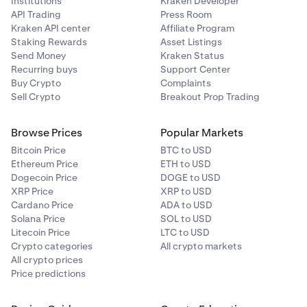
Institutions
Kraken Developer
API Trading
Press Room
Kraken API center
Affiliate Program
Staking Rewards
Asset Listings
Send Money
Kraken Status
Recurring buys
Support Center
Buy Crypto
Complaints
Sell Crypto
Breakout Prop Trading
Browse Prices
Popular Markets
Bitcoin Price
BTC to USD
Ethereum Price
ETH to USD
Dogecoin Price
DOGE to USD
XRP Price
XRP to USD
Cardano Price
ADA to USD
Solana Price
SOL to USD
Litecoin Price
LTC to USD
Crypto categories
All crypto markets
All crypto prices
Price predictions