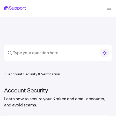
Account Security & Verification
Account Security
Learn how to secure your Kraken and email accounts,
and avoid scams.