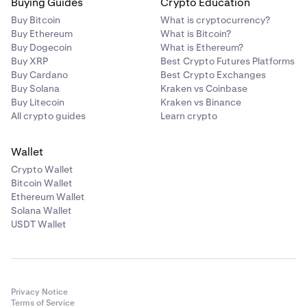
Buying Guides
Crypto Education
Buy Bitcoin
What is cryptocurrency?
Buy Ethereum
What is Bitcoin?
Buy Dogecoin
What is Ethereum?
Buy XRP
Best Crypto Futures Platforms
Buy Cardano
Best Crypto Exchanges
Buy Solana
Kraken vs Coinbase
Buy Litecoin
Kraken vs Binance
All crypto guides
Learn crypto
Wallet
Crypto Wallet
Bitcoin Wallet
Ethereum Wallet
Solana Wallet
USDT Wallet
Privacy Notice
Terms of Service