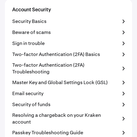
Account Security
Security Basics
Beware of scams
Sign in trouble
Two-factor Authentication (2FA) Basics
Two-factor Authentication (2FA)
Troubleshooting
Master Key and Global Settings Lock (GSL)
Email security
Security of funds
Resolving a chargeback on your Kraken
account
Passkey Troubleshooting Guide