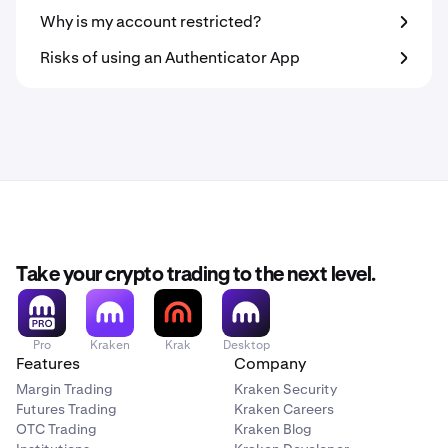
Why is my account restricted?
Risks of using an Authenticator App
Take your crypto trading to the next level.
Pro
Kraken
Krak
Desktop
Features
Company
Margin Trading
Kraken Security
Futures Trading
Kraken Careers
OTC Trading
Kraken Blog