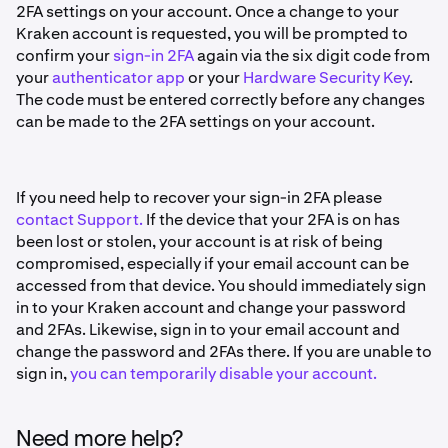
2FA settings on your account. Once a change to your
Kraken account is requested, you will be prompted to
confirm your
sign-in 2FA
again via the six digit code from
your
authenticator app
or your
Hardware Security Key
.
The code must be entered correctly before any changes
can be made to the 2FA settings on your account.
If you need help to recover your sign-in 2FA please
contact Support.
If the device that your 2FA is on has
been lost or stolen, your account is at risk of being
compromised, especially if your email account can be
accessed from that device. You should immediately sign
in to your Kraken account and change your password
and 2FAs. Likewise, sign in to your email account and
change the password and 2FAs there. If you are unable to
sign in,
you can temporarily disable your account.
Need more help?