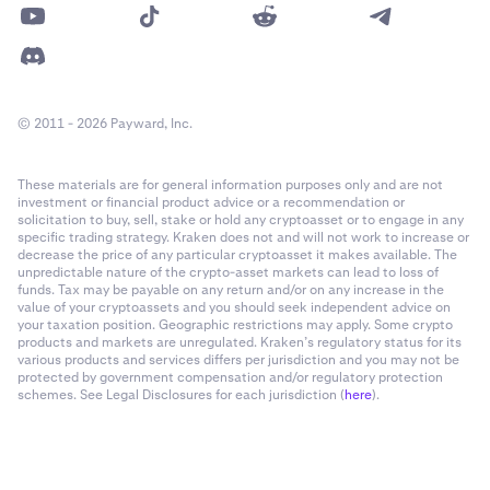
© 2011 - 2026 Payward, Inc.
These materials are for general information purposes only and are not
investment or financial product advice or a recommendation or
solicitation to buy, sell, stake or hold any cryptoasset or to engage in any
specific trading strategy. Kraken does not and will not work to increase or
decrease the price of any particular cryptoasset it makes available. The
unpredictable nature of the crypto-asset markets can lead to loss of
funds. Tax may be payable on any return and/or on any increase in the
value of your cryptoassets and you should seek independent advice on
your taxation position. Geographic restrictions may apply. Some crypto
products and markets are unregulated. Kraken’s regulatory status for its
various products and services differs per jurisdiction and you may not be
protected by government compensation and/or regulatory protection
schemes. See Legal Disclosures for each jurisdiction (
here
).