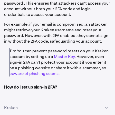
password . This ensures that attackers can't access your
account without both your 2FA code and login
credentials to access your account.
For example, if your email is compromised, an attacker
might retrieve your Kraken username and reset your
password. However, with 2FA enabled, they cannot sign
in without the 2FA code, safeguarding your account.
Tip: You can prevent password resets on your Kraken
account by setting up a
Master Key.
However, even
sign-in 2FA can't protect your account if you enter it
on a phishing website or share it with a scammer, so
beware of phishing scams.
How do I set up sign-in 2FA?
Kraken