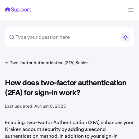
Two-factor Authentication (2FA) Basics
How does two-factor authentication
(2FA) for sign-in work?
Last updated:
August 8, 2025
Enabling Two-Factor Authentication (2FA) enhances your
Kraken account security by adding a second
authentication method, in addition to your sign-in