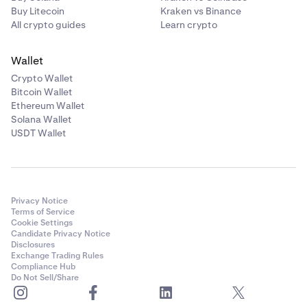
Buy Litecoin
Kraken vs Binance
All crypto guides
Learn crypto
Wallet
Crypto Wallet
Bitcoin Wallet
Ethereum Wallet
Solana Wallet
USDT Wallet
Privacy Notice
Terms of Service
Cookie Settings
Candidate Privacy Notice
Disclosures
Exchange Trading Rules
Compliance Hub
Do Not Sell/Share