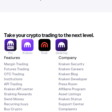
Take your crypto trading to the next level.
Pro
Kraken
Krak
Desktop
Features
Company
Margin Trading
Kraken Security
Futures Trading
Kraken Careers
OTC Trading
Kraken Blog
Institutions
Kraken Developer
API Trading
Press Room
Kraken API center
Affiliate Program
Staking Rewards
Asset Listings
Send Money
Kraken Status
Recurring buys
Support Center
Buy Crypto
Complaints