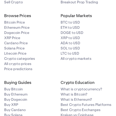
Sell Crypto
Breakout Prop Trading
Browse Prices
Popular Markets
Bitcoin Price
BTC to USD
Ethereum Price
ETH to USD
Dogecoin Price
DOGE to USD
XRP Price
XRP to USD
Cardano Price
ADA to USD
Solana Price
SOL to USD
Litecoin Price
LTC to USD
Crypto categories
All crypto markets
All crypto prices
Price predictions
Buying Guides
Crypto Education
Buy Bitcoin
What is cryptocurrency?
Buy Ethereum
What is Bitcoin?
Buy Dogecoin
What is Ethereum?
Buy XRP
Best Crypto Futures Platforms
Buy Cardano
Best Crypto Exchanges
Buy Solana
Kraken vs Coinbase