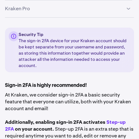
Kraken Pro
Sign in
to your Kraken account.
1
You may receive a popup asking you to add 2FA. If
2
This is for clients using the Kraken Pro interface
you do, click
Add passkey.
(
pro.kraken.com
)
Security Tip
The sign-in 2FA device for your Kraken account should
If you don’t receive the popup, click on your profile
3
be kept separate from your username and password,
Sign in to your Kraken account via
1
icon in the bottom-left corner of the page and select
as storing this information together would provide an
https://pro.kraken.com
Security
.
attacker all the information needed to access your
Click on your profile icon in the upper-right corner of
account.
2
Scroll to find sign-in 2FA. Click
Add passkey
and
4
the page.
Enable
.
Select
Settings
and then
Security
. Scroll down to
3
Sign-in 2FA is highly recommended!
the 2FA table.
Follow instructions to complete the sign-in 2FA
5
At Kraken, we consider sign-in 2FA a basic security
Select Activate 2FA beside the Sign-in section. If you
setup.
4
feature that everyone can utilize, both with your Kraken
already have a 2FA set up, select Change method and
account and email!
choose the 2FA method you want to use. The
methods available are:
Hardware Security Key
(most
Additionally, enabling sign-in 2FA activates
Step-up
secure) and
Authenticator app
(moderately secure).
2FA
on your account.
Step-up 2FA is an extra step that is
required anytime you want to add, edit or remove any