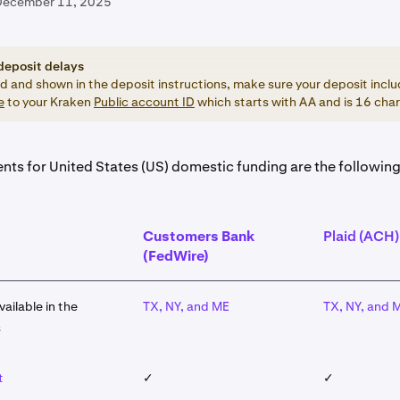
December 11, 2025
deposit delays
ed and shown in the deposit instructions, make sure your deposit inclu
e
to your Kraken
Public account ID
which starts with AA and is 16 char
nts for United States (US) domestic funding are the following
Customers Bank
Plaid (ACH)
(FedWire)
vailable in the
TX, NY, and ME
TX, NY, and 
s
t
✓
✓