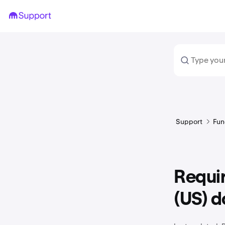
Support
Fun
Requi
(US) 