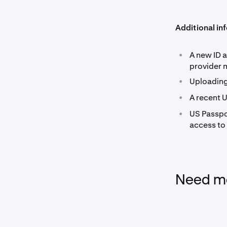
Additional in
•
A new ID a
provider 
•
Uploading
•
A recent 
•
US Passpo
access to
Need mo