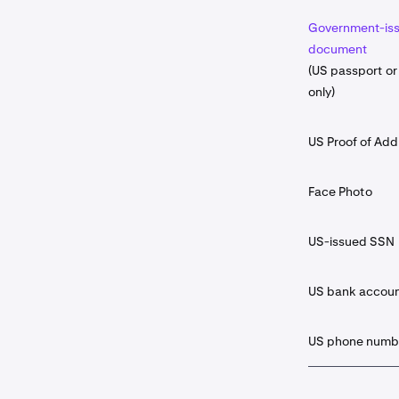
Government-iss
document
(US passport or 
only)
US Proof of Add
Face Photo
US-issued SSN
US bank accou
US phone numb