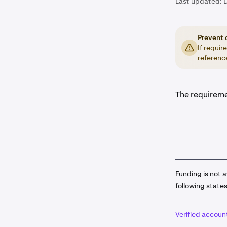
Last updated:
Prevent 
If requir
referenc
The requireme
Funding is not a
following state
Verified accoun