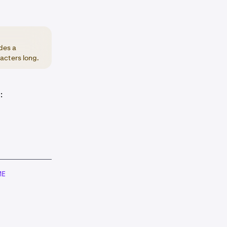
des a
acters long.
:
ME