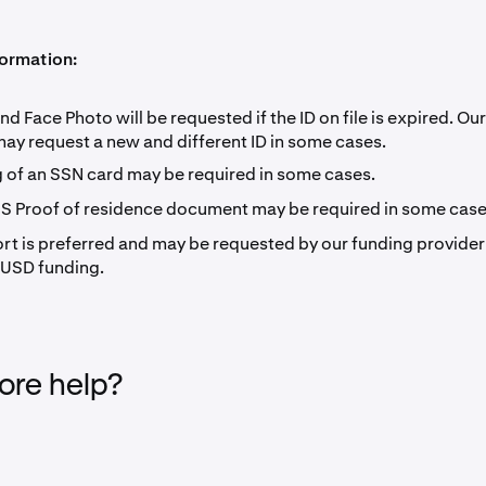
formation:
nd Face Photo will be requested if the ID on file is expired. Ou
may request a new and different ID in some cases.
 of an SSN card may be required in some cases.
US Proof of residence document may be required in some case
rt is preferred and may be requested by our funding provider
 USD funding.
re help?