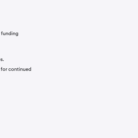
r funding
s.
 for continued