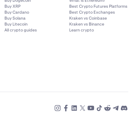
Buy Dogecoin
What is Ethereum?
Buy XRP
Best Crypto Futures Platforms
Buy Cardano
Best Crypto Exchanges
Buy Solana
Kraken vs Coinbase
Buy Litecoin
Kraken vs Binance
All crypto guides
Learn crypto