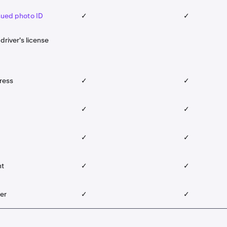
ued photo ID
✓
✓
driver's license
ress
✓
✓
✓
✓
✓
✓
nt
✓
✓
er
✓
✓