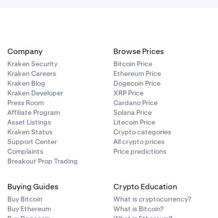
Company
Browse Prices
Kraken Security
Bitcoin Price
Kraken Careers
Ethereum Price
Kraken Blog
Dogecoin Price
Kraken Developer
XRP Price
Press Room
Cardano Price
Affiliate Program
Solana Price
Asset Listings
Litecoin Price
Kraken Status
Crypto categories
Support Center
All crypto prices
Complaints
Price predictions
Breakout Prop Trading
Buying Guides
Crypto Education
Buy Bitcoin
What is cryptocurrency?
Buy Ethereum
What is Bitcoin?