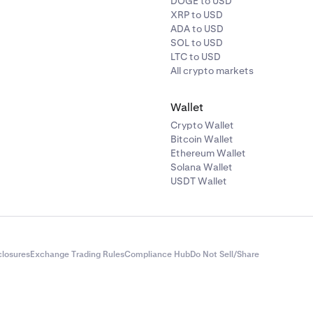
DOGE to USD
XRP to USD
ADA to USD
SOL to USD
LTC to USD
All crypto markets
Wallet
Crypto Wallet
Bitcoin Wallet
Ethereum Wallet
Solana Wallet
USDT Wallet
closures
Exchange Trading Rules
Compliance Hub
Do Not Sell/Share