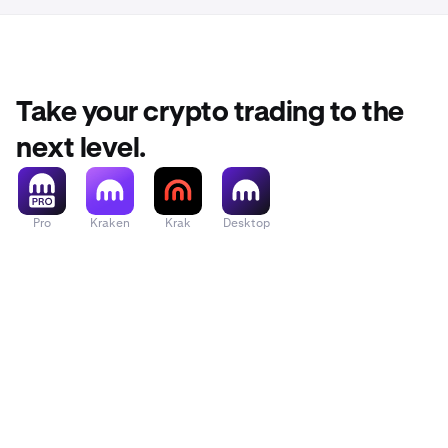
Take your crypto trading to the
next level.
Pro
Kraken
Krak
Desktop