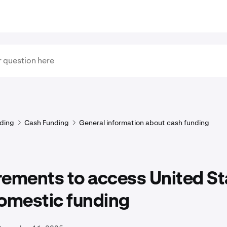
ding
Cash Funding
General information about cash funding
rements to access United St
domestic funding