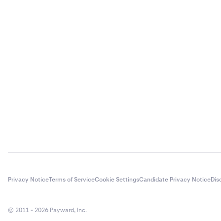
Privacy Notice
Terms of Service
Cookie Settings
Candidate Privacy Notice
Dis
© 2011 - 2026 Payward, Inc.