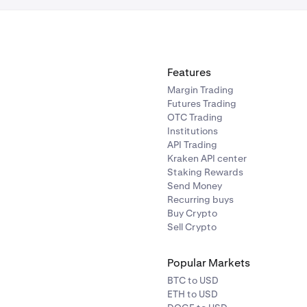
Features
Margin Trading
Futures Trading
OTC Trading
Institutions
API Trading
Kraken API center
Staking Rewards
Send Money
Recurring buys
Buy Crypto
Sell Crypto
Popular Markets
BTC to USD
ETH to USD