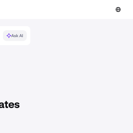
Ask AI
ates