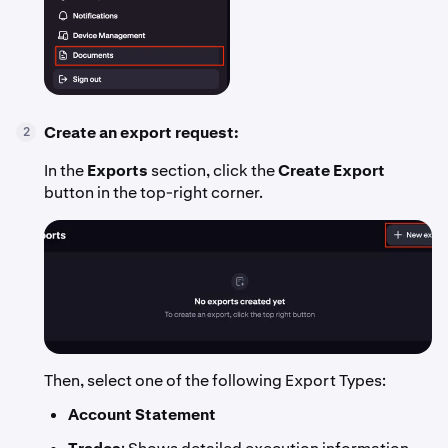
Create an export request:
2
In the
Exports
section, click the
Create Export
button in the top-right corner.
Then, select one of the following Export Types:
Account Statement