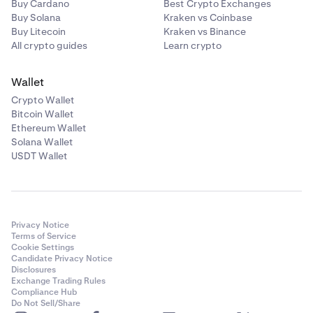
Buy Cardano
Best Crypto Exchanges
Buy Solana
Kraken vs Coinbase
Buy Litecoin
Kraken vs Binance
All crypto guides
Learn crypto
Wallet
Crypto Wallet
Bitcoin Wallet
Ethereum Wallet
Solana Wallet
USDT Wallet
Privacy Notice
Terms of Service
Cookie Settings
Candidate Privacy Notice
Disclosures
Exchange Trading Rules
Compliance Hub
Do Not Sell/Share