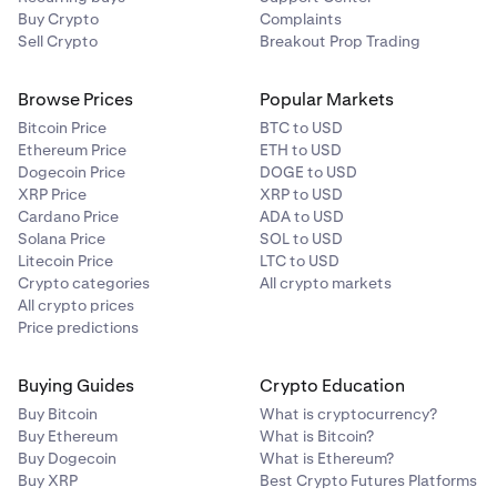
Buy Crypto
Complaints
Sell Crypto
Breakout Prop Trading
Browse Prices
Popular Markets
Bitcoin Price
BTC to USD
Ethereum Price
ETH to USD
Dogecoin Price
DOGE to USD
XRP Price
XRP to USD
Cardano Price
ADA to USD
Solana Price
SOL to USD
Litecoin Price
LTC to USD
Crypto categories
All crypto markets
All crypto prices
Price predictions
Buying Guides
Crypto Education
Buy Bitcoin
What is cryptocurrency?
Buy Ethereum
What is Bitcoin?
Buy Dogecoin
What is Ethereum?
Buy XRP
Best Crypto Futures Platforms