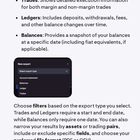
Trades
: Shows detailed execution information
for both margin and non-margin trades
Ledgers
: Includes deposits, withdrawals, fees,
and other balance changes over time.
Balances
: Provides a snapshot of your balances
at a specific date (including fiat equivalents, if
applicable).
Choose
filters
based on the export type you select.
Trades and Ledgers require a start and end date,
while Balances only require one date. You can also
narrow your results by
assets
or trading
pairs
,
include or exclude specific
fields
, and choose your