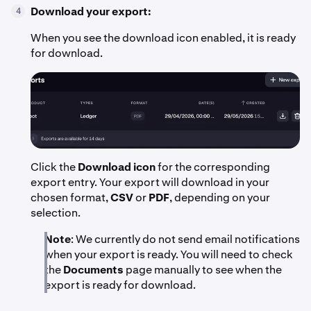
Download your export:
4
When you see the download icon enabled, it is ready
for download.
Click the
Download icon
for the corresponding
export entry. Your export will download in your
chosen format,
CSV
or
PDF
, depending on your
selection.
Note
: We currently do not send email notifications
when your export is ready. You will need to check
the
Documents
page manually to see when the
export is ready for download.