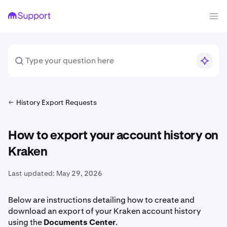
History Export Requests
How to export your account history on
Kraken
Last updated:
May 29, 2026
Below are instructions detailing how to create and
download an export of your Kraken account history
using the
Documents
Center
.