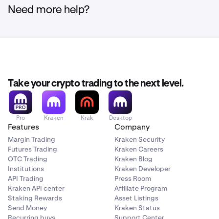
Need more help?
Take your crypto trading to the next level.
Pro
Kraken
Krak
Desktop
Features
Company
Margin Trading
Kraken Security
Futures Trading
Kraken Careers
OTC Trading
Kraken Blog
Institutions
Kraken Developer
API Trading
Press Room
Kraken API center
Affiliate Program
Staking Rewards
Asset Listings
Send Money
Kraken Status
Recurring buys
Support Center