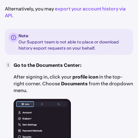
Alternatively, you may
export your account history via
API.
Note
Our Support team is not able to place or download
history export requests on your behalf.
Go to the Documents Center:
1
After signing in, click your
profile icon
in the top-
right corner. Choose
Documents
from the dropdown
menu.