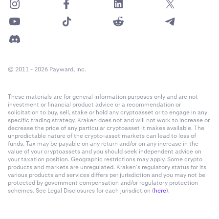
© 2011 - 2026 Payward, Inc.
These materials are for general information purposes only and are not
investment or financial product advice or a recommendation or
solicitation to buy, sell, stake or hold any cryptoasset or to engage in any
specific trading strategy. Kraken does not and will not work to increase or
decrease the price of any particular cryptoasset it makes available. The
unpredictable nature of the crypto-asset markets can lead to loss of
funds. Tax may be payable on any return and/or on any increase in the
value of your cryptoassets and you should seek independent advice on
your taxation position. Geographic restrictions may apply. Some crypto
products and markets are unregulated. Kraken’s regulatory status for its
various products and services differs per jurisdiction and you may not be
protected by government compensation and/or regulatory protection
schemes. See Legal Disclosures for each jurisdiction (
here
).