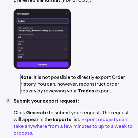
preferred
file format
(PDF or CSV).
Note
: It is not possible to directly export Order
history. You can, however, reconstruct order
activity by reviewing your
Trades
export.
Submit your export request:
3
Click
Generate
to submit your request. The request
will appear in the
Exports
list.
Export requests can
take anywhere from a few minutes to up to a week to
process.