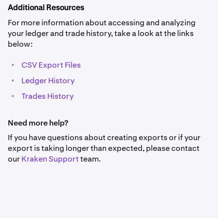
Additional Resources
For more information about accessing and analyzing
your ledger and trade history, take a look at the links
below:
•
CSV Export Files
•
Ledger History
•
Trades History
Need more help?
If you have questions about creating exports or if your
export is taking longer than expected, please contact
our
Kraken
Support
team.