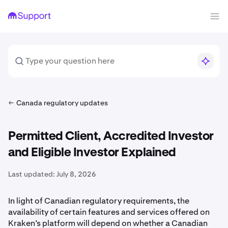
Canada regulatory updates
Permitted Client, Accredited Investor
and Eligible Investor Explained
Last updated:
July 8, 2026
In light of Canadian regulatory requirements, the
availability of certain features and services offered on
Kraken’s platform will depend on whether a Canadian