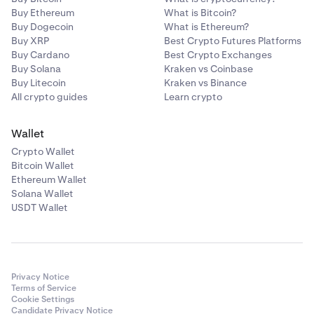
Buy Ethereum
What is Bitcoin?
Buy Dogecoin
What is Ethereum?
Buy XRP
Best Crypto Futures Platforms
Buy Cardano
Best Crypto Exchanges
Buy Solana
Kraken vs Coinbase
Buy Litecoin
Kraken vs Binance
All crypto guides
Learn crypto
Wallet
Crypto Wallet
Bitcoin Wallet
Ethereum Wallet
Solana Wallet
USDT Wallet
Privacy Notice
Terms of Service
Cookie Settings
Candidate Privacy Notice