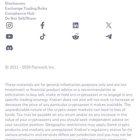
Disclosures
Exchange Trading Rules
Compliance Hub
Do Not Sell/Share
© 2011 - 2026 Payward, Inc.
These materials are for general information purposes only and are not
investment or financial product advice or a recommendation or
solicitation to buy, sell, stake or hold any cryptoasset or to engage in any
specific trading strategy. Kraken does not and will not work to increase or
decrease the price of any particular cryptoasset it makes available. The
unpredictable nature of the crypto-asset markets can lead to loss of
funds. Tax may be payable on any return and/or on any increase in the
value of your cryptoassets and you should seek independent advice on
your taxation position. Geographic restrictions may apply. Some crypto
products and markets are unregulated. Kraken’s regulatory status for its
various products and services differs per jurisdiction and you may not be
protected by government compensation and/or regulatory protection