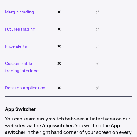
Margin trading
❌
✅
❌
Futures trading
❌
✅
❌
Price alerts
❌
✅
❌
Customizable
❌
✅
❌
trading interface
Desktop application
❌
✅
❌
App Switcher
You can seamlessly switch between all interfaces on our
websites via the
App switcher.
You will find the
App
switcher
in the right hand corner of your screen on every