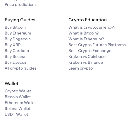
Price predictions
Buying Guides
Crypto Education
Buy Bitcoin
What is cryptocurrency?
Buy Ethereum
What is Bitcoin?
Buy Dogecoin
What is Ethereum?
Buy XRP
Best Crypto Futures Platforms
Buy Cardano
Best Crypto Exchanges
Buy Solana
Kraken vs Coinbase
Buy Litecoin
Kraken vs Binance
All crypto guides
Learn crypto
Wallet
Crypto Wallet
Bitcoin Wallet
Ethereum Wallet
Solana Wallet
USDT Wallet