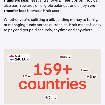
transfers seamless
, and shows all fees upfront. You can
articles.
also earn rewards on eligible balances and enjoy
zero
transfer fees
between Krak users.
Whether you’re splitting a bill, sending money to family,
or managing funds across currencies, Krak makes it easy
to pay and get paid securely, anytime and anywhere.