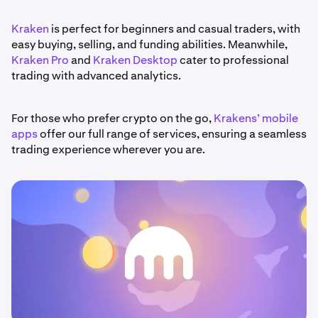
Kraken
is perfect for beginners and casual traders, with
easy buying, selling, and funding abilities. Meanwhile,
Kraken Pro
and
Kraken Desktop
cater to professional
trading with advanced analytics.
For those who prefer crypto on the go,
Krakens’ mobile
apps
offer our full range of services, ensuring a seamless
trading experience wherever you are.