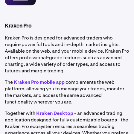
•
Portfolio tracking:
Manage and monitor your
holdings in real time.
•
Flexible funding methods: Deposit funds via bank
transfer or use
debit and credit cards
for instant
Kraken Pro
purchases.
Kraken Pro is designed for advanced traders who
•
Enhanced security: Benefit from robust
account
require powerful tools and in-depth market insights.
security
features to help keep your account safe.
Available on the web, and your mobile device, Kraken Pro
offers professional-grade features such as advanced
charting, a wide variety of order types, and access to
futures and margin trading.
The
Kraken Pro mobile app
complements the web
platform, allowing you to manage your trades, monitor
the markets, and access the same advanced
functionality wherever you are.
Together with
Kraken Desktop
- an advanced trading
application designed for fully customizable boards - the
Kraken Pro ecosystem ensures a seamless trading
experience across all your devices. Whether you prefer a