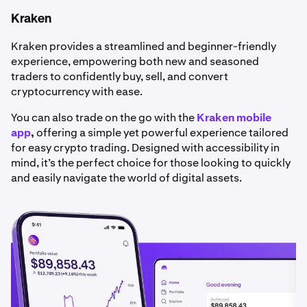
Kraken
Kraken provides a streamlined and beginner-friendly
experience, empowering both new and seasoned
traders to confidently buy, sell, and convert
cryptocurrency with ease.
You can also trade on the go with the
Kraken mobile
app
,
offering a simple yet powerful experience tailored
for easy crypto trading. Designed with accessibility in
mind, it’s the perfect choice for those looking to quickly
and easily navigate the world of digital assets.