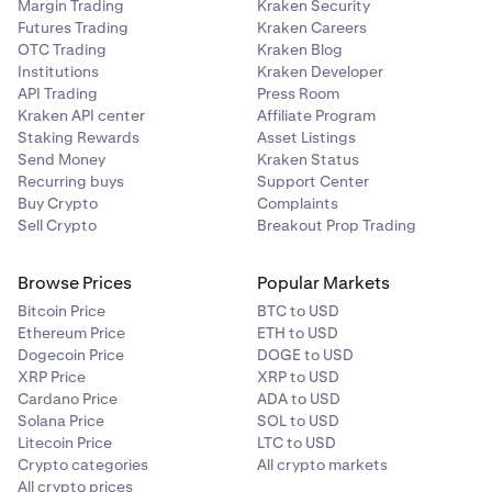
Margin Trading
Kraken Security
Futures Trading
Kraken Careers
OTC Trading
Kraken Blog
Institutions
Kraken Developer
API Trading
Press Room
Kraken API center
Affiliate Program
Staking Rewards
Asset Listings
Send Money
Kraken Status
Recurring buys
Support Center
Buy Crypto
Complaints
Sell Crypto
Breakout Prop Trading
Browse Prices
Popular Markets
Bitcoin Price
BTC to USD
Ethereum Price
ETH to USD
Dogecoin Price
DOGE to USD
XRP Price
XRP to USD
Cardano Price
ADA to USD
Solana Price
SOL to USD
Litecoin Price
LTC to USD
Crypto categories
All crypto markets
All crypto prices