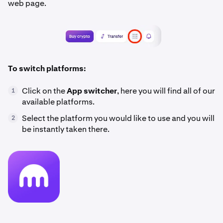
web page.
To switch platforms:
Click on the
App switcher
, here you will find all of our
1
available platforms.
Select the platform you would like to use and you will
2
be instantly taken there.