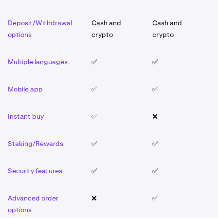
Deposit/Withdrawal
Cash and
Cash and
C
options
crypto
crypto
c
Multiple languages
✅
✅
✅
Mobile app
✅
✅
✅
Instant buy
✅
❌
✅
Staking/Rewards
✅
✅
✅
Security features
✅
✅
✅
Advanced order
❌
✅
❌
options