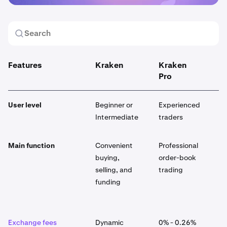
Features
Kraken
Kraken
K
Pro
User level
Beginner or
Experienced
E
Intermediate
traders
Main function
Convenient
Professional
G
buying,
order-book
p
selling, and
trading
p
funding
p
a
Exchange fees
Dynamic
0% - 0.26%
D