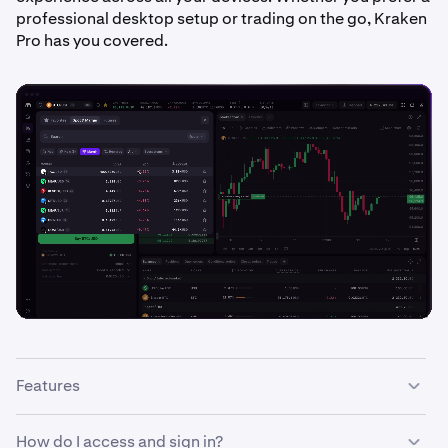
professional desktop setup or trading on the go, Kraken
Pro has you covered.
Features
With the Kraken Pro interface you can:
How do I access and sign in?