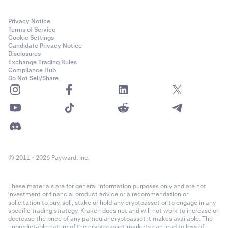
Privacy Notice
Terms of Service
Cookie Settings
Candidate Privacy Notice
Disclosures
Exchange Trading Rules
Compliance Hub
Do Not Sell/Share
© 2011 - 2026 Payward, Inc.
These materials are for general information purposes only and are not
investment or financial product advice or a recommendation or
solicitation to buy, sell, stake or hold any cryptoasset or to engage in any
specific trading strategy. Kraken does not and will not work to increase or
decrease the price of any particular cryptoasset it makes available. The
unpredictable nature of the crypto-asset markets can lead to loss of