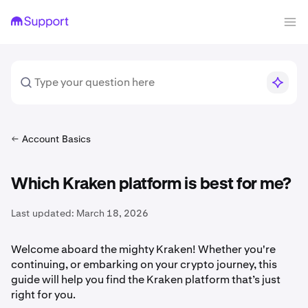
Account Basics
Which Kraken platform is best for me?
Last updated:
March 18, 2026
Welcome aboard the mighty Kraken! Whether you're
continuing, or embarking on your crypto journey, this
guide will help you find the Kraken platform that’s just
right for you.