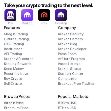
Take your crypto trading to the next level.
Pro
Kraken
Krak
Desktop
Features
Company
Margin Trading
Kraken Security
Futures Trading
Kraken Careers
OTC Trading
Kraken Blog
Institutions
Kraken Developer
API Trading
Press Room
Kraken API center
Affiliate Program
Staking Rewards
Asset Listings
Send Money
Kraken Status
Recurring buys
Support Center
Buy Crypto
Complaints
Sell Crypto
Breakout Prop Trading
Browse Prices
Popular Markets
Bitcoin Price
BTC to USD
Ethereum Price
ETH to USD