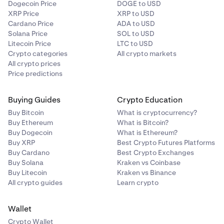
Dogecoin Price
DOGE to USD
XRP Price
XRP to USD
Cardano Price
ADA to USD
Solana Price
SOL to USD
Litecoin Price
LTC to USD
Crypto categories
All crypto markets
All crypto prices
Price predictions
Buying Guides
Crypto Education
Buy Bitcoin
What is cryptocurrency?
Buy Ethereum
What is Bitcoin?
Buy Dogecoin
What is Ethereum?
Buy XRP
Best Crypto Futures Platforms
Buy Cardano
Best Crypto Exchanges
Buy Solana
Kraken vs Coinbase
Buy Litecoin
Kraken vs Binance
All crypto guides
Learn crypto
Wallet
Crypto Wallet