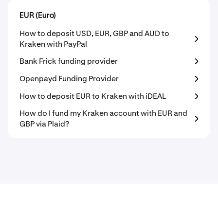
EUR (Euro)
How to deposit USD, EUR, GBP and AUD to
Kraken with PayPal
Bank Frick funding provider
Openpayd Funding Provider
How to deposit EUR to Kraken with iDEAL
How do I fund my Kraken account with EUR and
GBP via Plaid?