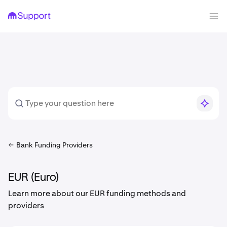
Bank Funding Providers
EUR (Euro)
Learn more about our EUR funding methods and
providers