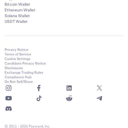
Bitcoin Wallet
Ethereum Wallet
Solana Wallet
USDT Wallet
Privacy Notice
Terms of Service
Cookie Settings
Candidate Privacy Notice
Disclosures
Exchange Trading Rules
Compliance Hub
Do Not Sell/Share
© 2011 - 2026 Payward, Inc.