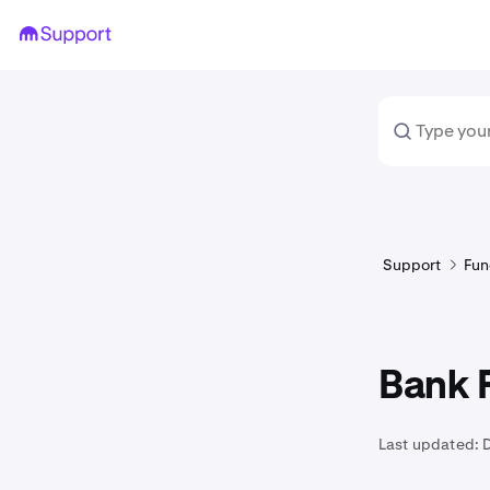
Support
Fun
Bank F
Last updated: