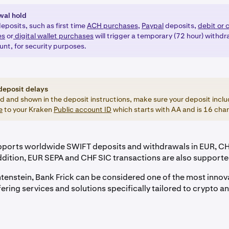
wal hold
eposits, such as first time
ACH purchases,
Paypal
deposits,
debit or 
es
or
digital wallet purchases
will trigger a temporary (72 hour) withdr
unt, for security purposes.
deposit delays
ed and shown in the deposit instructions, make sure your deposit inclu
e
to your Kraken
Public account ID
which starts with AA and is 16 char
pports worldwide SWIFT deposits and withdrawals in EUR, C
ddition, EUR SEPA and CHF SIC transactions are also supporte
htenstein, Bank Frick can be considered one of the most innov
fering services and solutions specifically tailored to crypto 