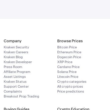
institutions
em. CHF
 between
y other
 at Bank
Company
Browse Prices
IFT network.
Kraken Security
Bitcoin Price
Kraken Careers
Ethereum Price
ransfer being
Kraken Blog
Dogecoin Price
Kraken Developer
XRP Price
nd our
Press Room
Cardano Price
Affiliate Program
Solana Price
Asset Listings
Litecoin Price
Kraken Status
Crypto categories
Support Center
All crypto prices
formation,
Complaints
Price predictions
itutions.
Breakout Prop Trading
, USD, GBP
Buying Guides
Crypto Education