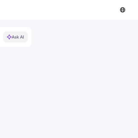
Ask AI