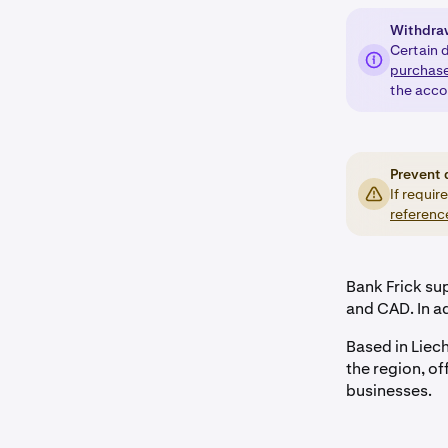
Withdra
Certain d
purchas
the acco
Prevent 
If requir
referenc
Bank Frick su
and CAD. In a
Based in Liec
the region, of
businesses.