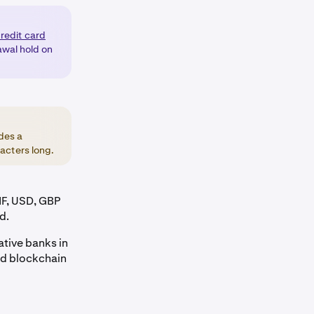
credit card
awal hold on
des a
acters long.
HF, USD, GBP
d.
ative banks in
and blockchain