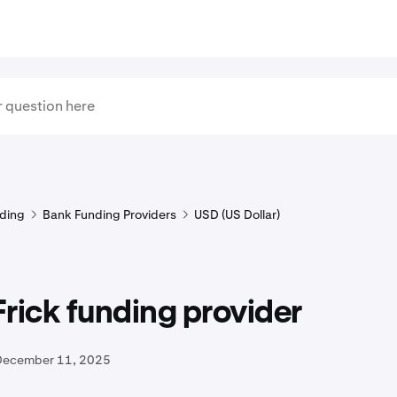
ding
Bank Funding Providers
USD (US Dollar)
rick funding provider
December 11, 2025