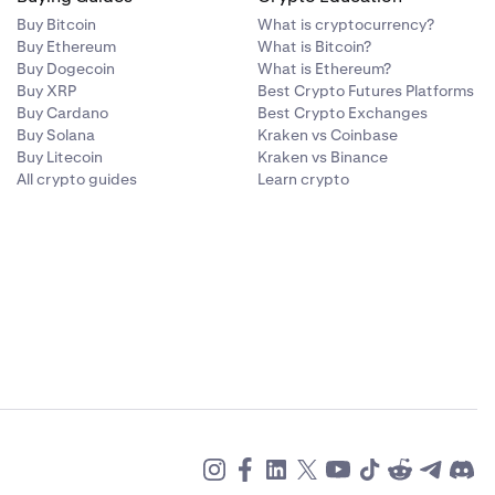
same currency
ed at Bank
Buy Bitcoin
What is cryptocurrency?
Buy Ethereum
What is Bitcoin?
ed currency of
Buy Dogecoin
What is Ethereum?
s which are
Buy XRP
Best Crypto Futures Platforms
nd withdrawal
Buy Cardano
Best Crypto Exchanges
Frick. SWIFT
Buy Solana
Kraken vs Coinbase
 our control
Buy Litecoin
Kraken vs Binance
All crypto guides
Learn crypto