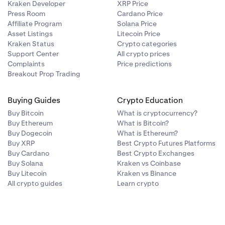
Kraken Developer
XRP Price
Press Room
Cardano Price
Affiliate Program
Solana Price
Asset Listings
Litecoin Price
Kraken Status
Crypto categories
Support Center
All crypto prices
Complaints
Price predictions
Breakout Prop Trading
Buying Guides
Crypto Education
Buy Bitcoin
What is cryptocurrency?
Buy Ethereum
What is Bitcoin?
Buy Dogecoin
What is Ethereum?
Buy XRP
Best Crypto Futures Platforms
Buy Cardano
Best Crypto Exchanges
Buy Solana
Kraken vs Coinbase
Buy Litecoin
Kraken vs Binance
All crypto guides
Learn crypto