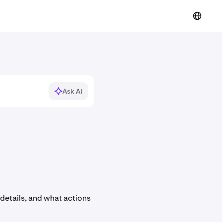
Ask AI
details, and what actions