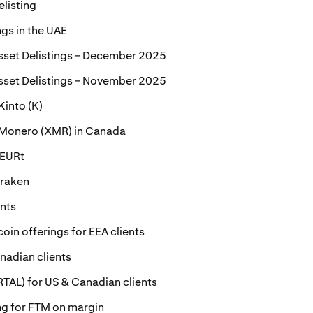
elisting
ngs in the UAE
sset Delistings – December 2025
sset Delistings – November 2025
Kinto (K)
r Monero (XMR) in Canada
 EURt
Kraken
ents
oin offerings for EEA clients
nadian clients
ORTAL) for US & Canadian clients
ing for FTM on margin