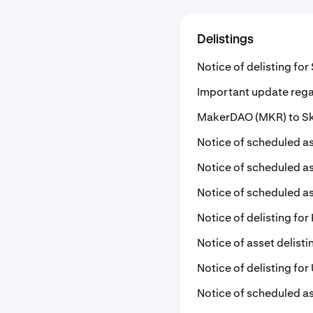
Delistings
Notice of delisting fo
Important update rega
MakerDAO (MKR) to Sky
Notice of scheduled as
Notice of scheduled as
Notice of scheduled as
Notice of delisting for 
Notice of asset delist
Notice of delisting fo
Notice of scheduled as