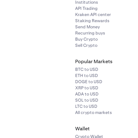
Institutions
API Trading
Kraken API center
Staking Rewards
Send Money
Recurring buys
Buy Crypto
Sell Crypto
Popular Markets
BTC to USD
ETH to USD
DOGE to USD
XRP to USD
ADA to USD
SOL to USD
LTC to USD
All crypto markets
Wallet
Crypto Wallet