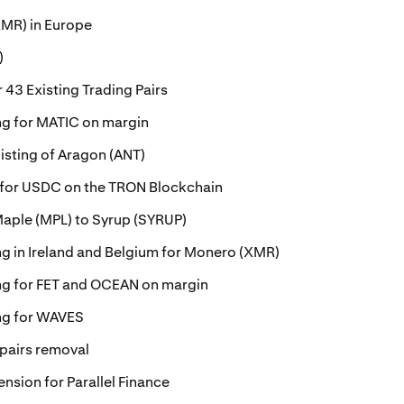
MR) in Europe
)
 43 Existing Trading Pairs
ing for MATIC on margin
isting of Aragon (ANT)
 for USDC on the TRON Blockchain
Maple (MPL) to Syrup (SYRUP)
ing in Ireland and Belgium for Monero (XMR)
ing for FET and OCEAN on margin
ing for WAVES
 pairs removal
ension for Parallel Finance