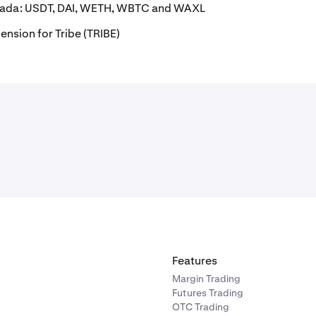
anada: USDT, DAI, WETH, WBTC and WAXL
ension for Tribe (TRIBE)
Features
Margin Trading
Futures Trading
OTC Trading