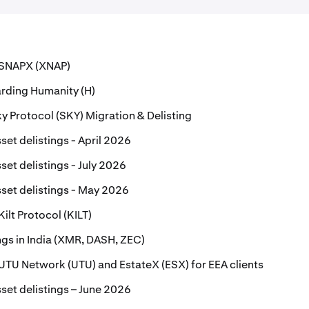
r SNAPX (XNAP)
rding Humanity (H)
 Protocol (SKY) Migration & Delisting
set delistings - April 2026
set delistings - July 2026
set delistings - May 2026
Kilt Protocol (KILT)
ings in India (XMR, DASH, ZEC)
r UTU Network (UTU) and EstateX (ESX) for EEA clients
set delistings – June 2026