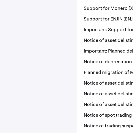
Support for Monero (X
Support for ENJIN (ENJ
Important: Support for
Notice of asset delist
Important: Planned del
Notice of deprecation
Planned migration of 
Notice of asset delist
Notice of asset delist
Notice of asset delist
Notice of spot trading
Notice of trading susp