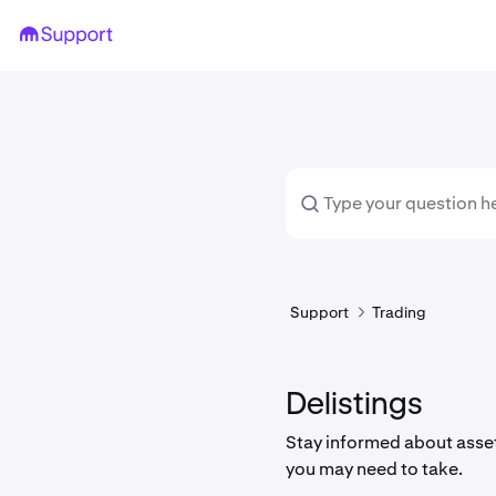
Support
Trading
Delistings
Stay informed about asset
you may need to take.