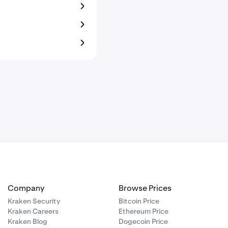
Company
Browse Prices
Kraken Security
Bitcoin Price
Kraken Careers
Ethereum Price
Kraken Blog
Dogecoin Price