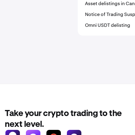
Asset delistings in C
Notice of Trading Susp
Omni USDT delisting
Take your crypto trading to the
next level.