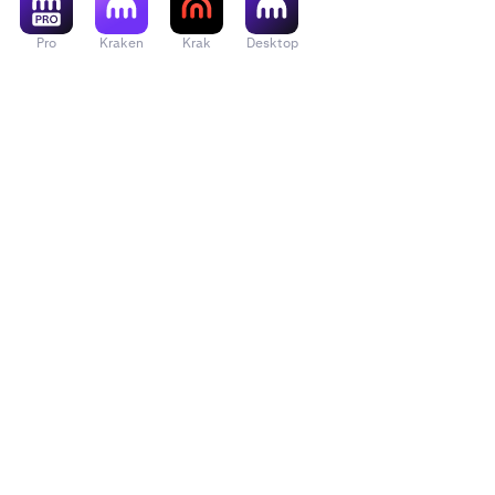
Pro
Kraken
Krak
Desktop