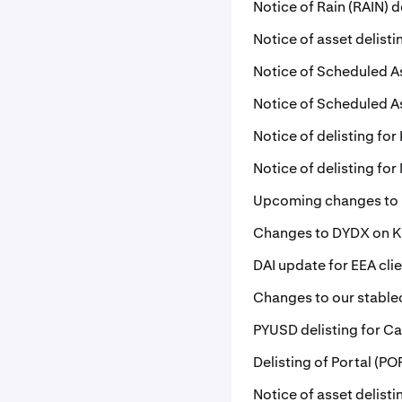
Notice of Rain (RAIN) d
Notice of asset delisti
Notice of Scheduled A
Notice of Scheduled A
Notice of delisting for 
Notice of delisting fo
Upcoming changes to
Changes to DYDX on 
DAI update for EEA cli
Changes to our stablec
PYUSD delisting for Ca
Delisting of Portal (P
Notice of asset delist