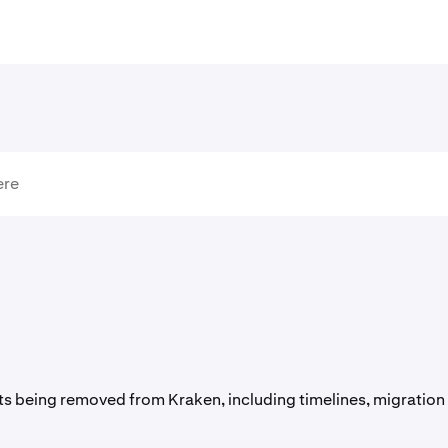
s being removed from Kraken, including timelines, migration 