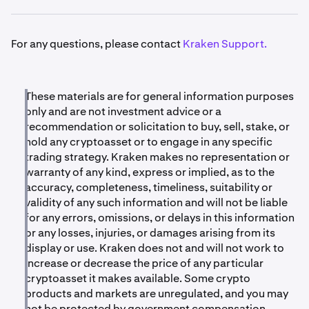
assets will be
disabled
at 14:00 UTC.
Note:
Some of these assets are not currently available
•
Withdrawals will remain available until
August 27th,
•
Trading and deposits for affected assets will be
for trading. For those assets, the trading timeline below
For any questions, please contact
Kraken Support.
2026 at 14:00 UTC.
paused
starting May 29th, 2026.
will not apply, but all other dates remain the same.
•
September 1st – September 5th, 2026:
Any
•
Withdrawals will remain available
until the
Note on TEER:
TEER has ceased operations and on-
remaining balances will be
liquidated
to complete
liquidation date.
chain transactions will not go through. Trading and
These materials are for general information purposes
the delisting process.
•
funding for TEER is paused and will remain paused.
After August 27th, 2026, withdrawals will no longer
only and are not investment advice or a
be available. Any remaining balances will be
recommendation or solicitation to buy, sell, stake, or
Clients holding any of these assets are encouraged to
automatically liquidated
between September 1st
hold any cryptoasset or to engage in any specific
withdraw or convert
their holdings before the
and September 5th, 2026, based on prevailing
trading strategy. Kraken makes no representation or
liquidation date.
market conditions.
warranty of any kind, express or implied, as to the
accuracy, completeness, timeliness, suitability or
validity of any such information and will not be liable
Note:
for any errors, omissions, or delays in this information
Currently, several of these assets have limited or
or any losses, injuries, or damages arising from its
inactive markets. As a result, liquidation prices may be
display or use. Kraken does not and will not work to
significantly below recent reference prices and, in some
increase or decrease the price of any particular
cases, may result in minimal or no proceeds due to
cryptoasset it makes available. Some crypto
insufficient market liquidity at the time of execution.
products and markets are unregulated, and you may
not be protected by government compensation