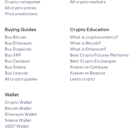
Crypto categories
All crypto markets
All crypto prices
Price predictions
Buying Guides
Crypto Education
Buy Bitcoin
What is cryptocurrency?
Buy Ethereum
What is Bitcoin?
Buy Dogecoin
What is Ethereum?
Buy XRP
Best Crypto Futures Platforms
Buy Cardano
Best Crypto Exchanges
Buy Solana
Kraken vs Coinbase
Buy Litecoin
Kraken vs Binance
All crypto guides
Learn crypto
Wallet
Crypto Wallet
Bitcoin Wallet
Ethereum Wallet
Solana Wallet
USDT Wallet