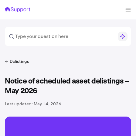
Delistings
Notice of scheduled asset delistings –
May 2026
Last updated:
May 14, 2026