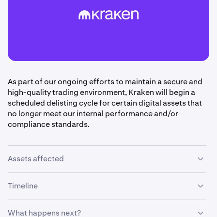
As part of our ongoing efforts to maintain a secure and
high-quality trading environment, Kraken will begin a
scheduled delisting cycle for certain digital assets that
no longer meet our internal performance and/or
compliance standards.
Assets affected
The following assets are scheduled for delisting:
AURA,
Timeline
BIT, BOND, BSX, FARM, GARI, K, KET, KINTO, LOBO,
MOON, MV, NYM, RAIIN, RHEA, SAROS, SDN, SPC,
What happens next?
SPICE, TEA, TEER.
•
May 29th, 2026:
Trading and deposits for the above