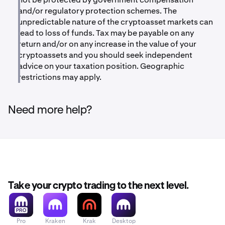
and/or regulatory protection schemes. The
unpredictable nature of the cryptoasset markets can
lead to loss of funds. Tax may be payable on any
return and/or on any increase in the value of your
cryptoassets and you should seek independent
advice on your taxation position. Geographic
restrictions may apply.
Need more help?
Take your crypto trading to the next level.
Pro
Kraken
Krak
Desktop