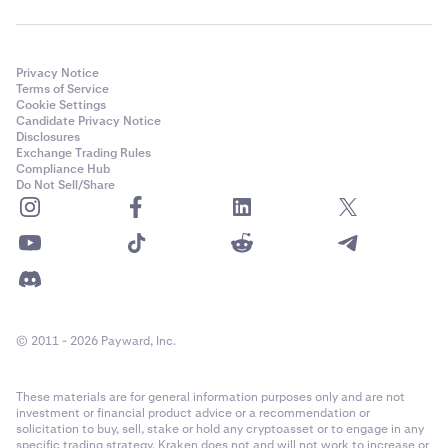
Privacy Notice
Terms of Service
Cookie Settings
Candidate Privacy Notice
Disclosures
Exchange Trading Rules
Compliance Hub
Do Not Sell/Share
© 2011 - 2026 Payward, Inc.
These materials are for general information purposes only and are not
investment or financial product advice or a recommendation or
solicitation to buy, sell, stake or hold any cryptoasset or to engage in any
specific trading strategy. Kraken does not and will not work to increase or