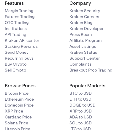
Features
Company
Margin Trading
Kraken Security
Futures Trading
Kraken Careers
OTC Trading
Kraken Blog
Institutions
Kraken Developer
API Trading
Press Room
Kraken API center
Affiliate Program
Staking Rewards
Asset Listings
Send Money
Kraken Status
Recurring buys
Support Center
Buy Crypto
Complaints
Sell Crypto
Breakout Prop Trading
Browse Prices
Popular Markets
Bitcoin Price
BTC to USD
Ethereum Price
ETH to USD
Dogecoin Price
DOGE to USD
XRP Price
XRP to USD
Cardano Price
ADA to USD
Solana Price
SOL to USD
Litecoin Price
LTC to USD