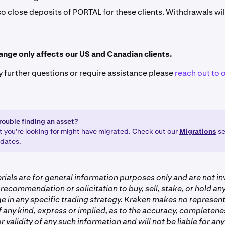
so close deposits of PORTAL for these clients. Withdrawals wil
ange only affects our US and Canadian clients.
y further questions or require assistance please
reach out to 
rouble finding an asset?
t you're looking for might have migrated. Check out our
Migrations
se
pdates.
ials are for general information purposes only and are not i
 recommendation or solicitation to buy, sell, stake, or hold a
e in any specific trading strategy. Kraken makes no represent
 any kind, express or implied, as to the accuracy, completenes
or validity of any such information and will not be liable for any