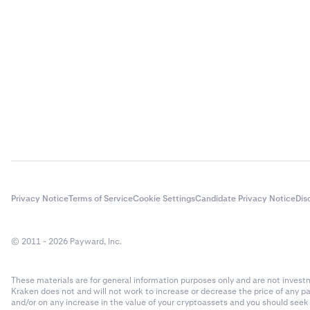
Privacy Notice
Terms of Service
Cookie Settings
Candidate Privacy Notice
Dis
© 2011 - 2026 Payward, Inc.
These materials are for general information purposes only and are not investme
Kraken does not and will not work to increase or decrease the price of any p
and/or on any increase in the value of your cryptoassets and you should see