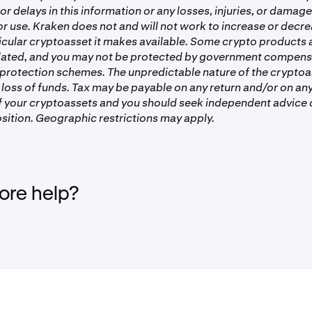
or delays in this information or any losses, injuries, or damag
 or use. Kraken does not and will not work to increase or decre
ticular cryptoasset it makes available. Some crypto products
lated, and you may not be protected by government compens
 protection schemes. The unpredictable nature of the crypto
 loss of funds. Tax may be payable on any return and/or on any
of your cryptoassets and you should seek independent advice 
sition. Geographic restrictions may apply.
re help?