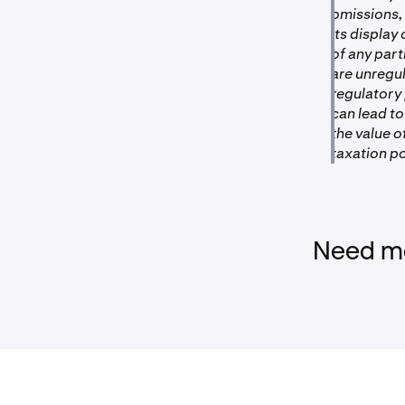
omissions, 
its display
of any par
are unregu
regulatory
can lead to
the value 
taxation po
Need mo