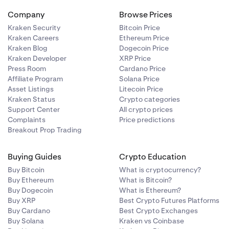
Company
Browse Prices
Kraken Security
Bitcoin Price
Kraken Careers
Ethereum Price
Kraken Blog
Dogecoin Price
Kraken Developer
XRP Price
Press Room
Cardano Price
Affiliate Program
Solana Price
Asset Listings
Litecoin Price
Kraken Status
Crypto categories
Support Center
All crypto prices
Complaints
Price predictions
Breakout Prop Trading
Buying Guides
Crypto Education
Buy Bitcoin
What is cryptocurrency?
Buy Ethereum
What is Bitcoin?
Buy Dogecoin
What is Ethereum?
Buy XRP
Best Crypto Futures Platforms
Buy Cardano
Best Crypto Exchanges
Buy Solana
Kraken vs Coinbase