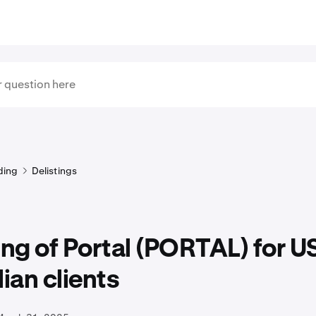
ding
Delistings
ing of Portal (PORTAL) for U
an clients