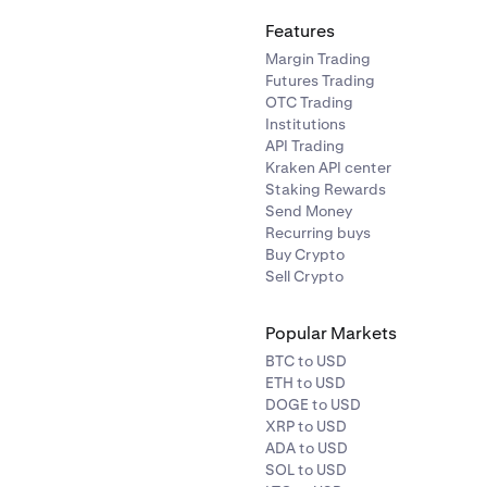
Features
Margin Trading
Futures Trading
OTC Trading
Institutions
API Trading
Kraken API center
Staking Rewards
Send Money
Recurring buys
Buy Crypto
Sell Crypto
Popular Markets
BTC to USD
ETH to USD
DOGE to USD
XRP to USD
ADA to USD
SOL to USD