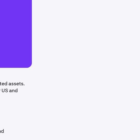
ted assets.
r US and
nd