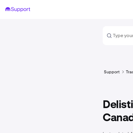
Support
Tra
Delist
Canadi