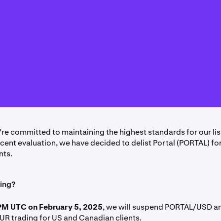
're committed to maintaining the highest standards for our lis
ecent evaluation, we have decided to delist Portal (PORTAL) fo
nts.
ing?
PM UTC on February 5, 2025
, we will suspend PORTAL/USD a
R trading for US and Canadian clients.