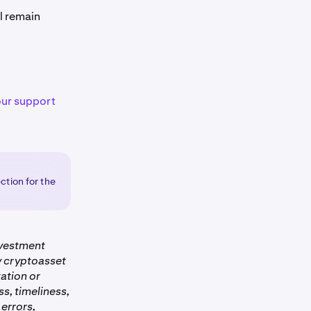
l remain
our support
ction for the
nvestment
ny cryptoasset
ation or
s, timeliness,
 errors,