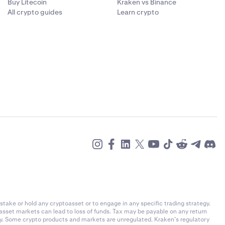
Buy Litecoin
Kraken vs Binance
All crypto guides
Learn crypto
stake or hold any cryptoasset or to engage in any specific trading strategy.
-asset markets can lead to loss of funds. Tax may be payable on any return
ly. Some crypto products and markets are unregulated. Kraken’s regulatory