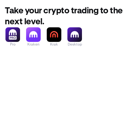
Take your crypto trading to the
next level.
Pro
Kraken
Krak
Desktop