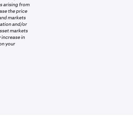
es arising from
ase the price
 and markets
ation and/or
asset markets
 increase in
on your