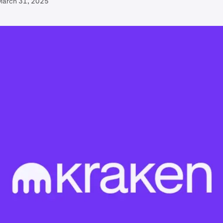
March 31, 2025