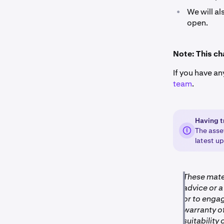
•
We will al
open.
Note: This ch
If you have an
team
.
Having t
The asse
latest u
These mater
advice or a
or to engag
warranty of
suitability 