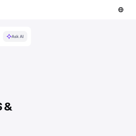
Ask AI
S &