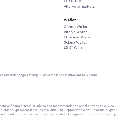
LTC to USD
All crypto markets
Wallet
Crypto Wallet
Bitcoin Wallet
Ethereum Wallet
Solana Wallet
USDT Wallet
closures
Exchange Trading Rules
Compliance Hub
Do Not Sell/Share
nt or financial product advice or a recommendation or solicitation to buy, sell, 
articular cryptoasset it makes available. The unpredictable nature of the crypto
k independent advice on your taxation position. Geographic restrictions may app