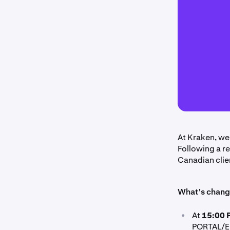
At Kraken, we
Following a r
Canadian clie
What's chang
•
At
15:00 
PORTAL/EU