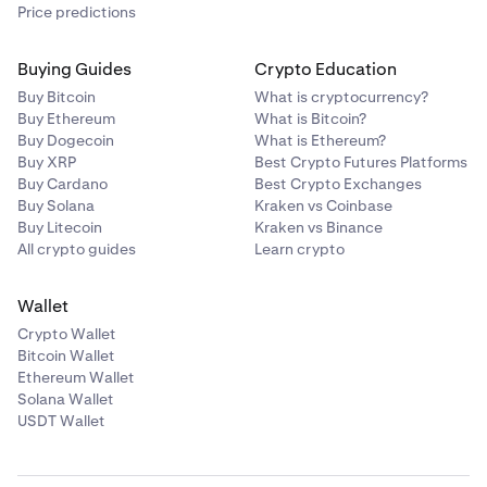
Price predictions
Buying Guides
Crypto Education
Buy Bitcoin
What is cryptocurrency?
Buy Ethereum
What is Bitcoin?
Buy Dogecoin
What is Ethereum?
Buy XRP
Best Crypto Futures Platforms
Buy Cardano
Best Crypto Exchanges
Buy Solana
Kraken vs Coinbase
Buy Litecoin
Kraken vs Binance
All crypto guides
Learn crypto
Wallet
Crypto Wallet
Bitcoin Wallet
Ethereum Wallet
Solana Wallet
USDT Wallet