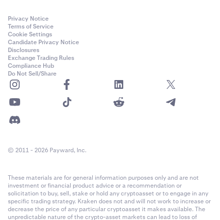
Privacy Notice
Terms of Service
Cookie Settings
Candidate Privacy Notice
Disclosures
Exchange Trading Rules
Compliance Hub
Do Not Sell/Share
© 2011 - 2026 Payward, Inc.
These materials are for general information purposes only and are not
investment or financial product advice or a recommendation or
solicitation to buy, sell, stake or hold any cryptoasset or to engage in any
specific trading strategy. Kraken does not and will not work to increase or
decrease the price of any particular cryptoasset it makes available. The
unpredictable nature of the crypto-asset markets can lead to loss of