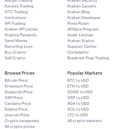
Margin Trading
Kraken Security
Futures Trading
Kraken Careers
OTC Trading
Kraken Blog
Institutions
Kraken Developer
API Trading
Press Room
Kraken API center
Affiliate Program
Staking Rewards
Asset Listings
Send Money
Kraken Status
Recurring buys
Support Center
Buy Crypto
Complaints
Sell Crypto
Breakout Prop Trading
Browse Prices
Popular Markets
Bitcoin Price
BTC to USD
Ethereum Price
ETH to USD
Dogecoin Price
DOGE to USD
XRP Price
XRP to USD
Cardano Price
ADA to USD
Solana Price
SOL to USD
Litecoin Price
LTC to USD
Crypto categories
All crypto markets
All crypto prices