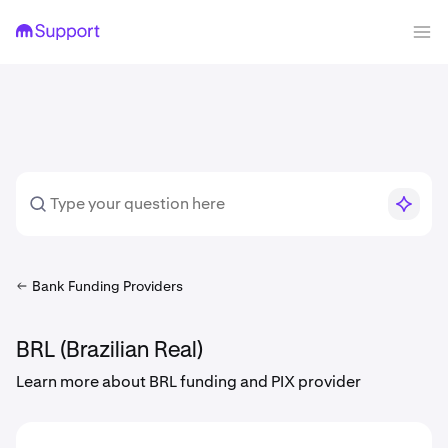
Bank Funding Providers
BRL (Brazilian Real)
Learn more about BRL funding and PIX provider