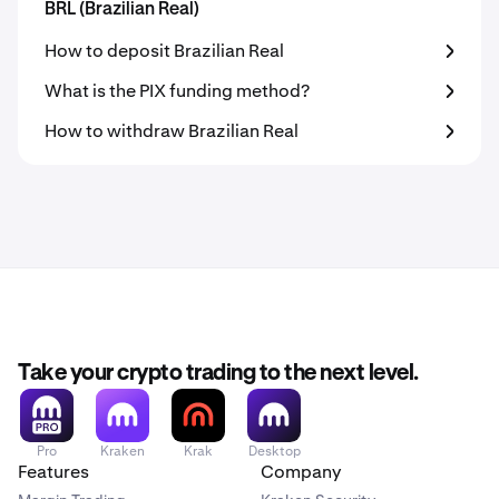
BRL (Brazilian Real)
How to deposit Brazilian Real
What is the PIX funding method?
How to withdraw Brazilian Real
Take your crypto trading to the next level.
Pro
Kraken
Krak
Desktop
Features
Company