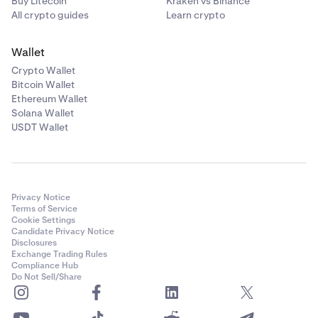
Buy Litecoin
Kraken vs Binance
certificate, dated within the last 6 months, containing
All crypto guides
Learn crypto
evidence of at least one of the listed criteria selected.
Wallet
Example Certificate here
Crypto Wallet
If applying as a Related Body Corporate of a listed entity,
Bitcoin Wallet
please provide a chart that outlines the organizational
Ethereum Wallet
structure, signed by a director with their director’s
Solana Wallet
USDT Wallet
identification number.
Privacy Notice
Terms of Service
Cookie Settings
Candidate Privacy Notice
Disclosures
Exchange Trading Rules
Compliance Hub
Do Not Sell/Share