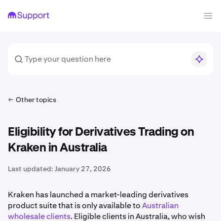
Other topics
Eligibility for Derivatives Trading on
Kraken in Australia
Last updated:
January 27, 2026
Kraken has launched a market-leading derivatives
product suite that is only available to
Australian
wholesale clients
. Eligible clients in Australia, who wish