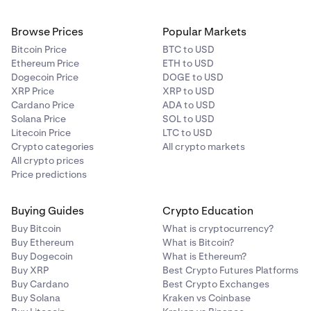
A body corporate that carries on a business of
7
investment in financial products, interests in land or
Browse Prices
Popular Markets
other investments; and for those purposes, invests
Bitcoin Price
BTC to USD
funds received (directly or indirectly) following an
Ethereum Price
ETH to USD
offer or invitation to the public, the terms of which
Dogecoin Price
DOGE to USD
provided for the funds subscribed to be invested for
XRP Price
XRP to USD
those purposes.
Cardano Price
ADA to USD
Solana Price
SOL to USD
A foreign entity that, if established or incorporated in
8
Litecoin Price
LTC to USD
Australia, would be covered by one of the above
Crypto categories
All crypto markets
categories.
All crypto prices
Price predictions
Available for individuals and corporations.
9
For tests relating to entities or corporate bodies, the
Buying Guides
Crypto Education
above categories do not extend to directors, officers,
Buy Bitcoin
What is cryptocurrency?
senior managers, or authorised representatives of the
Buy Ethereum
What is Bitcoin?
body and refers to the actual entity or body only.
Buy Dogecoin
What is Ethereum?
Buy XRP
Best Crypto Futures Platforms
Buy Cardano
Best Crypto Exchanges
Supporting Documents Required:
Buy Solana
Kraken vs Coinbase
Please provide a copy of a professional investor