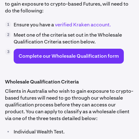
to gain exposure to crypto-based Futures, will need to
do the following:
Ensure you have a
verified Kraken account.
1
Meet one of the criteria set out in the Wholesale
2
Qualification Criteria section below.
3
Complete our Wholesale Qualification form
Wholesale Qualification Criteria
Clients in Australia who wish to gain exposure to crypto-
based futures will need to go through our wholesale
qualification process before they can access our
product. You can apply to classify as a wholesale client
via one of the three tests detailed below:
•
Individual Wealth Test.