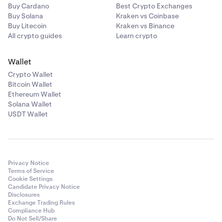
Aggregate of all BTC purchased with ETH (BTC
Buy Cardano
Best Crypto Exchanges
inward)
Buy Solana
Kraken vs Coinbase
Buy Litecoin
Kraken vs Binance
Aggregate of all BTC sold for ETH (BTC outward)
All crypto guides
Learn crypto
Aggregate of all SOL sold for BTC (SOL outward)
Wallet
Each crypto-pair and direction is aggregated and
Crypto Wallet
reported independently.
Bitcoin Wallet
Ethereum Wallet
Transfers of Relevant Crypto-Assets
Solana Wallet
USDT Wallet
Crypto-asset transfers are aggregated by:
Crypto-asset,
Transfer direction (inward or outward), and
Privacy Notice
Transfer category.
Terms of Service
Cookie Settings
Candidate Privacy Notice
Transfer-in categories (examples):
Disclosures
Exchange Trading Rules
Airdrops
Compliance Hub
Do Not Sell/Share