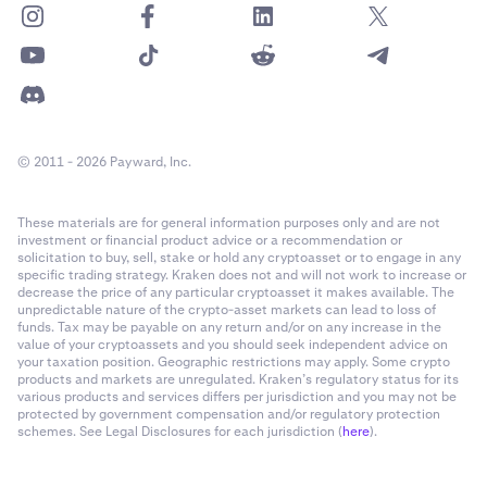
Staking rewards
Transfers from another exchange
Transfer-out categories (examples):
Transfers to another exchange
Other outbound transfers
© 2011 - 2026 Payward, Inc.
These materials are for general information purposes only and are not
investment or financial product advice or a recommendation or
solicitation to buy, sell, stake or hold any cryptoasset or to engage in any
specific trading strategy. Kraken does not and will not work to increase or
decrease the price of any particular cryptoasset it makes available. The
unpredictable nature of the crypto-asset markets can lead to loss of
funds. Tax may be payable on any return and/or on any increase in the
value of your cryptoassets and you should seek independent advice on
your taxation position. Geographic restrictions may apply. Some crypto
products and markets are unregulated. Kraken’s regulatory status for its
various products and services differs per jurisdiction and you may not be
protected by government compensation and/or regulatory protection
schemes. See Legal Disclosures for each jurisdiction (
here
).