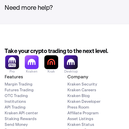
Need more help?
Example
:
If an account includes the following activity:
BTC purchased with USD
BTC sold for USD
Take your crypto trading to the next level.
SOL sold for USD
The aggregations would be reported as:
Pro
Kraken
Krak
Desktop
Aggregate of all BTC purchased with USD (crypto-
Features
Company
asset inward)
Margin Trading
Kraken Security
Aggregate of all BTC sold for USD (crypto-asset
Futures Trading
Kraken Careers
OTC Trading
Kraken Blog
outward)
Institutions
Kraken Developer
Aggregate of all SOL sold for USD (crypto-asset
API Trading
Press Room
outward)
Kraken API center
Affiliate Program
Staking Rewards
Asset Listings
Each aggregation is reported separately.
Send Money
Kraken Status