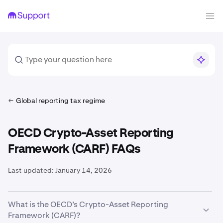
Global reporting tax regime
OECD Crypto-Asset Reporting
Framework (CARF) FAQs
Last updated:
January 14, 2026
What is the OECD’s Crypto-Asset Reporting
Framework (CARF)?