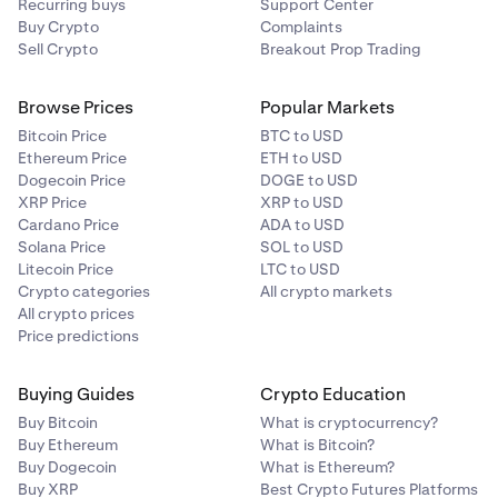
Recurring buys
Support Center
Exchanges Between One or More Relevant Crypto-
Buy Crypto
Complaints
Assets
Sell Crypto
Breakout Prop Trading
Transactions involving exchanges between crypto-
Browse Prices
Popular Markets
assets are aggregated by:
Bitcoin Price
BTC to USD
Crypto-asset pair, and
Ethereum Price
ETH to USD
Dogecoin Price
DOGE to USD
Transaction direction (inward vs. outward for the
XRP Price
XRP to USD
relevant crypto-asset).
Cardano Price
ADA to USD
Solana Price
SOL to USD
Example
:
Litecoin Price
LTC to USD
Crypto categories
All crypto markets
If an account includes:
All crypto prices
Price predictions
BTC purchased with ETH
BTC sold for ETH
Buying Guides
Crypto Education
SOL sold for BTC
Buy Bitcoin
What is cryptocurrency?
Buy Ethereum
What is Bitcoin?
Buy Dogecoin
What is Ethereum?
The aggregations would be reported as:
Buy XRP
Best Crypto Futures Platforms