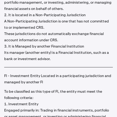
portfolio management, or investing, administering, or managing
financial assets on behalf of others.
2. It is located in a Non-Participating Jurisdiction
A Non-Participating Jurisdiction is one that has not committed
to or implemented CRS.
These jurisdictions do not automatically exchange financial
account information under CRS.
3. It is Managed by another Financial Institution
Its manager (another entity) is a Financial Institution, such as a
bank or investment advisor.
FI - Investment Entity Located in a participating jurisdiction and
managed by another FI
To be classified as this type of FI, the entity must meet the
following criteria:
1. Investment Entity
Engaged primarily in: Trading in financial instruments, portfolio
or asset management, or investing or administering financial