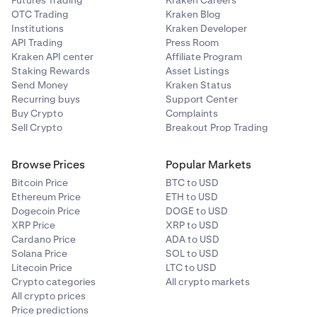
Futures Trading
Kraken Careers
OTC Trading
Kraken Blog
Institutions
Kraken Developer
API Trading
Press Room
Kraken API center
Affiliate Program
Staking Rewards
Asset Listings
Send Money
Kraken Status
Recurring buys
Support Center
Buy Crypto
Complaints
Sell Crypto
Breakout Prop Trading
Browse Prices
Popular Markets
Bitcoin Price
BTC to USD
Ethereum Price
ETH to USD
Dogecoin Price
DOGE to USD
XRP Price
XRP to USD
Cardano Price
ADA to USD
Solana Price
SOL to USD
Litecoin Price
LTC to USD
Crypto categories
All crypto markets
All crypto prices
Price predictions