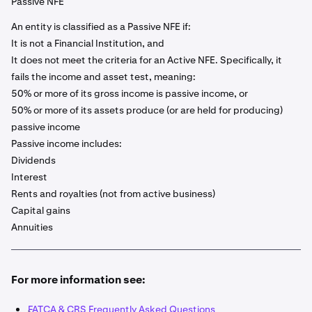
Passive NFE
An entity is classified as a Passive NFE if:
It is not a Financial Institution, and
It does not meet the criteria for an Active NFE. Specifically, it
fails the income and asset test, meaning:
50% or more of its gross income is passive income, or
50% or more of its assets produce (or are held for producing)
passive income
Passive income includes:
Dividends
Interest
Rents and royalties (not from active business)
Capital gains
Annuities
For more information see:
FATCA & CRS Frequently Asked Questions