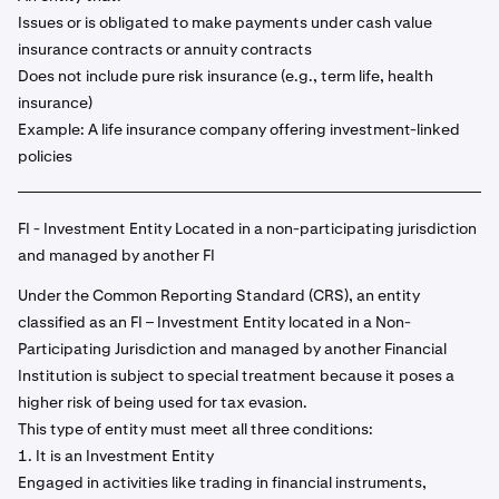
Issues or is obligated to make payments under cash value
insurance contracts or annuity contracts
Does not include pure risk insurance (e.g., term life, health
insurance)
Example: A life insurance company offering investment-linked
policies
FI - Investment Entity Located in a non-participating jurisdiction
and managed by another FI
Under the Common Reporting Standard (CRS), an entity
classified as an FI – Investment Entity located in a Non-
Participating Jurisdiction and managed by another Financial
Institution is subject to special treatment because it poses a
higher risk of being used for tax evasion.
This type of entity must meet all three conditions:
1. It is an Investment Entity
Engaged in activities like trading in financial instruments,