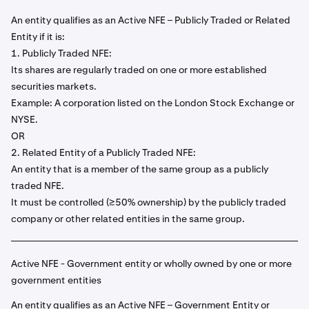
An entity qualifies as an Active NFE – Publicly Traded or Related
Entity if it is:
1. Publicly Traded NFE:
Its shares are regularly traded on one or more established
securities markets.
Example: A corporation listed on the London Stock Exchange or
NYSE.
OR
2. Related Entity of a Publicly Traded NFE:
An entity that is a member of the same group as a publicly
traded NFE.
It must be controlled (≥50% ownership) by the publicly traded
company or other related entities in the same group.
Active NFE - Government entity or wholly owned by one or more
government entities
An entity qualifies as an Active NFE – Government Entity or