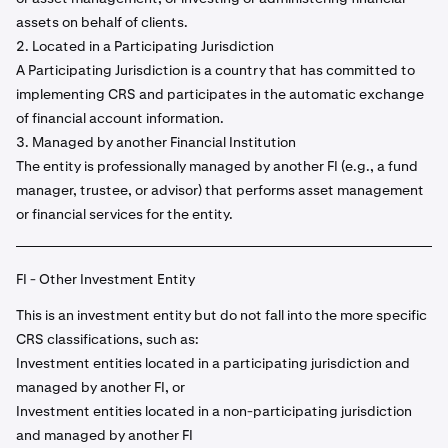
assets on behalf of clients.
2. Located in a Participating Jurisdiction
A Participating Jurisdiction is a country that has committed to
implementing CRS and participates in the automatic exchange
of financial account information.
3. Managed by another Financial Institution
The entity is professionally managed by another FI (e.g., a fund
manager, trustee, or advisor) that performs asset management
or financial services for the entity.
FI - Other Investment Entity
This is an investment entity but do not fall into the more specific
CRS classifications, such as:
Investment entities located in a participating jurisdiction and
managed by another FI, or
Investment entities located in a non-participating jurisdiction
and managed by another FI