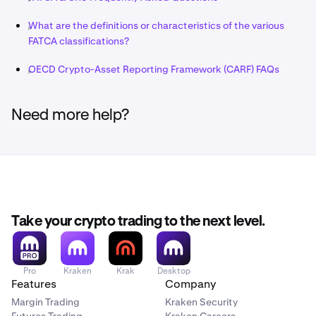
What are the definitions or characteristics of the various
FATCA classifications?
OECD Crypto-Asset Reporting Framework (CARF) FAQs
Need more help?
Take your crypto trading to the next level.
Pro
Kraken
Krak
Desktop
Features
Company
Margin Trading
Kraken Security