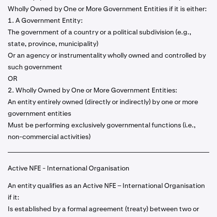
Wholly Owned by One or More Government Entities if it is either:
1. A Government Entity:
The government of a country or a political subdivision (e.g.,
state, province, municipality)
Or an agency or instrumentality wholly owned and controlled by
such government
OR
2. Wholly Owned by One or More Government Entities:
An entity entirely owned (directly or indirectly) by one or more
government entities
Must be performing exclusively governmental functions (i.e.,
non-commercial activities)
Active NFE - International Organisation
An entity qualifies as an Active NFE – International Organisation
if it:
Is established by a formal agreement (treaty) between two or