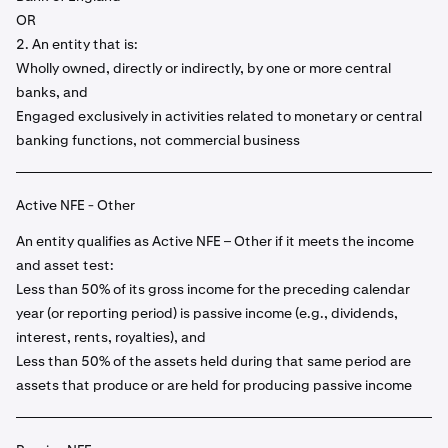
OR
2. An entity that is:
Wholly owned, directly or indirectly, by one or more central
banks, and
Engaged exclusively in activities related to monetary or central
banking functions, not commercial business
Active NFE - Other
An entity qualifies as Active NFE – Other if it meets the income
and asset test:
Less than 50% of its gross income for the preceding calendar
year (or reporting period) is passive income (e.g., dividends,
interest, rents, royalties), and
Less than 50% of the assets held during that same period are
assets that produce or are held for producing passive income