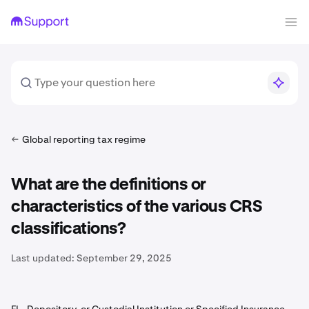
Global reporting tax regime
What are the definitions or
characteristics of the various CRS
classifications?
Last updated:
September 29, 2025