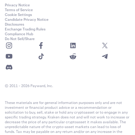
Privacy Notice
Terms of Service
Cookie Settings
Candidate Privacy Notice
Disclosures
Exchange Trading Rules
Compliance Hub
Do Not Sell/Share
© 2011 - 2026 Payward, Inc.
These materials are for general information purposes only and are not
investment or financial product advice or a recommendation or
solicitation to buy, sell, stake or hold any cryptoasset or to engage in any
specific trading strategy. Kraken does not and will not work to increase or
decrease the price of any particular cryptoasset it makes available. The
unpredictable nature of the crypto-asset markets can lead to loss of
funds. Tax may be payable on any return and/or on any increase in the