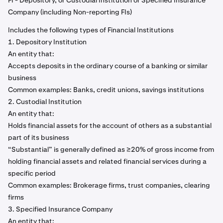
FI - Depository, or Custodial Institution or Specified Insurance
Company (including Non-reporting FIs)
Includes the following types of Financial Institutions
1. Depository Institution
An entity that:
Accepts deposits in the ordinary course of a banking or similar
business
Common examples: Banks, credit unions, savings institutions
2. Custodial Institution
An entity that:
Holds financial assets for the account of others as a substantial
part of its business
“Substantial” is generally defined as ≥20% of gross income from
holding financial assets and related financial services during a
specific period
Common examples: Brokerage firms, trust companies, clearing
firms
3. Specified Insurance Company
An entity that: