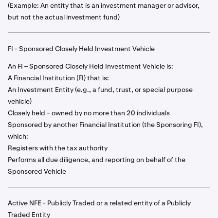
(Example: An entity that is an investment manager or advisor,
but not the actual investment fund)
FI - Sponsored Closely Held Investment Vehicle
An FI – Sponsored Closely Held Investment Vehicle is:
A Financial Institution (FI) that is:
An Investment Entity (e.g., a fund, trust, or special purpose
vehicle)
Closely held – owned by no more than 20 individuals
Sponsored by another Financial Institution (the Sponsoring FI),
which:
Registers with the tax authority
Performs all due diligence, and reporting on behalf of the
Sponsored Vehicle
Active NFE - Publicly Traded or a related entity of a Publicly
Traded Entity