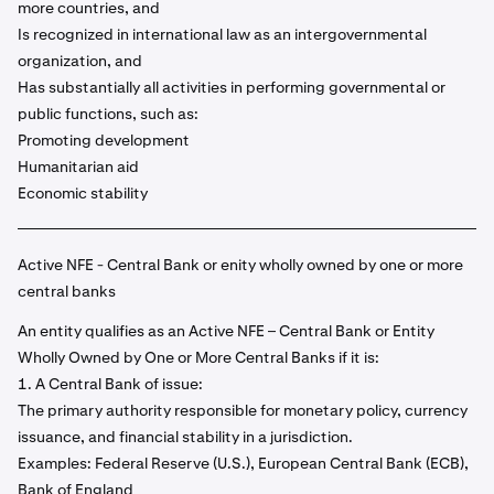
more countries, and
Is recognized in international law as an intergovernmental
organization, and
Has substantially all activities in performing governmental or
public functions, such as:
Promoting development
Humanitarian aid
Economic stability
Active NFE - Central Bank or enity wholly owned by one or more
central banks
An entity qualifies as an Active NFE – Central Bank or Entity
Wholly Owned by One or More Central Banks if it is:
1. A Central Bank of issue:
The primary authority responsible for monetary policy, currency
issuance, and financial stability in a jurisdiction.
Examples: Federal Reserve (U.S.), European Central Bank (ECB),
Bank of England