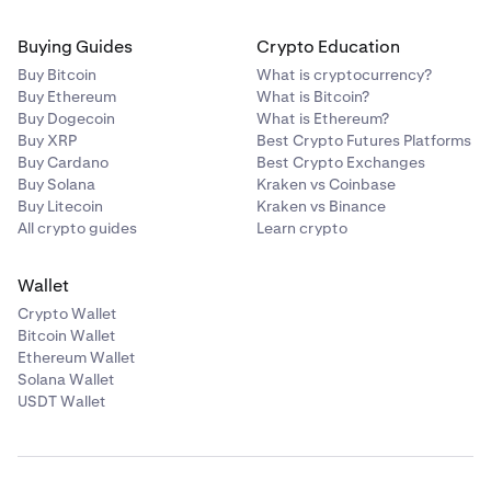
Buying Guides
Crypto Education
Buy Bitcoin
What is cryptocurrency?
Buy Ethereum
What is Bitcoin?
Buy Dogecoin
What is Ethereum?
Buy XRP
Best Crypto Futures Platforms
Buy Cardano
Best Crypto Exchanges
Buy Solana
Kraken vs Coinbase
Buy Litecoin
Kraken vs Binance
All crypto guides
Learn crypto
Wallet
Crypto Wallet
Bitcoin Wallet
Ethereum Wallet
Solana Wallet
USDT Wallet