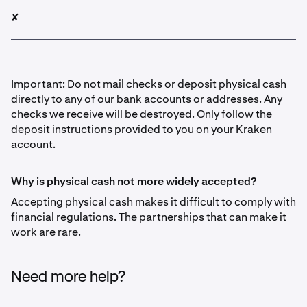
✘
Important: Do not mail checks or deposit physical cash
directly to any of our bank accounts or addresses. Any
checks we receive will be destroyed. Only follow the
deposit instructions provided to you on your Kraken
account.
Why is physical cash not more widely accepted?
Accepting physical cash makes it difficult to comply with
financial regulations. The partnerships that can make it
work are rare.
Need more help?