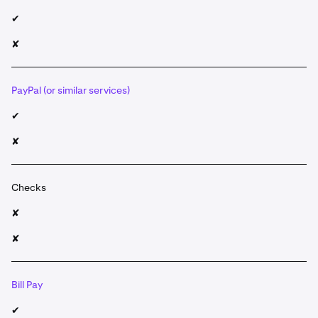
✔
✘
PayPal (or similar services)
✔
✘
Checks
✘
✘
Bill Pay
✔