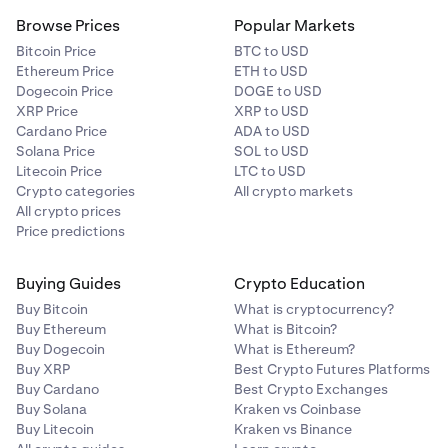
Browse Prices
Popular Markets
Bitcoin Price
BTC to USD
Ethereum Price
ETH to USD
Dogecoin Price
DOGE to USD
XRP Price
XRP to USD
Cardano Price
ADA to USD
Solana Price
SOL to USD
Litecoin Price
LTC to USD
Crypto categories
All crypto markets
All crypto prices
Price predictions
Buying Guides
Crypto Education
Buy Bitcoin
What is cryptocurrency?
Buy Ethereum
What is Bitcoin?
Buy Dogecoin
What is Ethereum?
Buy XRP
Best Crypto Futures Platforms
Buy Cardano
Best Crypto Exchanges
Buy Solana
Kraken vs Coinbase
Buy Litecoin
Kraken vs Binance