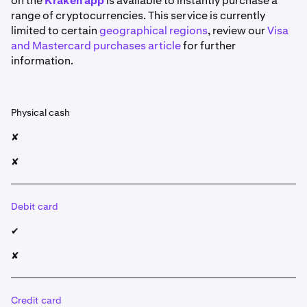
on the
Kraken app
is available to instantly purchase a
range of cryptocurrencies. This service is currently
limited to certain
geographical regions
, review our
Visa
and Mastercard purchases article
for further
information.
Physical cash
✘
✘
Debit card
✔
✘
Credit card