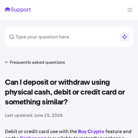
Frequently asked questions
Can I deposit or withdraw using
physical cash, debit or credit card or
something similar?
Last updated:
June 15, 2026
Debit or credit card use with the
Buy Crypto
feature and