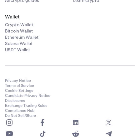
All crypto guides
Learn crypto
Wallet
Crypto Wallet
Bitcoin Wallet
Ethereum Wallet
Solana Wallet
USDT Wallet
Privacy Notice
Terms of Service
Cookie Settings
Candidate Privacy Notice
Disclosures
Exchange Trading Rules
Compliance Hub
Do Not Sell/Share