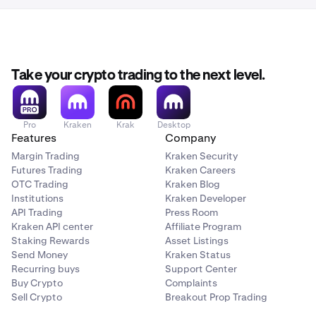
Take your crypto trading to the next level.
Pro
Kraken
Krak
Desktop
Features
Company
Margin Trading
Kraken Security
Futures Trading
Kraken Careers
OTC Trading
Kraken Blog
Institutions
Kraken Developer
API Trading
Press Room
Kraken API center
Affiliate Program
Staking Rewards
Asset Listings
Send Money
Kraken Status
Recurring buys
Support Center
Buy Crypto
Complaints
Sell Crypto
Breakout Prop Trading