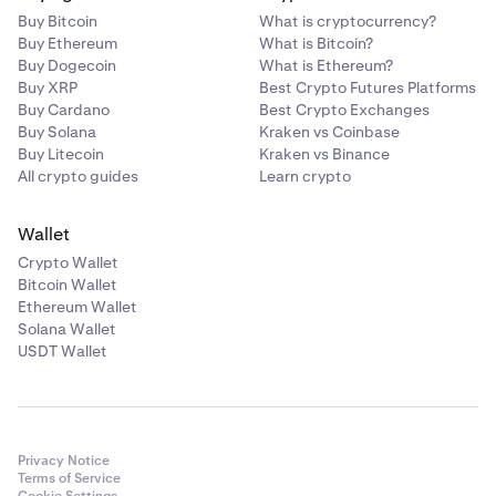
Buy Bitcoin
What is cryptocurrency?
Buy Ethereum
What is Bitcoin?
Buy Dogecoin
What is Ethereum?
Buy XRP
Best Crypto Futures Platforms
Buy Cardano
Best Crypto Exchanges
Buy Solana
Kraken vs Coinbase
Buy Litecoin
Kraken vs Binance
All crypto guides
Learn crypto
Wallet
Crypto Wallet
Bitcoin Wallet
Ethereum Wallet
Solana Wallet
USDT Wallet
Privacy Notice
Terms of Service