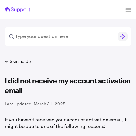
Signing Up
I did not receive my account activation
email
Last updated:
March 31, 2025
If you haven't received your account activation email, it
might be due to one of the following reasons: