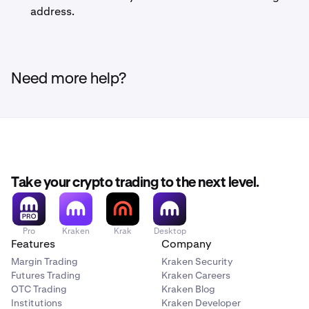
address.
Need more help?
Take your crypto trading to the next level.
Pro
Kraken
Krak
Desktop
Features
Company
Margin Trading
Kraken Security
Futures Trading
Kraken Careers
OTC Trading
Kraken Blog
Institutions
Kraken Developer