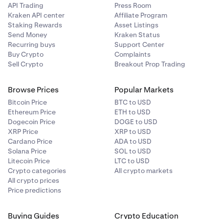
API Trading
Press Room
Kraken API center
Affiliate Program
Staking Rewards
Asset Listings
Send Money
Kraken Status
Recurring buys
Support Center
Buy Crypto
Complaints
Sell Crypto
Breakout Prop Trading
Browse Prices
Popular Markets
Bitcoin Price
BTC to USD
Ethereum Price
ETH to USD
Dogecoin Price
DOGE to USD
XRP Price
XRP to USD
Cardano Price
ADA to USD
Solana Price
SOL to USD
Litecoin Price
LTC to USD
Crypto categories
All crypto markets
All crypto prices
Price predictions
Buying Guides
Crypto Education