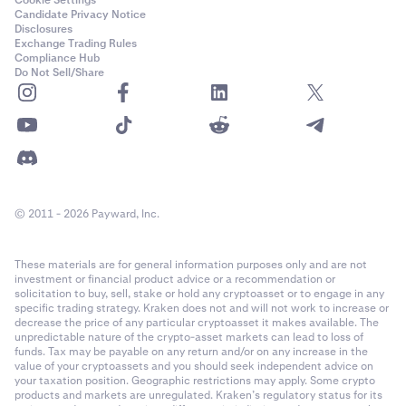
Cookie Settings
Candidate Privacy Notice
Disclosures
Exchange Trading Rules
Compliance Hub
Do Not Sell/Share
© 2011 - 2026 Payward, Inc.
These materials are for general information purposes only and are not
investment or financial product advice or a recommendation or
solicitation to buy, sell, stake or hold any cryptoasset or to engage in any
specific trading strategy. Kraken does not and will not work to increase or
decrease the price of any particular cryptoasset it makes available. The
unpredictable nature of the crypto-asset markets can lead to loss of
funds. Tax may be payable on any return and/or on any increase in the
value of your cryptoassets and you should seek independent advice on
your taxation position. Geographic restrictions may apply. Some crypto
products and markets are unregulated. Kraken’s regulatory status for its