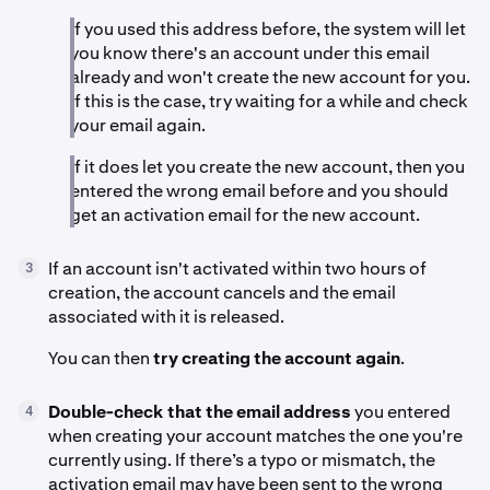
If you used this address before, the system will let
you know there's an account under this email
already and won't create the new account for you.
If this is the case, try waiting for a while and check
your email again.
If it does let you create the new account, then you
entered the wrong email before and you should
get an activation email for the new account.
If an account isn't activated within two hours of
3
creation, the account cancels and the email
associated with it is released.
You can then
try creating the account again
.
Double-check that the email address
you entered
4
when creating your account matches the one you're
currently using. If there’s a typo or mismatch, the
activation email may have been sent to the wrong