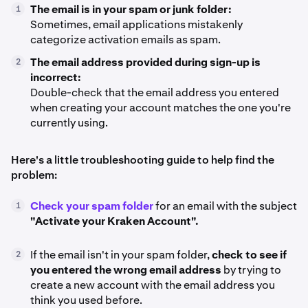
The email is in your spam or junk folder:
1
Sometimes, email applications mistakenly
categorize activation emails as spam.
The email address provided during sign-up is
2
incorrect:
Double-check that the email address you entered
when creating your account matches the one you're
currently using.
Here's a little troubleshooting guide to help find the
problem:
Check your spam folder
for an email with the subject
1
"Activate your Kraken Account".
If the email isn't in your spam folder,
check to see if
2
you entered the wrong email address
by trying to
create a new account with the email address you
think you used before.