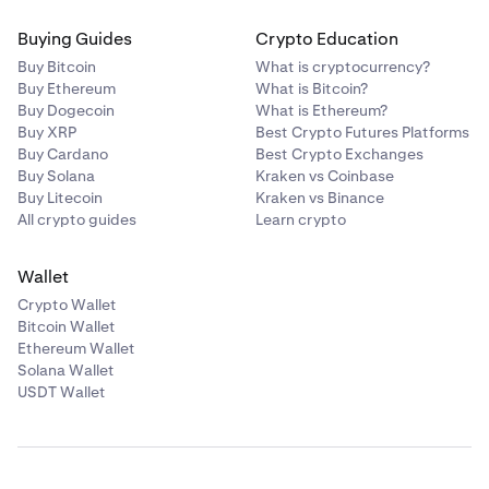
Buying Guides
Crypto Education
Buy Bitcoin
What is cryptocurrency?
Buy Ethereum
What is Bitcoin?
Buy Dogecoin
What is Ethereum?
Buy XRP
Best Crypto Futures Platforms
Buy Cardano
Best Crypto Exchanges
Buy Solana
Kraken vs Coinbase
Buy Litecoin
Kraken vs Binance
All crypto guides
Learn crypto
Wallet
Crypto Wallet
Bitcoin Wallet
Ethereum Wallet
Solana Wallet
USDT Wallet