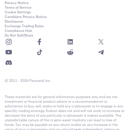
Privacy Notice
Terms of Service
Cookie Settings
Candidate Privacy Notice
Disclosures
Exchange Trading Rules
Compliance Hub
Do Not Sell/Share
© 2011 - 2026 Payward, Inc.
These materials are for general information purposes only and are not
investment or financial product advice or a recommendation or
solicitation to buy, sell, stake or hold any cryptoasset or to engage in any
specific trading strategy. Kraken does not and will not work to increase or
decrease the price of any particular cryptoasset it makes available. The
unpredictable nature of the crypto-asset markets can lead to loss of
funds. Tax may be payable on any return and/or on any increase in the
value of your cryptoassets and you should seek independent advice on