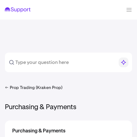
Prop Trading (Kraken Prop)
Purchasing & Payments
Purchasing & Payments