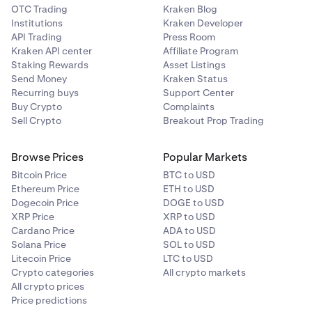
OTC Trading
Kraken Blog
Institutions
Kraken Developer
API Trading
Press Room
Kraken API center
Affiliate Program
Staking Rewards
Asset Listings
Send Money
Kraken Status
Recurring buys
Support Center
Buy Crypto
Complaints
Sell Crypto
Breakout Prop Trading
Browse Prices
Popular Markets
Bitcoin Price
BTC to USD
Ethereum Price
ETH to USD
Dogecoin Price
DOGE to USD
XRP Price
XRP to USD
Cardano Price
ADA to USD
Solana Price
SOL to USD
Litecoin Price
LTC to USD
Crypto categories
All crypto markets
All crypto prices
Price predictions