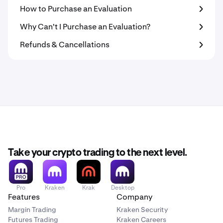
How to Purchase an Evaluation
Why Can't I Purchase an Evaluation?
Refunds & Cancellations
Take your crypto trading to the next level.
Pro
Kraken
Krak
Desktop
Features
Company
Margin Trading
Kraken Security
Futures Trading
Kraken Careers