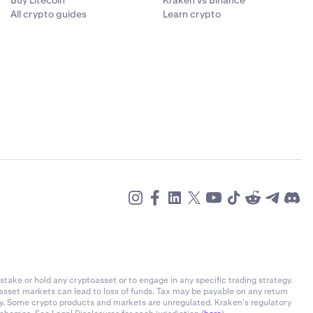
Buy Litecoin
Kraken vs Binance
All crypto guides
Learn crypto
stake or hold any cryptoasset or to engage in any specific trading strategy.
-asset markets can lead to loss of funds. Tax may be payable on any return
ly. Some crypto products and markets are unregulated. Kraken’s regulatory