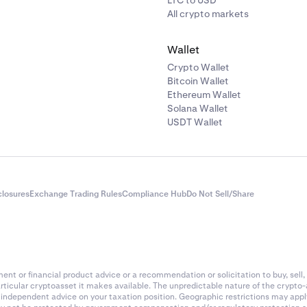
LTC to USD
All crypto markets
Wallet
Crypto Wallet
Bitcoin Wallet
Ethereum Wallet
Solana Wallet
USDT Wallet
closures
Exchange Trading Rules
Compliance Hub
Do Not Sell/Share
nt or financial product advice or a recommendation or solicitation to buy, sell, 
articular cryptoasset it makes available. The unpredictable nature of the crypto
k independent advice on your taxation position. Geographic restrictions may app