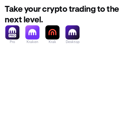
Take your crypto trading to the
next level.
Pro
Kraken
Krak
Desktop