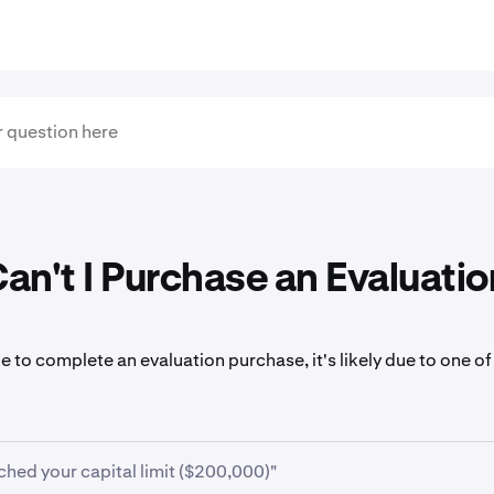
n't I Purchase an Evaluatio
le to complete an evaluation purchase, it's likely due to one of
ched your capital limit ($200,000)"