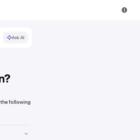
Ask AI
n?
 the following