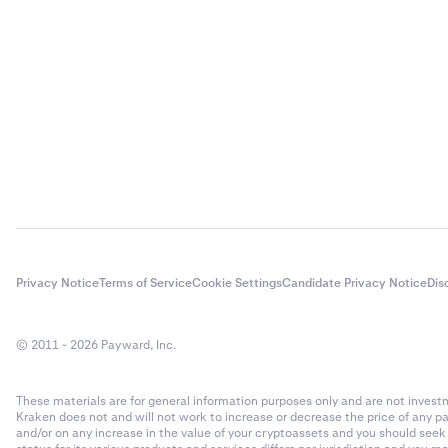
Privacy Notice
Terms of Service
Cookie Settings
Candidate Privacy Notice
Dis
© 2011 - 2026 Payward, Inc.
These materials are for general information purposes only and are not investme
Kraken does not and will not work to increase or decrease the price of any p
and/or on any increase in the value of your cryptoassets and you should see