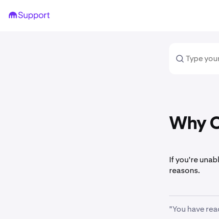
Why Ca
If you're unab
reasons.
"You have rea