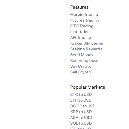
Features
Margin Trading
Futures Trading
OTC Trading
Institutions
API Trading
Kraken API center
Staking Rewards
Send Money
Recurring buys
Buy Crypto
Sell Crypto
Popular Markets
BTC to USD
ETH to USD
DOGE to USD
XRP to USD
ADA to USD
SOL to USD