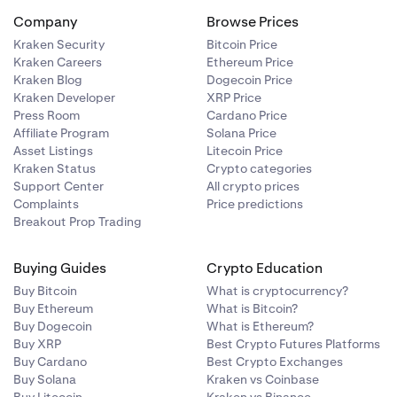
Company
Browse Prices
Kraken Security
Bitcoin Price
Kraken Careers
Ethereum Price
Kraken Blog
Dogecoin Price
Kraken Developer
XRP Price
Press Room
Cardano Price
Affiliate Program
Solana Price
Asset Listings
Litecoin Price
Kraken Status
Crypto categories
Support Center
All crypto prices
Complaints
Price predictions
Breakout Prop Trading
Buying Guides
Crypto Education
Buy Bitcoin
What is cryptocurrency?
Buy Ethereum
What is Bitcoin?
Buy Dogecoin
What is Ethereum?
Buy XRP
Best Crypto Futures Platforms
Buy Cardano
Best Crypto Exchanges
Buy Solana
Kraken vs Coinbase