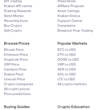
API Trading
Press Room
Kraken API center
Affiliate Program
Staking Rewards
Asset Listings
Send Money
Kraken Status
Recurring buys
Support Center
Buy Crypto
Complaints
Sell Crypto
Breakout Prop Trading
Browse Prices
Popular Markets
Bitcoin Price
BTC to USD
Ethereum Price
ETH to USD
Dogecoin Price
DOGE to USD
XRP Price
XRP to USD
Cardano Price
ADA to USD
Solana Price
SOL to USD
Litecoin Price
LTC to USD
Crypto categories
All crypto markets
All crypto prices
Price predictions
Buying Guides
Crypto Education