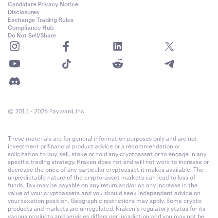
Candidate Privacy Notice
Disclosures
Exchange Trading Rules
Compliance Hub
Do Not Sell/Share
© 2011 - 2026 Payward, Inc.
These materials are for general information purposes only and are not
investment or financial product advice or a recommendation or
solicitation to buy, sell, stake or hold any cryptoasset or to engage in any
specific trading strategy. Kraken does not and will not work to increase or
decrease the price of any particular cryptoasset it makes available. The
unpredictable nature of the crypto-asset markets can lead to loss of
funds. Tax may be payable on any return and/or on any increase in the
value of your cryptoassets and you should seek independent advice on
your taxation position. Geographic restrictions may apply. Some crypto
products and markets are unregulated. Kraken’s regulatory status for its
various products and services differs per jurisdiction and you may not be