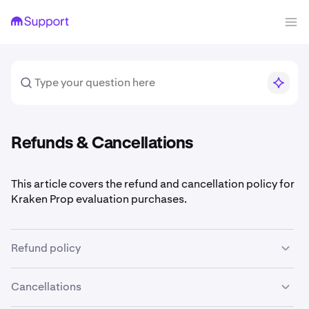
Refunds & Cancellations
This article covers the refund and cancellation policy for
Kraken Prop evaluation purchases.
Refund policy
The refund and chargeback policy is presented during
Cancellations
checkout and must be accepted before completing your