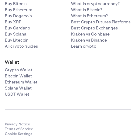
Buy Bitcoin
What is cryptocurrency?
Buy Ethereum
What is Bitcoin?
Buy Dogecoin
What is Ethereum?
Buy XRP
Best Crypto Futures Platforms
Buy Cardano
Best Crypto Exchanges
Buy Solana
Kraken vs Coinbase
Buy Litecoin
Kraken vs Binance
All crypto guides
Learn crypto
Wallet
Crypto Wallet
Bitcoin Wallet
Ethereum Wallet
Solana Wallet
USDT Wallet
Privacy Notice
Terms of Service
Cookie Settings