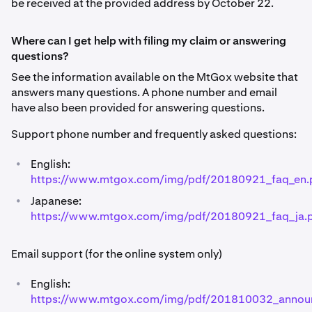
be received at the provided address by October 22.
Where can I get help with filing my claim or answering
questions?
See the information available on the MtGox website that
answers many questions. A phone number and email
have also been provided for answering questions.
Support phone number and frequently asked questions:
•
English:
https://www.mtgox.com/img/pdf/20180921_faq_en.
•
Japanese:
https://www.mtgox.com/img/pdf/20180921_faq_ja.
Email support (for the online system only)
•
English:
https://www.mtgox.com/img/pdf/201810032_annou