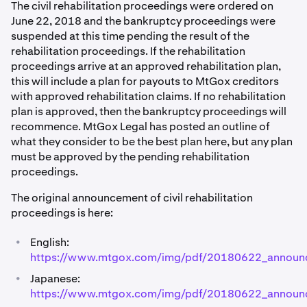
The civil rehabilitation proceedings were ordered on
June 22, 2018 and the bankruptcy proceedings were
suspended at this time pending the result of the
rehabilitation proceedings. If the rehabilitation
proceedings arrive at an approved rehabilitation plan,
this will include a plan for payouts to MtGox creditors
with approved rehabilitation claims. If no rehabilitation
plan is approved, then the bankruptcy proceedings will
recommence. MtGox Legal has posted an outline of
what they consider to be the best plan here, but any plan
must be approved by the pending rehabilitation
proceedings.
The original announcement of civil rehabilitation
proceedings is here:
•
English:
https://www.mtgox.com/img/pdf/20180622_announ
•
Japanese:
https://www.mtgox.com/img/pdf/20180622_announ