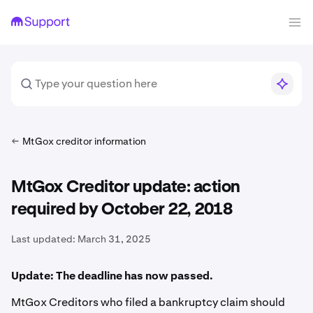
MtGox creditor information
MtGox Creditor update: action
required by October 22, 2018
Last updated:
March 31, 2025
Update: The deadline has now passed.
MtGox Creditors who filed a bankruptcy claim should