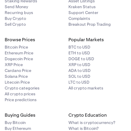
Staking Rewards
Asset Listings
Send Money
Kraken Status
Recurring buys
Support Center
Buy Crypto
Complaints
Sell Crypto
Breakout Prop Trading
Browse Prices
Popular Markets
Bitcoin Price
BTC to USD
Ethereum Price
ETH to USD
Dogecoin Price
DOGE to USD
XRP Price
XRP to USD
Cardano Price
ADA to USD
Solana Price
SOL to USD
Litecoin Price
LTC to USD
Crypto categories
All crypto markets
All crypto prices
Price predictions
Buying Guides
Crypto Education
Buy Bitcoin
What is cryptocurrency?
Buy Ethereum
What is Bitcoin?