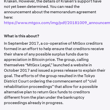
Kraken. However, the details of Kraken's support have
not yet been determined. You can read the
announcement about the memorandum agreement
here:
https://www.mtgox.com/img/pdf/20181009_announcem
What is this about?
In September 2017, a co-operative of MtGox creditors
formed in an effort to help ensure that creditors receive
their share of any possible surplus funds due to
appreciation in Bitcoin price. The group, calling
themselves “MtGox Legal,” launched a website in
October 2017 and issued a press release to explain their
goal. The efforts of the group resulted in the Tokyo
District Court ordering the commencement of “civil
rehabilitation proceedings” that allow for a possible
alternative plan to return Gox funds to creditors
different from the plan under the bankruptcy
proceedings already in progress.