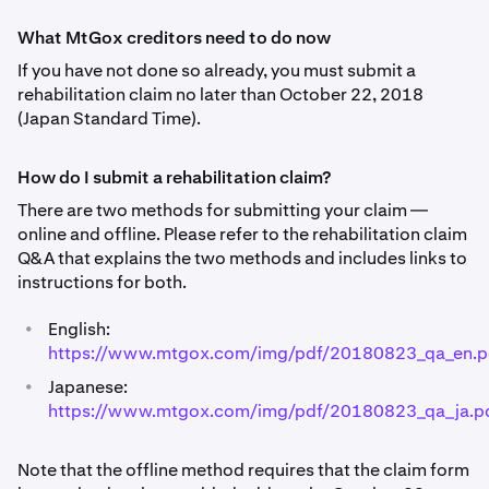
What MtGox creditors need to do now
If you have not done so already, you must submit a
rehabilitation claim no later than October 22, 2018
(Japan Standard Time).
How do I submit a rehabilitation claim?
There are two methods for submitting your claim —
online and offline. Please refer to the rehabilitation claim
Q&A that explains the two methods and includes links to
instructions for both.
•
English:
https://www.mtgox.com/img/pdf/20180823_qa_en.p
•
Japanese:
https://www.mtgox.com/img/pdf/20180823_qa_ja.p
Note that the offline method requires that the claim form