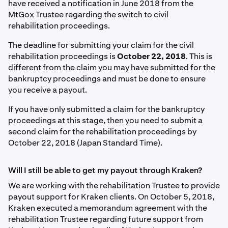
have received a notification in June 2018 from the
MtGox Trustee regarding the switch to civil
rehabilitation proceedings.
The deadline for submitting your claim for the civil
rehabilitation proceedings is
October 22, 2018
. This is
different from the claim you may have submitted for the
bankruptcy proceedings and must be done to ensure
you receive a payout.
If you have only submitted a claim for the bankruptcy
proceedings at this stage, then you need to submit a
second claim for the rehabilitation proceedings by
October 22, 2018 (Japan Standard Time).
Will I still be able to get my payout through Kraken?
We are working with the rehabilitation Trustee to provide
payout support for Kraken clients. On October 5, 2018,
Kraken executed a memorandum agreement with the
rehabilitation Trustee regarding future support from