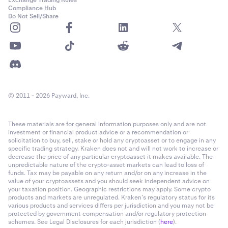
Exchange Trading Rules
Compliance Hub
Do Not Sell/Share
© 2011 - 2026 Payward, Inc.
These materials are for general information purposes only and are not
investment or financial product advice or a recommendation or
solicitation to buy, sell, stake or hold any cryptoasset or to engage in any
specific trading strategy. Kraken does not and will not work to increase or
decrease the price of any particular cryptoasset it makes available. The
unpredictable nature of the crypto-asset markets can lead to loss of
funds. Tax may be payable on any return and/or on any increase in the
value of your cryptoassets and you should seek independent advice on
your taxation position. Geographic restrictions may apply. Some crypto
products and markets are unregulated. Kraken’s regulatory status for its
various products and services differs per jurisdiction and you may not be
protected by government compensation and/or regulatory protection
schemes. See Legal Disclosures for each jurisdiction (
here
).