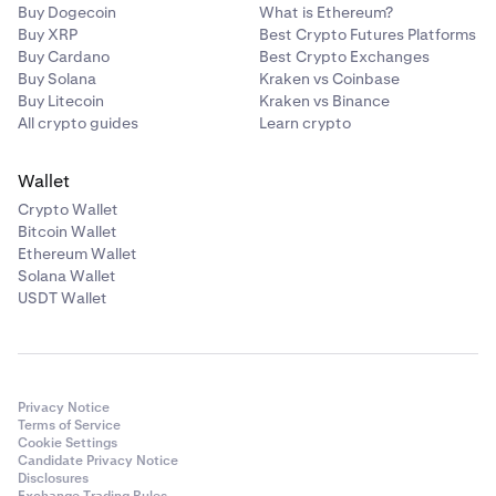
Buy Dogecoin
What is Ethereum?
Buy XRP
Best Crypto Futures Platforms
Buy Cardano
Best Crypto Exchanges
Buy Solana
Kraken vs Coinbase
Buy Litecoin
Kraken vs Binance
All crypto guides
Learn crypto
Wallet
Crypto Wallet
Bitcoin Wallet
Ethereum Wallet
Solana Wallet
USDT Wallet
Privacy Notice
Terms of Service
Cookie Settings
Candidate Privacy Notice
Disclosures