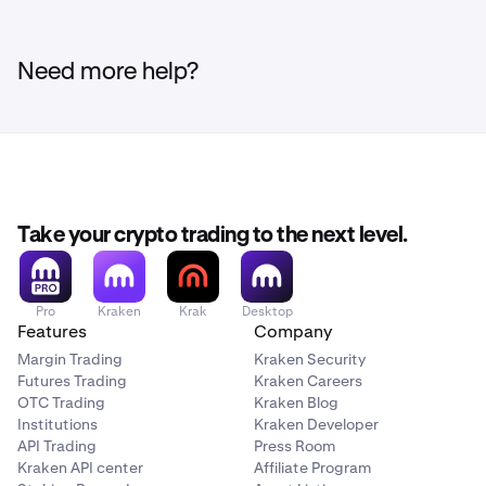
Need more help?
Take your crypto trading to the next level.
Pro
Kraken
Krak
Desktop
Features
Company
Margin Trading
Kraken Security
Futures Trading
Kraken Careers
OTC Trading
Kraken Blog
Institutions
Kraken Developer
API Trading
Press Room
Kraken API center
Affiliate Program