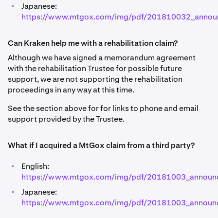
•
Japanese:
https://www.mtgox.com/img/pdf/201810032_annou
Can Kraken help me with a rehabilitation claim?
Although we have signed a memorandum agreement
with the rehabilitation Trustee for possible future
support, we are not supporting the rehabilitation
proceedings in any way at this time.
See the section above for for links to phone and email
support provided by the Trustee.
What if I acquired a MtGox claim from a third party?
•
English:
https://www.mtgox.com/img/pdf/20181003_announ
•
Japanese:
https://www.mtgox.com/img/pdf/20181003_announc