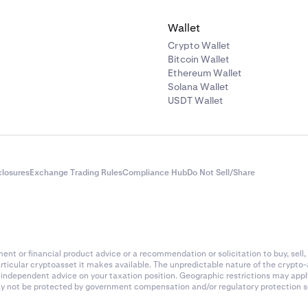
 fee rate (example):
0.02%
Wallet
of 4-hour periods in 24 hours:
6
Crypto Wallet
Bitcoin Wallet
ee calculation:
Ethereum Wallet
Solana Wallet
(0.02 / 100) x 6 =
$24
USDT Wallet
ade (taker fee)
the position after 24 hours at a price of
$200
value of the closing order is:
closures
Exchange Trading Rules
Compliance Hub
Do Not Sell/Share
=
$10,000
ade taker fee (0.18%):
 (0.18 / 100) =
$18
nt or financial product advice or a recommendation or solicitation to buy, sell, 
articular cryptoasset it makes available. The unpredictable nature of the crypto
es summary
k independent advice on your taxation position. Geographic restrictions may app
 may not be protected by government compensation and/or regulatory protection s