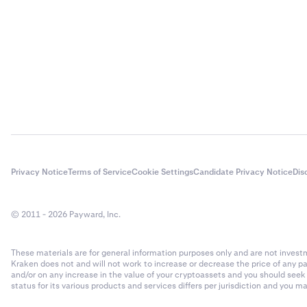
- Rollover
- Number 
Rollover f
$20,000 x 
Closing tr
4
You close 
The total 
Privacy Notice
Terms of Service
Cookie Settings
Candidate Privacy Notice
Dis
50 x 200 
© 2011 - 2026 Payward, Inc.
Closing tr
$10,000 x
These materials are for general information purposes only and are not investme
Kraken does not and will not work to increase or decrease the price of any p
Total fe
5
and/or on any increase in the value of your cryptoassets and you should see
status for its various products and services differs per jurisdiction and you