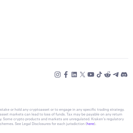
stake or hold any cryptoasset or to engage in any specific trading strategy.
-asset markets can lead to loss of funds. Tax may be payable on any return
ly. Some crypto products and markets are unregulated. Kraken’s regulatory
chemes. See Legal Disclosures for each jurisdiction (
here
).