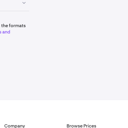
mitations and
m the formats
s and
 is:
lated as:
Company
Browse Prices