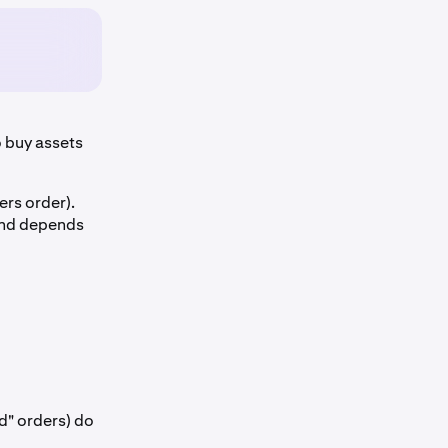
 buy assets
ers order).
 and depends
d" orders) do