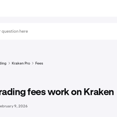
ding
Kraken Pro
Fees
rading fees work on Kraken
February 9, 2026