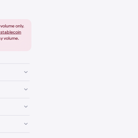
volume only.
 stablecoin
ay volume.
on on that
 decimal
ing additional
your trading
ur choice (for
e currency