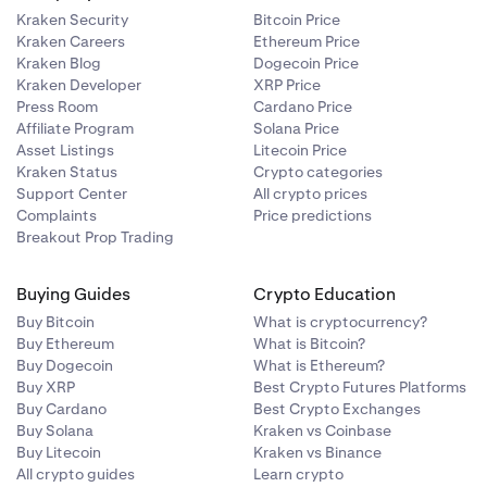
Kraken Security
Bitcoin Price
Kraken Careers
Ethereum Price
Kraken Blog
Dogecoin Price
Kraken Developer
XRP Price
Press Room
Cardano Price
Affiliate Program
Solana Price
Asset Listings
Litecoin Price
 is:
ur support
Kraken Status
Crypto categories
Support Center
All crypto prices
Complaints
Price predictions
Breakout Prop Trading
ulated as:
Buying Guides
Crypto Education
Buy Bitcoin
What is cryptocurrency?
Buy Ethereum
What is Bitcoin?
Buy Dogecoin
What is Ethereum?
Buy XRP
Best Crypto Futures Platforms
Buy Cardano
Best Crypto Exchanges
Buy Solana
Kraken vs Coinbase
Buy Litecoin
Kraken vs Binance
All crypto guides
Learn crypto
.