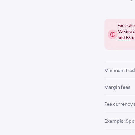
Fee sche
Making p
and FX p
Minimum trad
There is a mi
Margin fees
pair being tra
precision need
If you are tra
Fee currency 
fees will be a
The trade orde
Example: Spot
•
fees are deter
Margin op
example, if yo