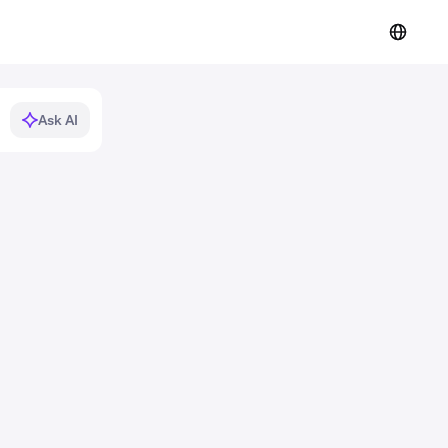
Ask AI