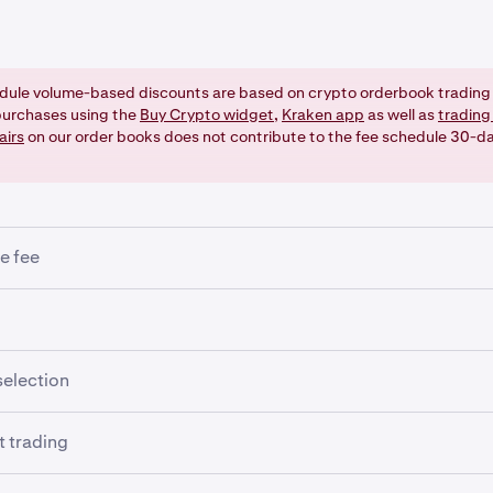
dule volume-based discounts are based on crypto orderbook trading 
urchases using the
Buy Crypto widget
,
Kraken app
as well as
trading
airs
on our order books does not contribute to the fee schedule 30-d
e fee
nimum trade fee entered as the minimum amount as per precisi
ded. This impacts trades of small value that may not have the
ed to create a ledger entry.
ding using leverage (an optional, advanced feature), the follow
selection
pplied:
r form lets you set your preference for the currency in which 
 trading
mined if the order is filled. But it won't necessarily give you yo
ening fee
u set it to a currency in which you have zero balance). Also,
fe