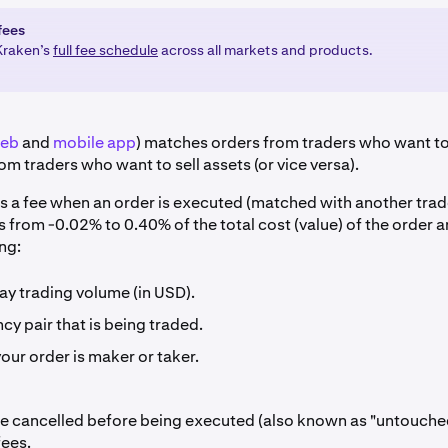
fees
Kraken’s
full fee schedule
across all markets and products.
eb
and
mobile app
) matches orders from traders who want to
om traders who want to sell assets (or vice versa).
s a fee when an order is executed (matched with another trad
s from -0.02% to 0.40% of the total cost (value) of the order
ng:
ay trading volume (in USD).
cy pair that is being traded.
ur order is maker or taker.
re cancelled before being executed (also known as "untouche
fees.