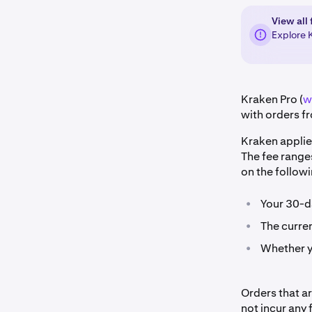
View all 
Explore 
Kraken Pro (
w
with orders fr
Kraken applie
The fee range
on the followi
•
Your 30-d
•
The curren
•
Whether yo
Orders that a
not incur any 