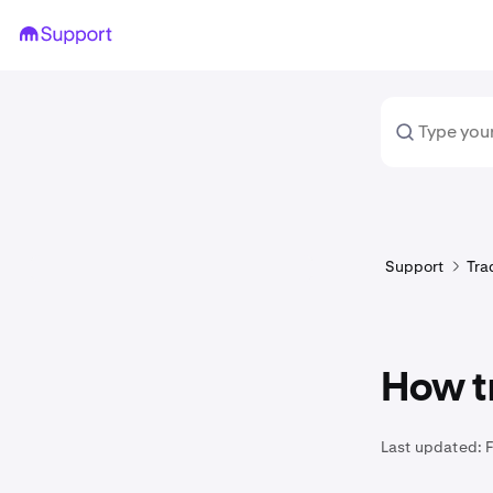
Support
Tra
How t
Last updated: