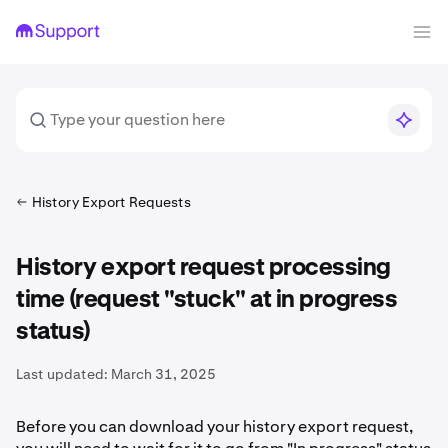
History Export Requests
History export request processing
time (request "stuck" at in progress
status)
Last updated:
March 31, 2025
Before you can download your history export request,