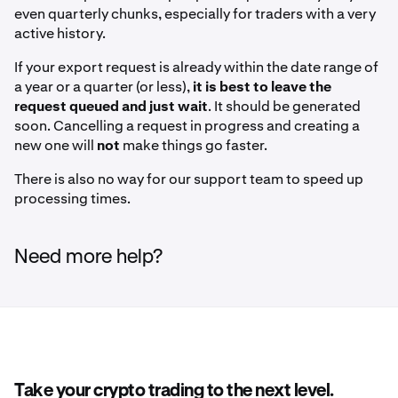
even quarterly chunks, especially for traders with a very
active history.
If your export request is already within the date range of
a year or a quarter (or less),
it is best to leave the
request queued and just wait
. It should be generated
soon. Cancelling a request in progress and creating a
new one will
not
make things go faster.
There is also no way for our support team to speed up
processing times.
Need more help?
Take your crypto trading to the next level.