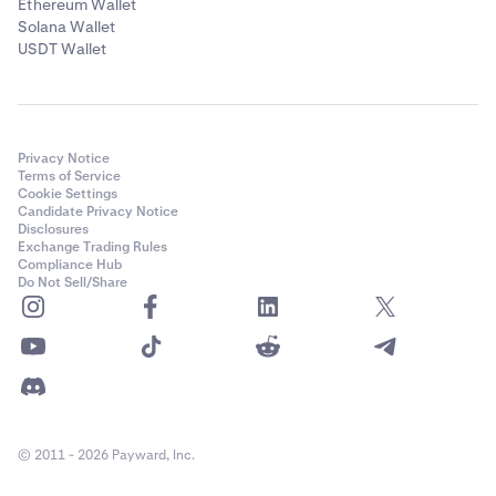
Ethereum Wallet
Solana Wallet
USDT Wallet
Privacy Notice
Terms of Service
Cookie Settings
Candidate Privacy Notice
Disclosures
Exchange Trading Rules
Compliance Hub
Do Not Sell/Share
© 2011 - 2026 Payward, Inc.