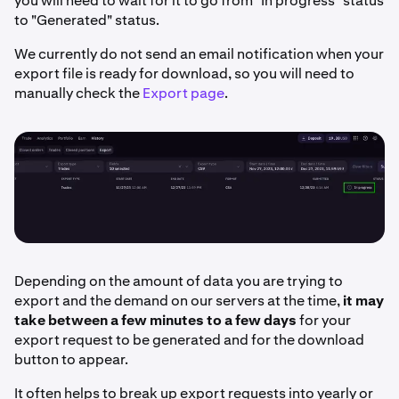
you will need to wait for it to go from "In progress" status
to "Generated" status.
We currently do not send an email notification when your
export file is ready for download, so you will need to
manually check the
Export page
.
Depending on the amount of data you are trying to
export and the demand on our servers at the time,
it may
take between a few minutes to a few days
for your
export request to be generated and for the download
button to appear.
It often helps to break up export requests into yearly or