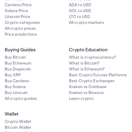
Cardano Price
ADA to USD
Solana Price
SOL to USD
Litecoin Price
LTC to USD
Crypto categories
All crypto markets
All crypto prices
Price predictions
Buying Guides
Crypto Education
Buy Bitcoin
What is cryptocurrency?
Buy Ethereum
What is Bitcoin?
Buy Dogecoin
What is Ethereum?
Buy XRP
Best Crypto Futures Platforms
Buy Cardano
Best Crypto Exchanges
Buy Solana
Kraken vs Coinbase
Buy Litecoin
Kraken vs Binance
All crypto guides
Learn crypto
Wallet
Crypto Wallet
Bitcoin Wallet