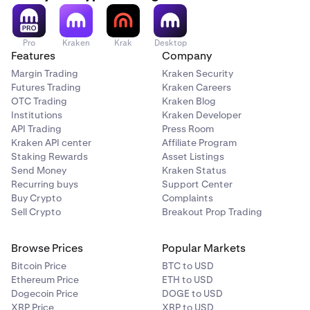
Pro
Kraken
Krak
Desktop
Features
Company
Margin Trading
Kraken Security
Futures Trading
Kraken Careers
OTC Trading
Kraken Blog
Institutions
Kraken Developer
API Trading
Press Room
Kraken API center
Affiliate Program
Staking Rewards
Asset Listings
Send Money
Kraken Status
Recurring buys
Support Center
Buy Crypto
Complaints
Sell Crypto
Breakout Prop Trading
Browse Prices
Popular Markets
Bitcoin Price
BTC to USD
Ethereum Price
ETH to USD
Dogecoin Price
DOGE to USD
XRP Price
XRP to USD