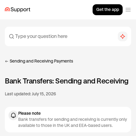
Get the app
Sending and Receiving Payments
Bank Transfers: Sending and Receiving
Last updated:
July 15, 2026
Please note
Bank transfers for sending and receiving is currently only
available to those in the UK and EEA-based users.