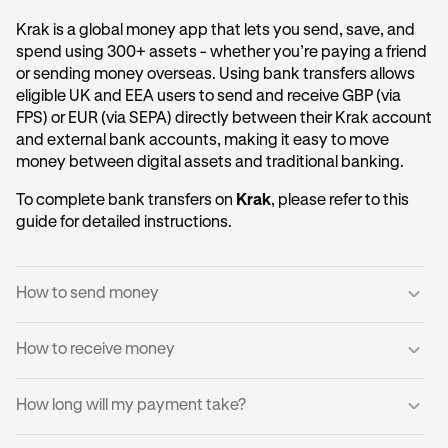
Krak is a global money app that lets you send, save, and
spend using 300+ assets - whether you’re paying a friend
or sending money overseas. Using bank transfers allows
eligible UK and EEA users to send and receive GBP (via
FPS) or EUR (via SEPA) directly between their Krak account
and external bank accounts, making it easy to move
money between digital assets and traditional banking.
To complete bank transfers on
Krak
, please refer to this
guide for detailed instructions.
How to send money
How to receive money
Log into your Krak account.
1
Tap
Send to a Bank Account
.
2
You can receive domestic payments directly into your
How long will my payment take?
Krak account.