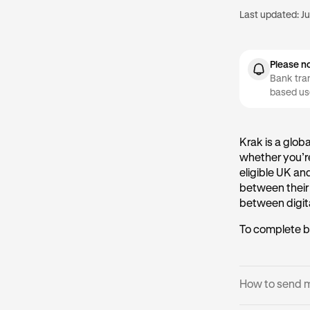
Last updated:
Ju
Please n
Bank tran
based us
Krak is a glob
whether you’re
eligible UK an
between their
between digita
To complete b
How to send 