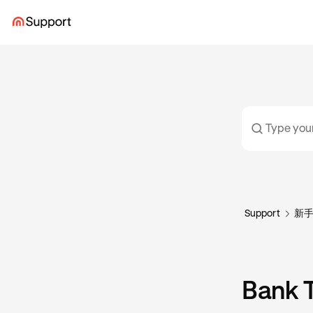
Support
新
Bank T