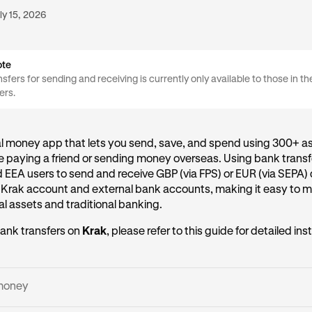
ly 15, 2026
ote
sfers for sending and receiving is currently only available to those in t
ers.
al money app that lets you send, save, and spend using 300+ as
 paying a friend or sending money overseas. Using bank transf
d EEA users to send and receive GBP (via FPS) or EUR (via SEPA) 
 Krak account and external bank accounts, making it easy to
l assets and traditional banking.
ank transfers on
Krak
, please refer to this guide for detailed ins
money