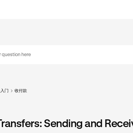
手入门
收付款
ransfers: Sending and Recei