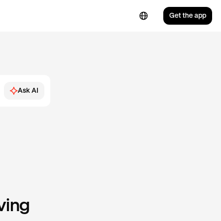
Get the app
Ask AI
ving