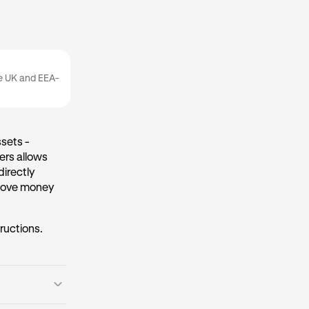
he UK and EEA-
sets -
ers allows
directly
 move money
tructions.