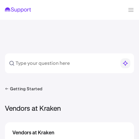
Getting Started
Vendors at Kraken
Vendors at Kraken