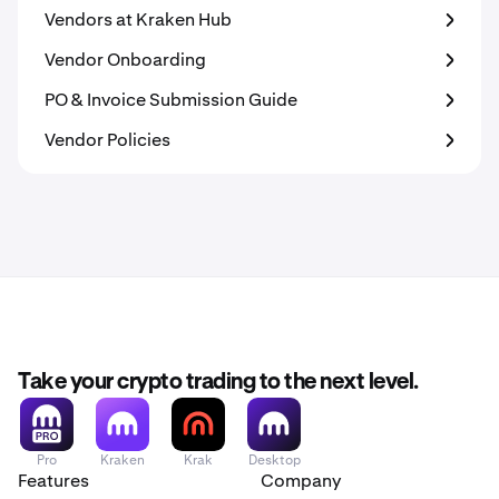
Vendors at Kraken Hub
Vendor Onboarding
PO & Invoice Submission Guide
Vendor Policies
Take your crypto trading to the next level.
Pro
Kraken
Krak
Desktop
Features
Company