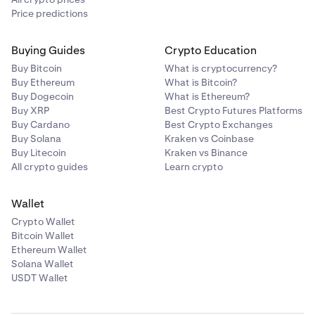
Price predictions
Buying Guides
Crypto Education
Buy Bitcoin
What is cryptocurrency?
Buy Ethereum
What is Bitcoin?
Buy Dogecoin
What is Ethereum?
Buy XRP
Best Crypto Futures Platforms
Buy Cardano
Best Crypto Exchanges
Buy Solana
Kraken vs Coinbase
Buy Litecoin
Kraken vs Binance
All crypto guides
Learn crypto
Wallet
Crypto Wallet
Bitcoin Wallet
Ethereum Wallet
Solana Wallet
USDT Wallet