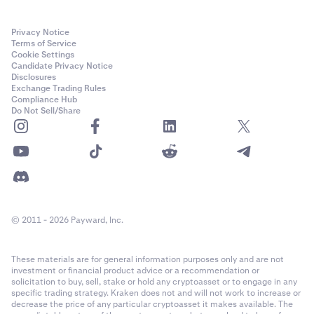
Privacy Notice
Terms of Service
Cookie Settings
Candidate Privacy Notice
Disclosures
Exchange Trading Rules
Compliance Hub
Do Not Sell/Share
© 2011 - 2026 Payward, Inc.
These materials are for general information purposes only and are not
investment or financial product advice or a recommendation or
solicitation to buy, sell, stake or hold any cryptoasset or to engage in any
specific trading strategy. Kraken does not and will not work to increase or
decrease the price of any particular cryptoasset it makes available. The