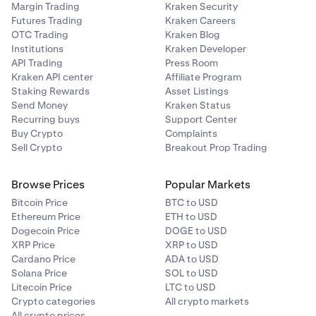
Margin Trading
Kraken Security
Futures Trading
Kraken Careers
OTC Trading
Kraken Blog
Institutions
Kraken Developer
API Trading
Press Room
Kraken API center
Affiliate Program
Staking Rewards
Asset Listings
Send Money
Kraken Status
Recurring buys
Support Center
Buy Crypto
Complaints
Sell Crypto
Breakout Prop Trading
Browse Prices
Popular Markets
Bitcoin Price
BTC to USD
Ethereum Price
ETH to USD
Dogecoin Price
DOGE to USD
XRP Price
XRP to USD
Cardano Price
ADA to USD
Solana Price
SOL to USD
Litecoin Price
LTC to USD
Crypto categories
All crypto markets
All crypto prices