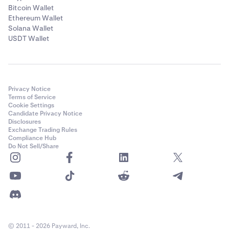
Bitcoin Wallet
Ethereum Wallet
Solana Wallet
USDT Wallet
Privacy Notice
Terms of Service
Cookie Settings
Candidate Privacy Notice
Disclosures
Exchange Trading Rules
Compliance Hub
Do Not Sell/Share
© 2011 - 2026 Payward, Inc.