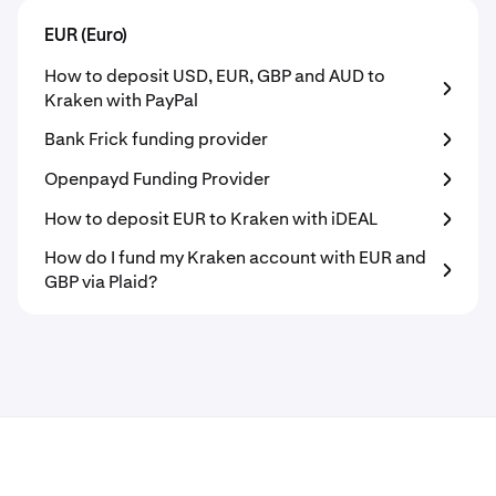
EUR (Euro)
How to deposit USD, EUR, GBP and AUD to
Kraken with PayPal
Bank Frick funding provider
Openpayd Funding Provider
How to deposit EUR to Kraken with iDEAL
How do I fund my Kraken account with EUR and
GBP via Plaid?