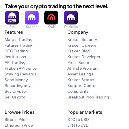
Take your crypto trading to the next level.
Pro
Kraken
Krak
Desktop
Features
Company
Margin Trading
Kraken Security
Futures Trading
Kraken Careers
OTC Trading
Kraken Blog
Institutions
Kraken Developer
API Trading
Press Room
Kraken API center
Affiliate Program
Staking Rewards
Asset Listings
Send Money
Kraken Status
Recurring buys
Support Center
Buy Crypto
Complaints
Sell Crypto
Breakout Prop Trading
Browse Prices
Popular Markets
Bitcoin Price
BTC to USD
Ethereum Price
ETH to USD