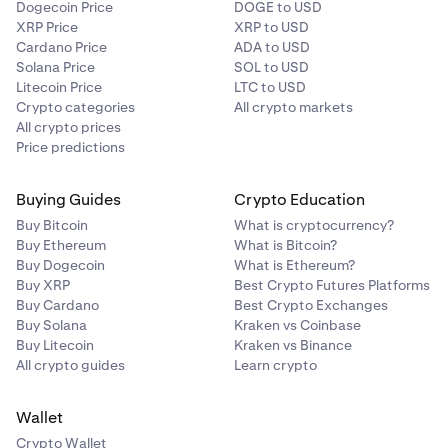
Dogecoin Price
DOGE to USD
XRP Price
XRP to USD
Cardano Price
ADA to USD
Solana Price
SOL to USD
Litecoin Price
LTC to USD
Crypto categories
All crypto markets
All crypto prices
Price predictions
Buying Guides
Crypto Education
Buy Bitcoin
What is cryptocurrency?
Buy Ethereum
What is Bitcoin?
Buy Dogecoin
What is Ethereum?
Buy XRP
Best Crypto Futures Platforms
Buy Cardano
Best Crypto Exchanges
Buy Solana
Kraken vs Coinbase
Buy Litecoin
Kraken vs Binance
All crypto guides
Learn crypto
Wallet
Crypto Wallet