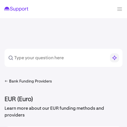
Bank Funding Providers
EUR (Euro)
Learn more about our EUR funding methods and
providers