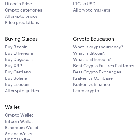
Litecoin Price
LTC to USD
Crypto categories
All crypto markets
All crypto prices
Price predictions
Then, select your receiving cryptocurrency. You may
3
Buying Guides
Crypto Education
click the dropdown to view all of the available
cryptocurrencies you can purchase.
Buy Bitcoin
What is cryptocurrency?
Buy Ethereum
What is Bitcoin?
Buy Dogecoin
What is Ethereum?
Buy XRP
Best Crypto Futures Platforms
Buy Cardano
Best Crypto Exchanges
Buy Solana
Kraken vs Coinbase
Buy Litecoin
Kraken vs Binance
All crypto guides
Learn crypto
Wallet
Crypto Wallet
Bitcoin Wallet
Ethereum Wallet
Solana Wallet