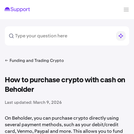
Funding and Trading Crypto
How to purchase crypto with cash on
Beholder
Last updated:
March 9, 2026
On Beholder, you can purchase crypto directly using
several payment methods, such as your debit/credit
card, Venmo, Paypal and more. This allows you to fund