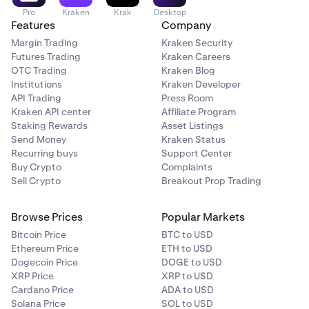
Pro
Kraken
Krak
Desktop
Features
Company
Margin Trading
Kraken Security
Futures Trading
Kraken Careers
OTC Trading
Kraken Blog
Institutions
Kraken Developer
API Trading
Press Room
Kraken API center
Affiliate Program
Select your
Spend
currency, this would be the cash
2
Staking Rewards
Asset Listings
currency you’d like to use. Such as USD, EUR, GBP,
Send Money
Kraken Status
and more. Then enter the amount you’d like to spend.
Recurring buys
Support Center
Buy Crypto
Complaints
Sell Crypto
Breakout Prop Trading
Browse Prices
Popular Markets
Bitcoin Price
BTC to USD
Ethereum Price
ETH to USD
Dogecoin Price
DOGE to USD
XRP Price
XRP to USD
Cardano Price
ADA to USD
Solana Price
SOL to USD