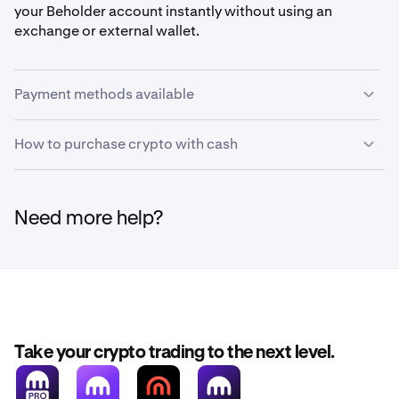
your Beholder account instantly without using an
exchange or external wallet.
Payment methods available
How to purchase crypto with cash
•
Debit card
•
Credit card
Follow these steps to buy crypto directly with your credit
•
Paypal
or debit card through Beholder:
Need more help?
•
Venmo
•
Click on
Fund
in the top header, or on
Fund
in the
1
Apple Pay
control panel.
•
Google Pay
•
Revolut Pay
Take your crypto trading to the next level.