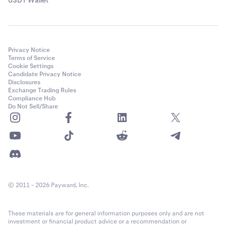
USDT Wallet
Note:
If you don’t see the coin you’d like to purchase,
you can purchase a different cryptocurrency, such as
a stablecoin, and then swap the stablecoin for the
Privacy Notice
cryptocurrency you wanted.
Terms of Service
Cookie Settings
Next,
select your payment method
under the “Pay
4
Candidate Privacy Notice
using” dropdown. Available payment methods
Disclosures
include debit card, credit card, Venmo, Apple Pay,
Exchange Trading Rules
Compliance Hub
and more depending on your region.
Do Not Sell/Share
© 2011 - 2026 Payward, Inc.
These materials are for general information purposes only and are not
investment or financial product advice or a recommendation or