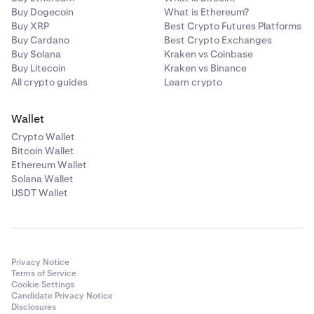
Buy Dogecoin
What is Ethereum?
Buy XRP
Best Crypto Futures Platforms
Buy Cardano
Best Crypto Exchanges
Buy Solana
Kraken vs Coinbase
Buy Litecoin
Kraken vs Binance
All crypto guides
Learn crypto
Wallet
Crypto Wallet
Bitcoin Wallet
Ethereum Wallet
Solana Wallet
USDT Wallet
Privacy Notice
Terms of Service
Cookie Settings
Candidate Privacy Notice
Disclosures