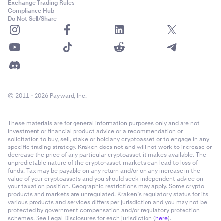
Exchange Trading Rules
Compliance Hub
Do Not Sell/Share
© 2011 - 2026 Payward, Inc.
These materials are for general information purposes only and are not
investment or financial product advice or a recommendation or
solicitation to buy, sell, stake or hold any cryptoasset or to engage in any
specific trading strategy. Kraken does not and will not work to increase or
decrease the price of any particular cryptoasset it makes available. The
unpredictable nature of the crypto-asset markets can lead to loss of
funds. Tax may be payable on any return and/or on any increase in the
value of your cryptoassets and you should seek independent advice on
your taxation position. Geographic restrictions may apply. Some crypto
products and markets are unregulated. Kraken’s regulatory status for its
various products and services differs per jurisdiction and you may not be
protected by government compensation and/or regulatory protection
schemes. See Legal Disclosures for each jurisdiction (
here
).