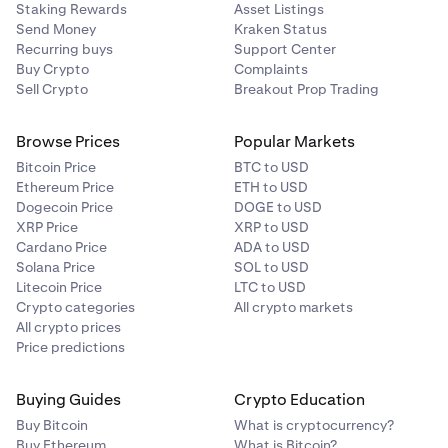
Staking Rewards
Asset Listings
Send Money
Kraken Status
Recurring buys
Support Center
Buy Crypto
Complaints
Sell Crypto
Breakout Prop Trading
Browse Prices
Popular Markets
Bitcoin Price
BTC to USD
Ethereum Price
ETH to USD
Dogecoin Price
DOGE to USD
XRP Price
XRP to USD
Cardano Price
ADA to USD
Solana Price
SOL to USD
Litecoin Price
LTC to USD
Crypto categories
All crypto markets
All crypto prices
Price predictions
Buying Guides
Crypto Education
Buy Bitcoin
What is cryptocurrency?
Buy Ethereum
What is Bitcoin?