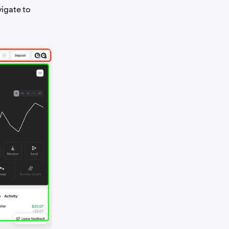
vigate to