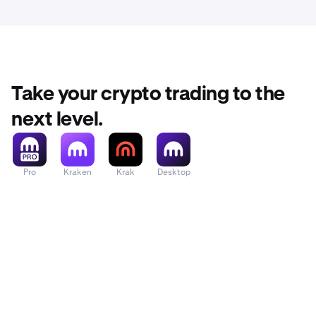
for trendi
•
Mini chart
Take your crypto trading to the
•
Fund:
Star
next level.
method.
Pro
Kraken
Krak
Desktop
•
Quick act
•
Account/
view the w
displayed
wallets.