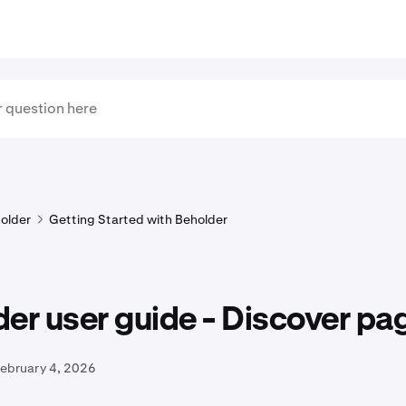
older
Getting Started with Beholder
er user guide - Discover pa
February 4, 2026