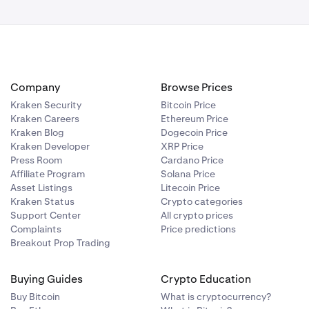
t.
Company
Browse Prices
, and the
Kraken Security
Bitcoin Price
Kraken Careers
Ethereum Price
Kraken Blog
Dogecoin Price
Kraken Developer
XRP Price
Press Room
Cardano Price
Affiliate Program
Solana Price
Asset Listings
Litecoin Price
Kraken Status
Crypto categories
Support Center
All crypto prices
ou may also
Complaints
Price predictions
Breakout Prop Trading
 The icons
 connected
Buying Guides
Crypto Education
Buy Bitcoin
What is cryptocurrency?