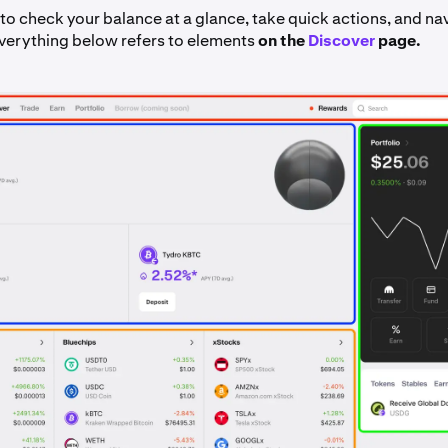
to check your balance at a glance, take quick actions, and na
Everything below refers to elements
on the
Discover
page.