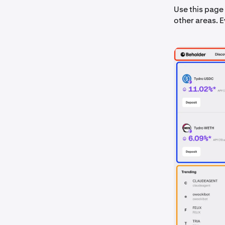
Use this page 
other areas. 