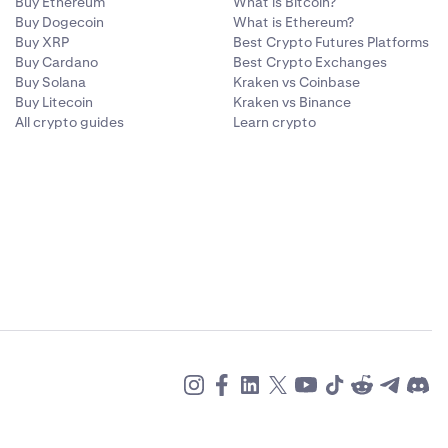
Buy Ethereum
What is Bitcoin?
Buy Dogecoin
What is Ethereum?
Buy XRP
Best Crypto Futures Platforms
Buy Cardano
Best Crypto Exchanges
Buy Solana
Kraken vs Coinbase
Buy Litecoin
Kraken vs Binance
All crypto guides
Learn crypto
 to your
.