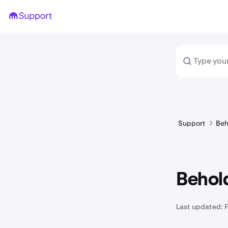
Support
Beh
Behold
Last updated: