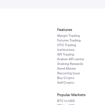
ng, top gainers, and newest assets.
:
Line chart of recent portfolio performance for quick contex
Features
ts the funding process where you choose an asset to transfer
Margin Trading
Futures Trading
OTC Trading
Institutions
API Trading
Kraken API center
Staking Rewards
Send Money
Recurring buys
ions (rows of buttons):
wallet menu:
Opens the profile/settings and log out option. Y
Buy Crypto
Sell Crypto
allets that are currently connected to your Beholder account.
 here give a glimpse of which networks are available via your
Popular Markets
BTC to USD