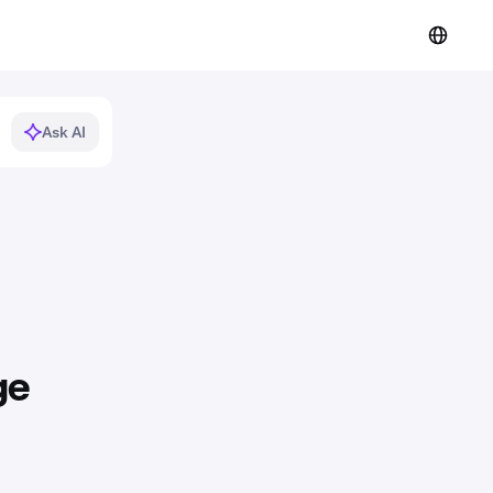
Ask AI
ge