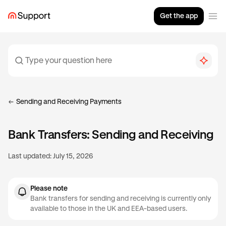
Get the app
Sending and Receiving Payments
Bank Transfers: Sending and Receiving
Last updated:
July 15, 2026
Please note
Bank transfers for sending and receiving is currently only
available to those in the UK and EEA-based users.