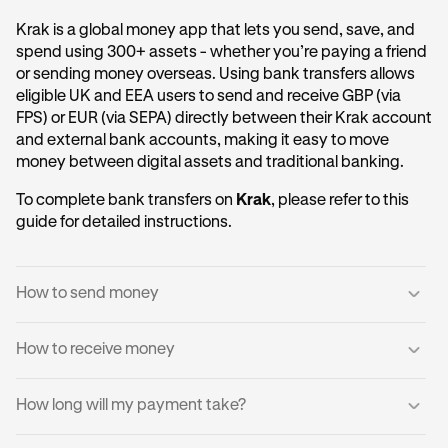
Krak is a global money app that lets you send, save, and
spend using 300+ assets - whether you’re paying a friend
or sending money overseas. Using bank transfers allows
eligible UK and EEA users to send and receive GBP (via
FPS) or EUR (via SEPA) directly between their Krak account
and external bank accounts, making it easy to move
money between digital assets and traditional banking.
To complete bank transfers on
Krak
, please refer to this
guide for detailed instructions.
How to send money
How to receive money
Log into your Krak account.
1
Tap
Send to a Bank Account
.
2
You can receive domestic payments directly into your
How long will my payment take?
Krak account.