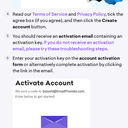
Read our
Terms of Service
and
Privacy Policy
, tick the
4
agree box (if you agree), and then click the
Create
account
button.
You should receive an
activation email
containing an
5
activation key.
If you do not receive an activation
email, please try these troubleshooting steps
.
Enter your activation key on the
account activation
6
form
or alternatively complete activation by clicking
the link in the email.