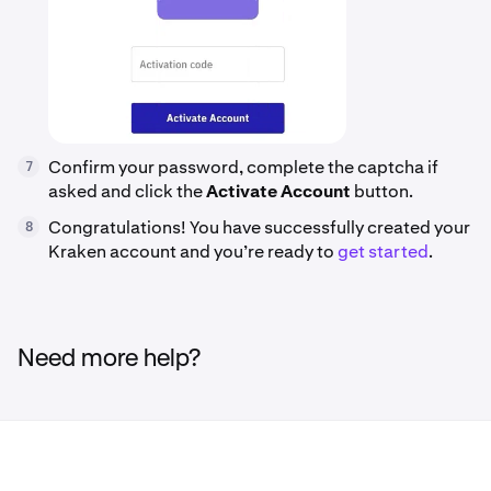
Confirm your password, complete the captcha if
7
asked and click the
Activate Account
button.
Congratulations! You have successfully created your
8
Kraken account and you’re ready to
get started
.
Need more help?