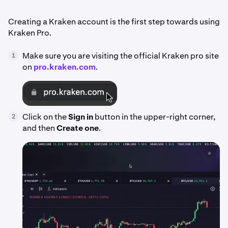
Creating a Kraken account is the first step towards using
Kraken Pro.
Make sure you are visiting the official Kraken pro site
1
on
pro.kraken.com
.
Click on the
Sign in
button in the upper-right corner,
2
and then
Create one
.