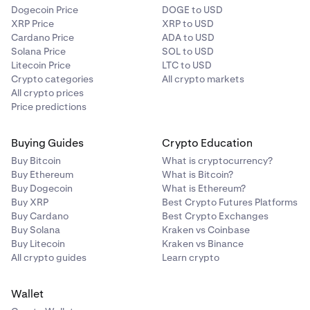
Dogecoin Price
DOGE to USD
XRP Price
XRP to USD
Cardano Price
ADA to USD
Solana Price
SOL to USD
Litecoin Price
LTC to USD
Crypto categories
All crypto markets
All crypto prices
Price predictions
Buying Guides
Crypto Education
Buy Bitcoin
What is cryptocurrency?
Buy Ethereum
What is Bitcoin?
Buy Dogecoin
What is Ethereum?
Buy XRP
Best Crypto Futures Platforms
Buy Cardano
Best Crypto Exchanges
Buy Solana
Kraken vs Coinbase
Buy Litecoin
Kraken vs Binance
All crypto guides
Learn crypto
Wallet