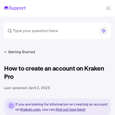
Getting Started
How to create an account on Kraken
Pro
Last updated:
April 2, 2025
If you are looking for information on creating an account
on
Kraken.com
, you can
find out how here!