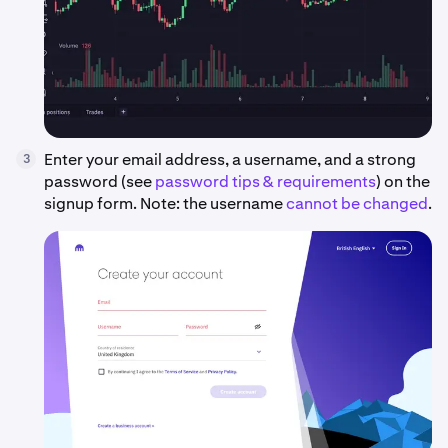
Enter your email address, a username, and a strong
3
password (see
password tips & requirements
) on the
signup form. Note: the username
cannot be changed
.