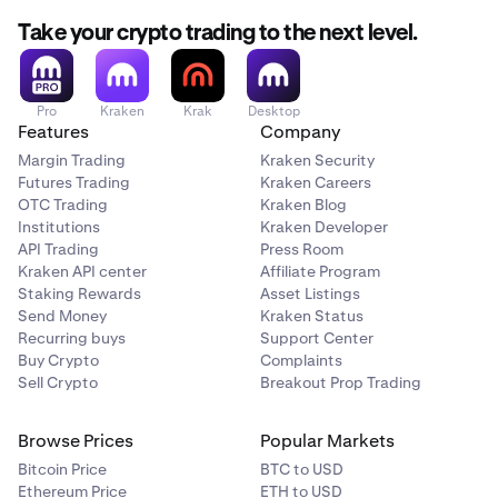
Take your crypto trading to the next level.
Pro
Kraken
Krak
Desktop
Features
Company
Margin Trading
Kraken Security
Futures Trading
Kraken Careers
OTC Trading
Kraken Blog
Institutions
Kraken Developer
API Trading
Press Room
Kraken API center
Affiliate Program
Staking Rewards
Asset Listings
Send Money
Kraken Status
Recurring buys
Support Center
Buy Crypto
Complaints
Sell Crypto
Breakout Prop Trading
Browse Prices
Popular Markets
Bitcoin Price
BTC to USD
Ethereum Price
ETH to USD