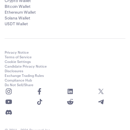
Crypto Wallet
Bitcoin Wallet
Ethereum Wallet
Solana Wallet
USDT Wallet
Privacy Notice
Terms of Service
Cookie Settings
Candidate Privacy Notice
Disclosures
Exchange Trading Rules
Compliance Hub
Do Not Sell/Share