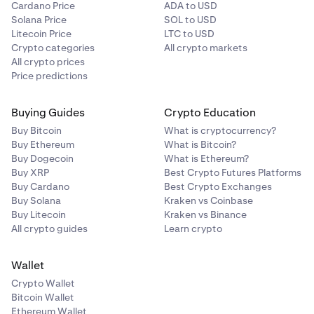
Cardano Price
ADA to USD
Note: The default payment currency is pre-
7
Solana Price
SOL to USD
determined by your
verified country of residence.
Litecoin Price
LTC to USD
Crypto categories
All crypto markets
All crypto prices
Price predictions
Buying Guides
Crypto Education
Buy Bitcoin
What is cryptocurrency?
Buy Ethereum
What is Bitcoin?
Buy Dogecoin
What is Ethereum?
Buy XRP
Best Crypto Futures Platforms
Buy Cardano
Best Crypto Exchanges
Buy Solana
Kraken vs Coinbase
Buy Litecoin
Kraken vs Binance
All crypto guides
Learn crypto
Wallet
Crypto Wallet
Bitcoin Wallet
Ethereum Wallet