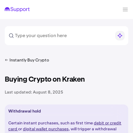
Instantly Buy Crypto
Buying Crypto on Kraken
Last updated:
August 8, 2025
Withdrawal hold
Certain instant purchases, such as first time
debit or credit
card
or
digital wallet purchases
, will trigger a withdrawal