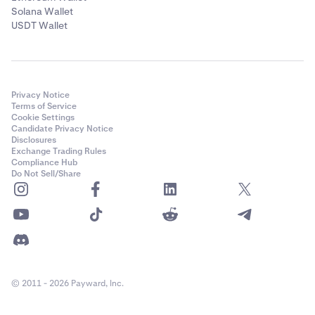
Solana Wallet
USDT Wallet
Privacy Notice
Terms of Service
Cookie Settings
Candidate Privacy Notice
Disclosures
Exchange Trading Rules
Compliance Hub
Do Not Sell/Share
© 2011 - 2026 Payward, Inc.