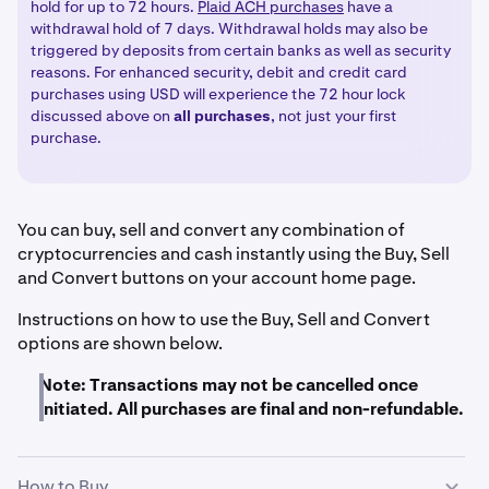
hold for up to 72 hours.
Plaid ACH purchases
have a
withdrawal hold of 7 days. Withdrawal holds may also be
triggered by deposits from certain banks as well as security
reasons. For enhanced security, debit and credit card
purchases using USD will experience the 72 hour lock
discussed above on
all
purchases
, not just your first
purchase.
You can buy, sell and convert any combination of
cryptocurrencies and cash instantly using the Buy, Sell
and Convert buttons on your account home page.
Instructions on how to use the Buy, Sell and Convert
options are shown below.
Note: Transactions may not be cancelled once
initiated. All purchases are final and non-refundable.
How to Buy