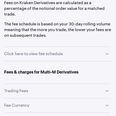
Fees on Kraken Derivatives are calculated as a
percentage of the notional order value for a matched
trade.
The fee schedule is based on your 30-day rolling volume
meaning that the more you trade, the lower your fees are
on subsequent trades.
Click here to view fee schedule
$0+
Fees & charges for Multi-M Derivatives
0.0200%
0.0500%
Trading Fees
The trading fee schedule is the same for both Coin-M
Fee Currency
$5,000,000+
and Multi-M Derivatives. See
Fee Schedule
.