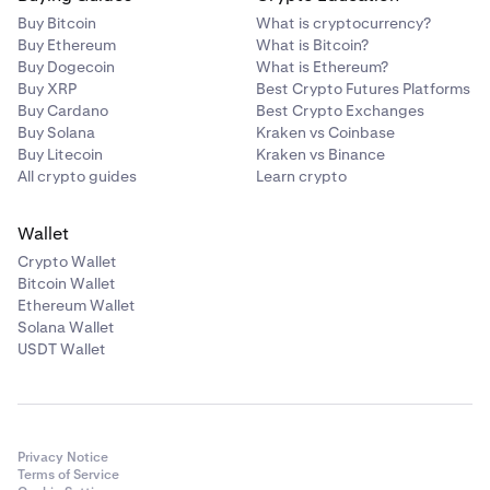
Buy Bitcoin
What is cryptocurrency?
Buy Ethereum
What is Bitcoin?
Buy Dogecoin
What is Ethereum?
Buy XRP
Best Crypto Futures Platforms
Buy Cardano
Best Crypto Exchanges
Buy Solana
Kraken vs Coinbase
Buy Litecoin
Kraken vs Binance
All crypto guides
Learn crypto
Wallet
Crypto Wallet
Bitcoin Wallet
Ethereum Wallet
Solana Wallet
USDT Wallet
Privacy Notice
Terms of Service