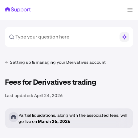
Setting up & managing your Derivatives account
Fees for Derivatives trading
Last updated:
April 24, 2026
Partial liquidations, along with the associated fees, will
go live on
March 26, 2026