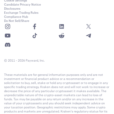
Cookie Settings
Candidate Privacy Notice
Disclosures
Exchange Trading Rules
Compliance Hub
Do Not Sell/Share
© 2011 - 2026 Payward, Inc.
These materials are for general information purposes only and are not
investment or financial product advice or a recommendation or
solicitation to buy, sell, stake or hold any cryptoasset or to engage in any
specific trading strategy. Kraken does not and will not work to increase or
decrease the price of any particular cryptoasset it makes available. The
unpredictable nature of the crypto-asset markets can lead to loss of
funds. Tax may be payable on any return and/or on any increase in the
value of your cryptoassets and you should seek independent advice on
your taxation position. Geographic restrictions may apply. Some crypto
products and markets are unregulated. Kraken’s regulatory status for its