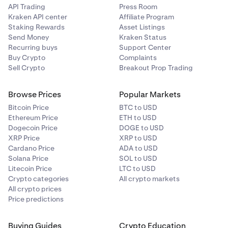
•
Both amounts are transferred immediately upon
API Trading
Press Room
matching
Kraken API center
Affiliate Program
Staking Rewards
Asset Listings
Send Money
Kraken Status
= 1 / Trade Price * (Fee %) * Quantity = 1 / 50,000 USD/BTC *
Recurring buys
Support Center
Buy Crypto
Complaints
0.04% * 100,000 USD = 0.0008 BTC
Sell Crypto
Breakout Prop Trading
= 1 / Trade Price * (Fee %) * Quantity = 1 / 50,000 USD/BTC *
0.015% * 100,000 USD = 0.0003 BTC
Browse Prices
Popular Markets
Bitcoin Price
BTC to USD
Ethereum Price
ETH to USD
= (Fee %) * Notional Order Value = 0.04% * 2 BTC = 0.0008 BTC
Dogecoin Price
DOGE to USD
XRP Price
XRP to USD
= (Fee %) * Notional Order Value = 0.015% * 2 BTC = 0.0003 BTC
Cardano Price
ADA to USD
Solana Price
SOL to USD
Litecoin Price
LTC to USD
Crypto categories
All crypto markets
All crypto prices
Price predictions
Buying Guides
Crypto Education