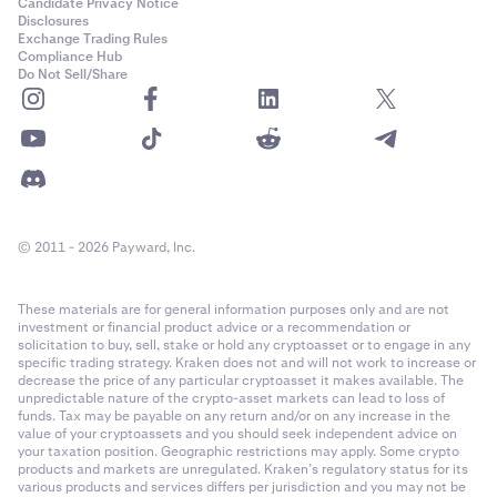
•
RUNE
Candidate Privacy Notice
Disclosures
•
NEAR
Exchange Trading Rules
Compliance Hub
•
STX
Do Not Sell/Share
•
SUI
•
PEPE
•
TAO
•
WIF
© 2011 - 2026 Payward, Inc.
•
RENDER
•
Quote Currency of the pair being traded, if it is
not
a
These materials are for general information purposes only and are not
collateral currency.
investment or financial product advice or a recommendation or
•
Base Currency of the pair being traded, if it is
not
a
solicitation to buy, sell, stake or hold any cryptoasset or to engage in any
specific trading strategy. Kraken does not and will not work to increase or
collateral currency
decrease the price of any particular cryptoasset it makes available. The
unpredictable nature of the crypto-asset markets can lead to loss of
funds. Tax may be payable on any return and/or on any increase in the
If the loss is greater than your balance of collateral
value of your cryptoassets and you should seek independent advice on
currencies, other funds in your account will be taken as
your taxation position. Geographic restrictions may apply. Some crypto
needed.
products and markets are unregulated. Kraken’s regulatory status for its
various products and services differs per jurisdiction and you may not be