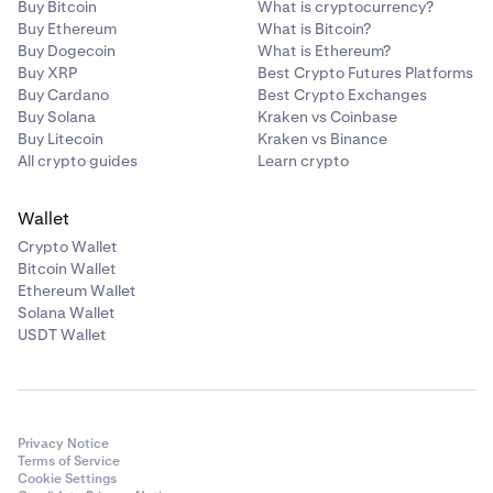
•
ATOM
Buy Bitcoin
What is cryptocurrency?
Buy Ethereum
What is Bitcoin?
•
LINK
Buy Dogecoin
What is Ethereum?
•
Buy XRP
DAI
Best Crypto Futures Platforms
Buy Cardano
Best Crypto Exchanges
•
PAXG
Buy Solana
Kraken vs Coinbase
Buy Litecoin
Kraken vs Binance
•
USDC
All crypto guides
Learn crypto
•
TRX
•
DOT
Wallet
Crypto Wallet
•
AAVE
Bitcoin Wallet
•
MANA
Ethereum Wallet
Solana Wallet
•
MATIC
USDT Wallet
•
SOL
•
AVAX
•
SHIB
Privacy Notice
•
FTM
Terms of Service
Cookie Settings