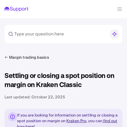
Margin trading basics
Settling or closing a spot position on
margin on Kraken Classic
Last updated:
October 22, 2025
If you are looking for information on settling or closing a
spot position on margin on
Kraken Pro
, you can
find out
how here!