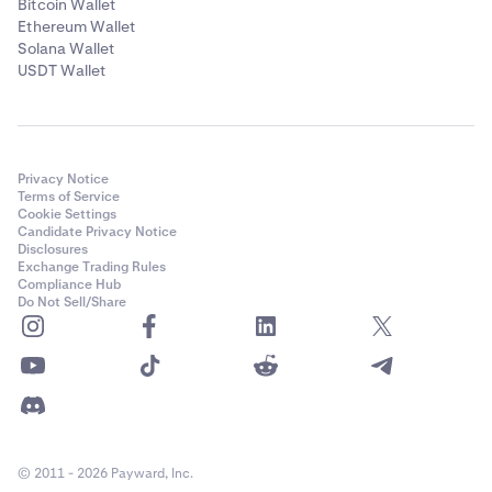
Bitcoin Wallet
Ethereum Wallet
Solana Wallet
USDT Wallet
Privacy Notice
Terms of Service
Cookie Settings
Candidate Privacy Notice
Disclosures
Exchange Trading Rules
Compliance Hub
Do Not Sell/Share
© 2011 - 2026 Payward, Inc.