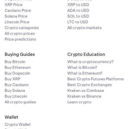
XRP Price
XRP to USD
Cardano Price
ADA to USD
Solana Price
SOL to USD
Litecoin Price
LTC to USD
Crypto categories
All crypto markets
All crypto prices
Price predictions
Buying Guides
Crypto Education
Buy Bitcoin
What is cryptocurrency?
Buy Ethereum
What is Bitcoin?
Buy Dogecoin
What is Ethereum?
Buy XRP
Best Crypto Futures Platforms
Buy Cardano
Best Crypto Exchanges
Buy Solana
Kraken vs Coinbase
Buy Litecoin
Kraken vs Binance
All crypto guides
Learn crypto
Wallet
Crypto Wallet