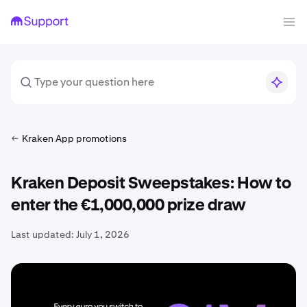
Kraken App promotions
Kraken Deposit Sweepstakes: How to
enter the €1,000,000 prize draw
Last updated:
July 1, 2026