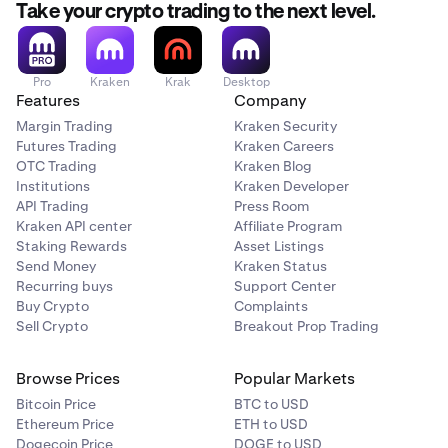
Take your crypto trading to the next level.
vary by jurisdiction, and geographic restrictions apply.
See
kraken.com/legal
for the full list.
Is Kraken licensed to operate in Europe?
Pro
Kraken
Krak
Desktop
Yes. Kraken holds MiCA authorisation via the Central
Features
Company
Bank of Ireland and is MiFID-licensed for derivatives via
Margin Trading
Kraken Security
the Cyprus Securities and Exchange Commission
Futures Trading
Kraken Careers
(CySEC). Both licences are active and passport across
OTC Trading
Kraken Blog
all 27 EU member states. Kraken has been serving
Institutions
Kraken Developer
API Trading
Press Room
European clients since 2011.
Kraken API center
Affiliate Program
Where can I find the full rules?
Staking Rewards
Asset Listings
Send Money
Kraken Status
The official rules are available at
Recurring buys
Support Center
kraken.com/legal/deposit-sweepstakes-terms
. If
Buy Crypto
Complaints
anything in this article differs from the official rules, the
Sell Crypto
Breakout Prop Trading
official rules apply.
Browse Prices
Popular Markets
Bitcoin Price
BTC to USD
Ethereum Price
ETH to USD
Dogecoin Price
DOGE to USD