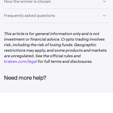
How the winner is chosen
Slovakia, Slovenia, Spain, and Sweden.
are subject to Sweeppea's terms.
winner, paid in euros. The prize is non-transferable and
There is a maximum of 4,000,000,000 (four billion)
non-exchangeable, and is subject to the
entries per participant across the promotion period.
official rules
.
Eligibility and available products can vary by jurisdiction,
One winner is selected at random from all eligible entries
Frequently asked questions
and geographic restrictions apply. See
after the promotion closes on 31 July 2026. According
kraken.com/legal
for details.
to the official rules:
Can I earn entries by trading?
No. Entries are earned through deposits only, whether
The winner is notified by email at the address on their
This article is for general information only and is not
Deposit
EUR
or
crypto
into your main account wallet.
crypto or fiat. Trading activity does not earn entries.
Kraken account within 14 days of the draw.
investment or financial advice. Crypto trading involves
Every €1 (or equivalent) you deposit during the
risk, including the risk of losing funds. Geographic
promotion earns one entry.
To receive the prize, the winner must have a Kraken
Do Earn rewards or unstaking count toward entries?
restrictions may apply, and some products and markets
account in good standing and have a verified Kraken
No. Only deposits earn entries. Auto-Earn payouts are
are unregulated. See the official rules and
Please note: deposits made to Kraken Custody do not
account, plus any further verification required by law.
rewards rather than deposits, and unstaking an asset is
kraken.com/legal
for full terms and disclosures.
count toward entries.
not a deposit, so neither counts.
If a selected winner cannot be contacted, or does not
Deposit
EUR or crypto
into your main account wallet.
claim the prize within 30 days of notification, an
Is there a free way to enter without depositing?
Every €1 (or equivalent) you deposit during the
alternative winner may be selected.
Need more help?
Yes. A free alternative method of entry is available
Deposit
EUR or crypto
into your main account wallet.
promotion earns one entry.
through Sweeppea at
swpp.me/a/depositsweeps26
.
Every €1 (or equivalent) you deposit during the
The winner is responsible for any taxes that apply to
See the official rules for full details.
promotion earns one entry.
the prize.
Please note: deposits made to Kraken Custody do not
count toward entries.
Is my country eligible?
Please note: deposits made to Kraken Custody do not
The draw is open to residents of the eligible EEA
count toward entries.
countries listed above. Eligibility and available products