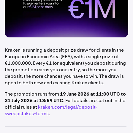
Kraken is running a deposit prize draw for clients in the
European Economic Area (EEA), with a single prize of
€1,000,000. Every €1 (or equivalent) you deposit during
the promotion earns you one entry, so the more you
deposit, the more chances you have to win. The draw is
open to both new and existing Kraken clients.
The promotion runs from
19 June 2026 at 11:00 UTC to
31 July 2026 at 13:59 UTC
. Full details are set out in the
official rules at
kraken.com/legal/deposit-
sweepstakes-terms
.