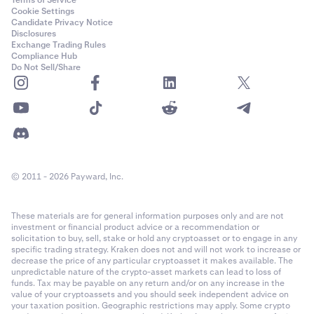
Terms of Service
Cookie Settings
Candidate Privacy Notice
Disclosures
Exchange Trading Rules
Compliance Hub
Do Not Sell/Share
© 2011 - 2026 Payward, Inc.
These materials are for general information purposes only and are not
investment or financial product advice or a recommendation or
solicitation to buy, sell, stake or hold any cryptoasset or to engage in any
specific trading strategy. Kraken does not and will not work to increase or
decrease the price of any particular cryptoasset it makes available. The
unpredictable nature of the crypto-asset markets can lead to loss of
funds. Tax may be payable on any return and/or on any increase in the
value of your cryptoassets and you should seek independent advice on
your taxation position. Geographic restrictions may apply. Some crypto