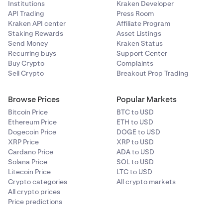
Institutions
Kraken Developer
While positions are open, it is good practice to keep
API Trading
Press Room
an eye on your margin health, collateral value, and
Kraken API center
Affiliate Program
other margin related metrics. You may do so on the
Staking Rewards
Asset Listings
Margin page under your portfolio
.
Send Money
Kraken Status
Recurring buys
Support Center
Buy Crypto
Complaints
Sell Crypto
Breakout Prop Trading
Browse Prices
Popular Markets
Bitcoin Price
BTC to USD
Ethereum Price
ETH to USD
Dogecoin Price
DOGE to USD
XRP Price
XRP to USD
Cardano Price
ADA to USD
Solana Price
SOL to USD
Litecoin Price
LTC to USD
Crypto categories
All crypto markets
All crypto prices
Price predictions