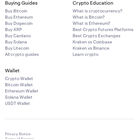
Buying Guides
Crypto Education
Buy Bitcoin
What is cryptocurrency?
Buy Ethereum
What is Bitcoin?
Buy Dogecoin
What is Ethereum?
Buy XRP
Best Crypto Futures Platforms
Buy Cardano
Best Crypto Exchanges
Buy Solana
Kraken vs Coinbase
Buy Litecoin
Kraken vs Binance
All crypto guides
Learn crypto
Wallet
Crypto Wallet
Bitcoin Wallet
Ethereum Wallet
Solana Wallet
USDT Wallet
Privacy Notice