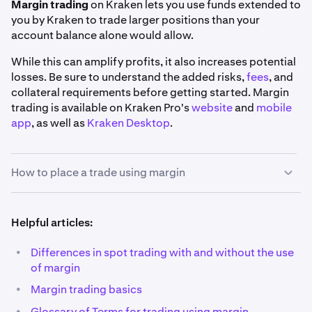
Margin trading
on Kraken lets you use funds extended to
you by Kraken to trade larger positions than your
account balance alone would allow.
While this can amplify profits, it also increases potential
losses. Be sure to understand the added risks,
fees
, and
collateral requirements before getting started. Margin
trading is available on Kraken Pro's
website
and
mobile
app
, as well as
Kraken Desktop
.
How to place a trade using margin
1
Helpful articles:
Pick your market:
Using the search bar on the top
left corner of the
Trade page
, find the market you'd
•
Differences in spot trading with and without the use
like to trade. You may use the
Margin
filter to view a
of margin
full list of our margin markets.
•
Margin trading basics
Also, you'll notice that all margin markets have a
•
Glossary of Terms for trading using margin