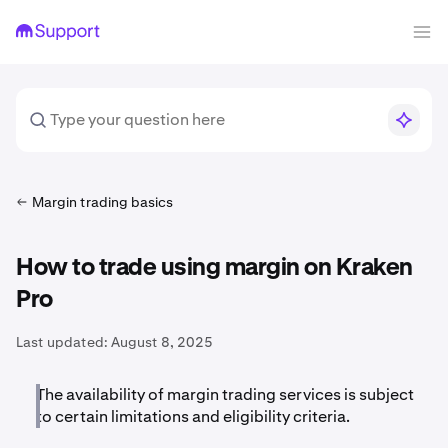
Margin trading basics
How to trade using margin on Kraken
Pro
Last updated:
August 8, 2025
The availability of margin trading services is subject
to certain limitations and eligibility criteria.