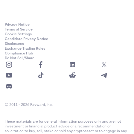
Privacy Notice
Terms of Service
Cookie Settings
Candidate Privacy Notice
Disclosures
Exchange Trading Rules
Compliance Hub
Do Not Sell/Share
© 2011 - 2026 Payward, Inc.
These materials are for general information purposes only and are not
investment or financial product advice or a recommendation or
solicitation to buy, sell, stake or hold any cryptoasset or to engage in any