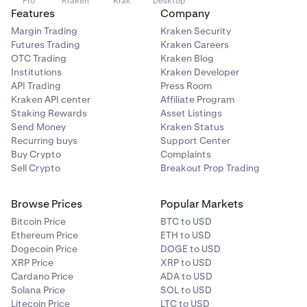
Pro
Kraken
Krak
Desktop
Features
Company
Margin Trading
Kraken Security
Futures Trading
Kraken Careers
OTC Trading
Kraken Blog
Institutions
Kraken Developer
API Trading
Press Room
Kraken API center
Affiliate Program
Staking Rewards
Asset Listings
Send Money
Kraken Status
Recurring buys
Support Center
Buy Crypto
Complaints
Sell Crypto
Breakout Prop Trading
Browse Prices
Popular Markets
Bitcoin Price
BTC to USD
Ethereum Price
ETH to USD
Dogecoin Price
DOGE to USD
XRP Price
XRP to USD
Cardano Price
ADA to USD
Solana Price
SOL to USD
Litecoin Price
LTC to USD