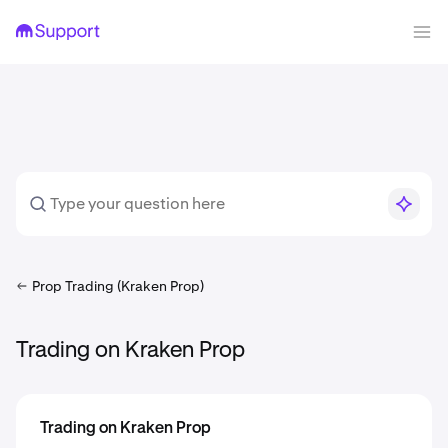
Prop Trading (Kraken Prop)
Trading on Kraken Prop
Trading on Kraken Prop