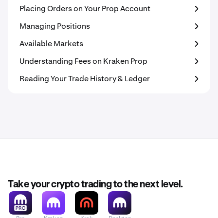
Placing Orders on Your Prop Account
Managing Positions
Available Markets
Understanding Fees on Kraken Prop
Reading Your Trade History & Ledger
Take your crypto trading to the next level.