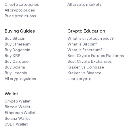
Crypto categories
All crypto markets
All crypto prices
Price predictions
Buying Guides
Crypto Education
Buy Bitcoin
What is cryptocurrency?
Buy Ethereum
What is Bitcoin?
Buy Dogecoin
What is Ethereum?
Buy XRP
Best Crypto Futures Platforms
Buy Cardano
Best Crypto Exchanges
Buy Solana
Kraken vs Coinbase
Buy Litecoin
Kraken vs Binance
All crypto guides
Learn crypto
Wallet
Crypto Wallet
Bitcoin Wallet
Ethereum Wallet
Solana Wallet
USDT Wallet